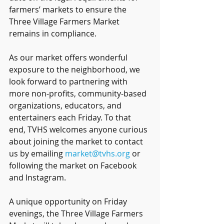
farmers’ markets to ensure the 
Three Village Farmers Market 
remains in compliance.
As our market offers wonderful 
exposure to the neighborhood, we 
look forward to partnering with 
more non-profits, community-based 
organizations, educators, and 
entertainers each Friday. To that 
end, TVHS welcomes anyone curious 
about joining the market to contact 
us by emailing 
market@tvhs.org
 or 
following the market on Facebook 
and Instagram.
A unique opportunity on Friday 
evenings, the Three Village Farmers 