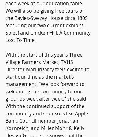
each week at our education table. 
We will also be giving free tours of 
the Bayles-Swezey House circa 1805 
featuring our two current exhibits 
Spies! and Chicken Hill: A Community 
Lost To Time.
With the start of this year’s Three 
Village Farmers Market, TVHS 
Director Mari Irizarry feels excited to 
start our time as the market’s 
management. “We look forward to 
welcoming the community to our 
grounds week after week,” she said. 
With the continued support of the 
community and sponsors like Apple 
Bank, Councilmember Jonathan 
Kornreich, and Miller Mohr & Kelly 
Design Group, she knows that the 