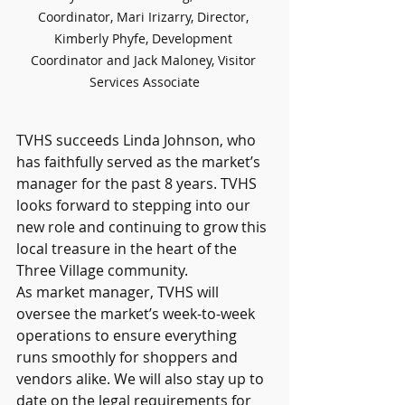
Coordinator, Mari Irizarry, Director, 
Kimberly Phyfe, Development 
Coordinator and Jack Maloney, Visitor 
Services Associate
TVHS succeeds Linda Johnson, who 
has faithfully served as the market’s 
manager for the past 8 years. TVHS 
looks forward to stepping into our 
new role and continuing to grow this 
local treasure in the heart of the 
Three Village community.
As market manager, TVHS will 
oversee the market’s week-to-week 
operations to ensure everything 
runs smoothly for shoppers and 
vendors alike. We will also stay up to 
date on the legal requirements for 