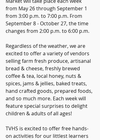
Market will take place each week 
from May 26 through September 1 
from 3:00 p.m. to 7:00 p.m. From 
September 8 - October 27, the time 
changes from 2:00 p.m. to 6:00 p.m.
Regardless of the weather, we are 
excited to offer a variety of vendors 
selling farm fresh produce, artisanal 
bread & cheese, freshly brewed 
coffee & tea, local honey, nuts & 
spices, jams & jellies, baked treats, 
hand crafted goods, prepared foods, 
and so much more. Each week will 
feature special surprises to delight 
children & adults of all ages!
TVHS is excited to offer free hands-
on activities for our littlest learners 