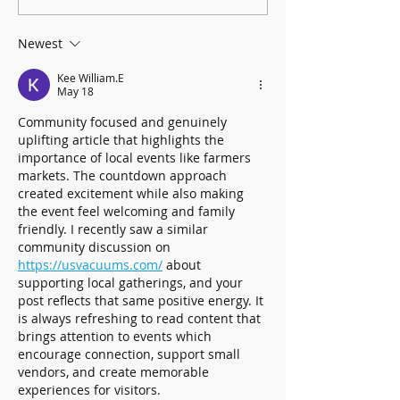
Graders to Brookhaven History
Collection - Books!
Newest
Kee William.E
May 18
Community focused and genuinely 
uplifting article that highlights the 
importance of local events like farmers 
markets. The countdown approach 
created excitement while also making 
the event feel welcoming and family 
friendly. I recently saw a similar 
community discussion on 
https://usvacuums.com/
 about 
supporting local gatherings, and your 
post reflects that same positive energy. It 
is always refreshing to read content that 
brings attention to events which 
encourage connection, support small 
vendors, and create memorable 
experiences for visitors.