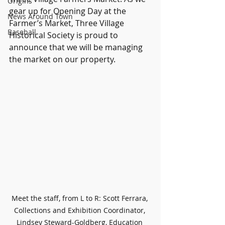
Origins
gear up for Opening Day at the 
News Around Town
Farmer’s Market, Three Village 
Baseball
Historical Society is proud to 
announce that we will be managing 
the market on our property.
Meet the staff, from L to R: Scott Ferrara, 
Collections and Exhibition Coordinator, 
Lindsey Steward-Goldberg, Education 