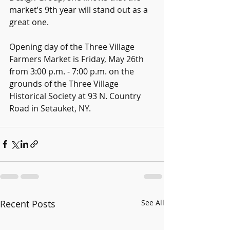
market’s 9th year will stand out as a 
great one.
Opening day of the Three Village 
Farmers Market is Friday, May 26th 
from 3:00 p.m. - 7:00 p.m. on the 
grounds of the Three Village 
Historical Society at 93 N. Country 
Road in Setauket, NY.
Recent Posts
See All