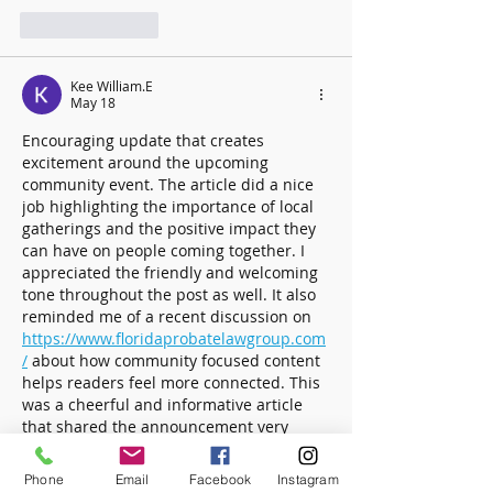
Like
Reply
Kee William.E
May 18
Encouraging update that creates 
excitement around the upcoming 
community event. The article did a nice 
job highlighting the importance of local 
gatherings and the positive impact they 
can have on people coming together. I 
appreciated the friendly and welcoming 
tone throughout the post as well. It also 
reminded me of a recent discussion on  
https://www.floridaprobatelawgroup.com
/
 about how community focused content 
helps readers feel more connected. This 
was a cheerful and informative article 
that shared the announcement very 
effectively.
Phone
Email
Facebook
Instagram
Like
Reply