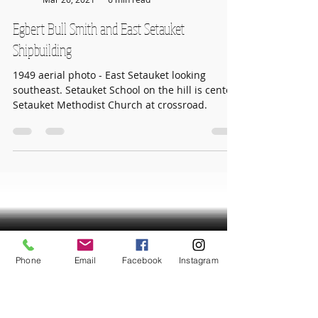
TVHS
Mar 26, 2021
6 min read
Egbert Bull Smith and East Setauket
Shipbuilding
1949 aerial photo - East Setauket looking
southeast. Setauket School on the hill is center.
Setauket Methodist Church at crossroad.
Phone
Email
Facebook
Instagram