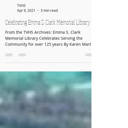
TVHS
Apr 9, 2021
3 min read
Celebrating Emma S. Clark Memorial Library
From the TVHS Archives: Emma S. Clark
Memorial Library Celebrates Serving the
Community for over 125 years By Karen Martin
for The...