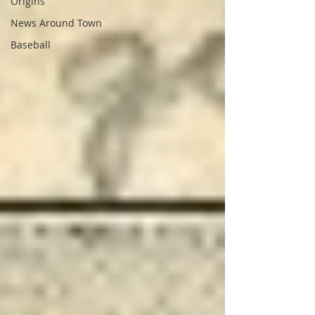
Origins
News Around Town
Baseball