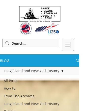
BLOG
Long Island and New York History
All Posts
How-to
From The Archives
Long Island and New York History