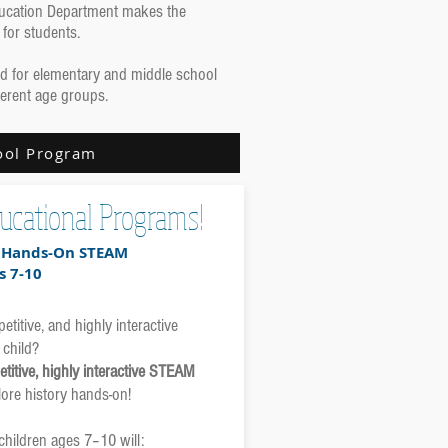
Education Department makes the
 for students.
ned for elementary and middle school
ferent age groups.
ool Program
ucational Programs!
r Hands-On STEAM
s 7-10
titive, and highly interactive
 child?
titive, highly interactive STEAM
ore history hands-on!
 children ages 7–10 will: