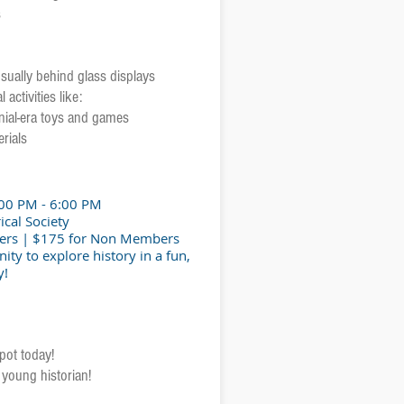
s
 usually behind glass displays
 activities like:
nial-era toys and games
rials
:00 PM - 6:00 PM
ical Society
ers | $175 for Non Members
ity to explore history in a fun,
y!
pot today!
young historian!