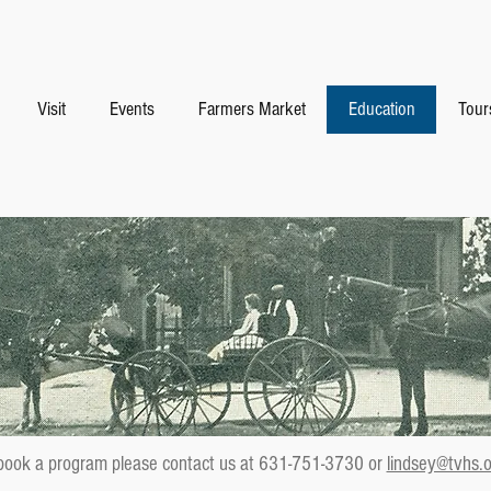
Visit
Events
Farmers Market
Education
Tour
book a program please contact us at 631-751-3730 or
lindsey@tvhs.o