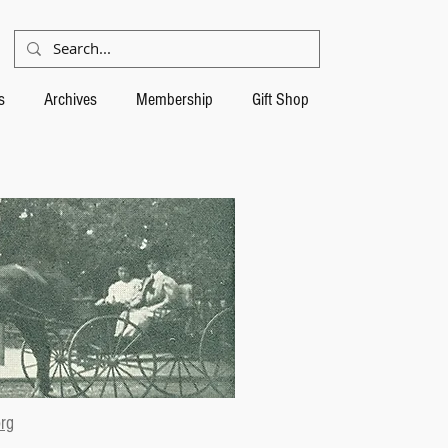
s
Archives
Membership
Gift Shop
rg