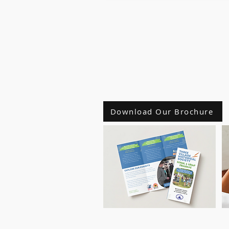
Download Our Brochure