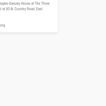
 Bayles-Swezey House at The Three
ed at 93 N. Country Road, East
.org