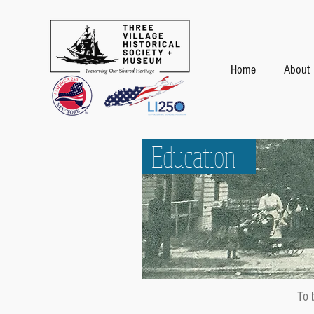
Home
About
Education
To 