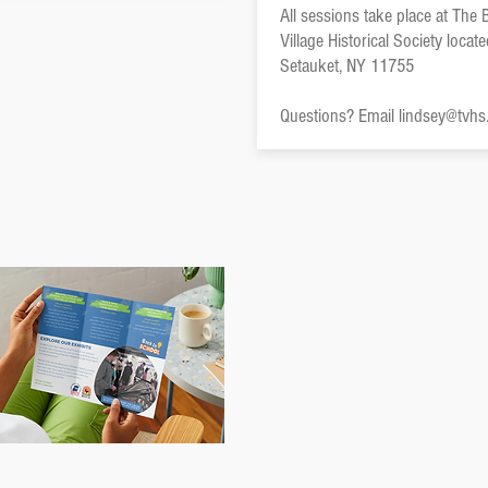
All sessions take place at The
Village Historical Society locat
Setauket, NY 11755
Questions? Email
lindsey@tvhs