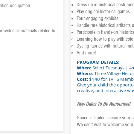
Dress up in historical costume
ritish occupation.
Play original historical games
Tour engaging exhibits
Handle rare historical artifacts
rovides all materials related to
Participate in hands-on historical
Learning how to play with colo
Dyeing fabrics with natural mate
And more!
PROGRAM DETAILS:
When:
Select Tuesdays | 4
Where:
Three Village Histor
Cost:
$140 for TVHS Memb
Give your child the opportun
creative, and interactive wa
New Dates To Be Announced
Space is limited—secure your s
We can't wait to welcome your 