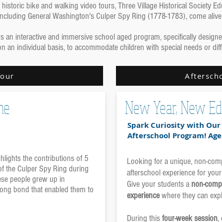
historic bike and walking video tours, Three Village Historical Society 
, including General Washington's Culper Spy Ring (1778-1783), come alive
fers an interactive and immersive school aged program, specifically desig
on an individual basis, to accommodate children with special needs or dif
Tour
Aftersch
he
New Year, New Ed
Spark Curiosity with Ou
Afterschool Program! Age
hlights the contributions of 5
Looking for a unique, non-compe
of the Culper Spy Ring during
afterschool experience for your
ese people grew up in
Give your students a
non-compe
-long bond that enabled them to
experience
where they can expl
During this
four-week session
,