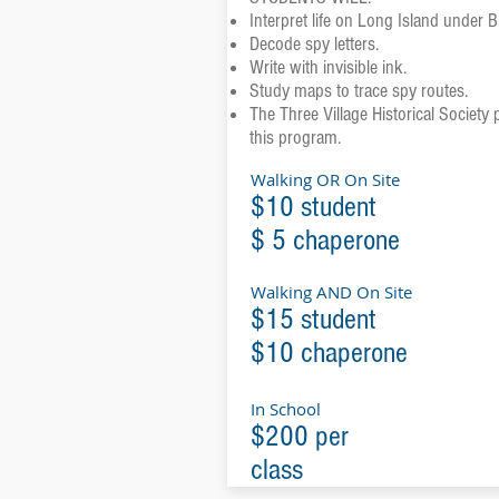
Interpret life on Long Island under B
Decode spy letters.
Write with invisible ink.
Study maps to trace spy routes.
The Three Village Historical Society p
this program.
Walking OR On Site
$10 student
$ 5 chaperone
Walking AND On Site
$15 student
$10 chaperone
In School
$200 per
class