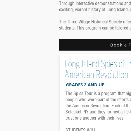
Through interactive demonstrations and 
exciting, vibrant history of Long Island
The Three Village Historical Society of
students. This program can be tailored 
Book a 
Long Island Spies of t
American Revolution
GRADES 2 AND UP
The Spies Tour is a program that hig
people who were part of the efforts 
the American Revolution. Each of th
Setauket, NY and they formed a life
trust one another with their lives.
STUDENTS WILL: