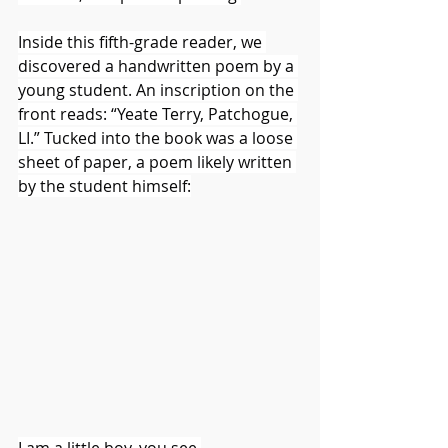
Inside this fifth-grade reader, we 
discovered a handwritten poem by a 
young student. An inscription on the 
front reads: “Yeate Terry, Patchogue, 
LI.” Tucked into the book was a loose 
sheet of paper, a poem likely written 
by the student himself:
I am a little boy, you see,