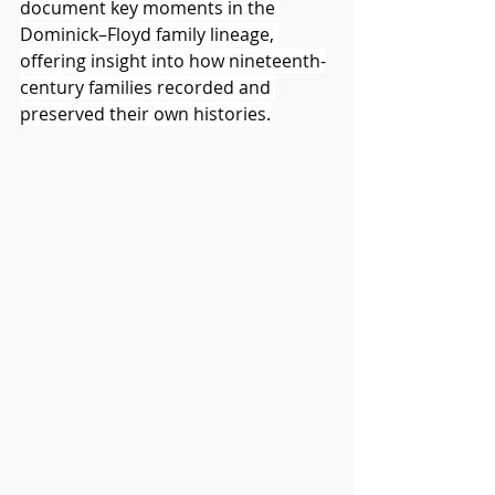
document key moments in the 
Dominick–Floyd family lineage, 
offering insight into how nineteenth-
century families recorded and 
preserved their own histories.