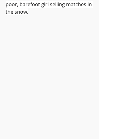
poor, barefoot girl selling matches in 
the snow.