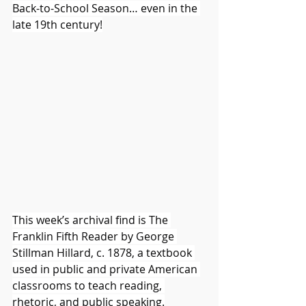
Back-to-School Season… even in the 
late 19th century!
This week’s archival find is The 
Franklin Fifth Reader by George 
Stillman Hillard, c. 1878, a textbook 
used in public and private American 
classrooms to teach reading, 
rhetoric, and public speaking.