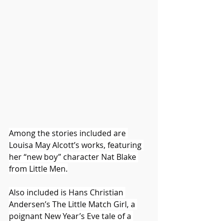
Among the stories included are 
Louisa May Alcott’s works, featuring 
her “new boy” character Nat Blake 
from Little Men.
Also included is Hans Christian 
Andersen’s The Little Match Girl, a 
poignant New Year’s Eve tale of a 