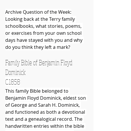
Archive Question of the Week:
Looking back at the Terry family 
schoolbooks, what stories, poems, 
or exercises from your own school 
days have stayed with you and why 
do you think they left a mark?
Family Bible of Benjamin Floyd 
Dominick
C.1858
This family Bible belonged to 
Benjamin Floyd Dominick, eldest son 
of George and Sarah H. Dominick, 
and functioned as both a devotional 
text and a genealogical record. The 
handwritten entries within the bible 