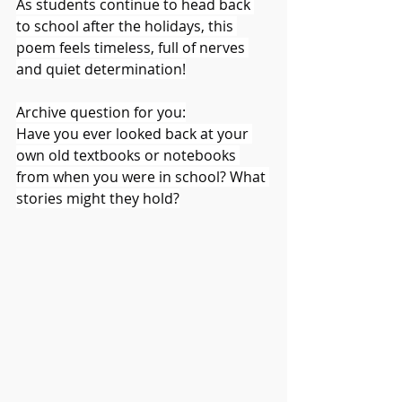
As students continue to head back 
to school after the holidays, this 
poem feels timeless, full of nerves 
and quiet determination!
Archive question for you:
Have you ever looked back at your 
own old textbooks or notebooks 
from when you were in school? What 
stories might they hold?