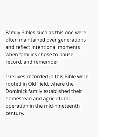
Family Bibles such as this one were 
often maintained over generations 
and reflect intentional moments 
when families chose to pause, 
record, and remember.
The lives recorded in this Bible were 
rooted in Old Field, where the 
Dominick family established their 
homestead and agricultural 
operation in the mid-nineteenth 
century.