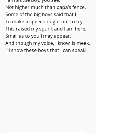
Not higher much than papa’s fence.
Some of the big boys said that I
To make a speech ought not to try.
This raised my spunk and I am here,
Small as to you I may appear.
And though my voice, I know, is meek,
I’ll show these boys that I can speak!