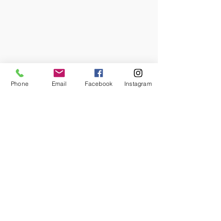
Phone
Email
Facebook
Instagram
The Dominick-Crawford Barn, 
constructed c.1840, functioned as a 
central working structure within the 
family landscape and was integral to 