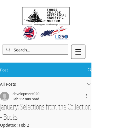
Post
All Posts
development020
Feb 1
2 min read
January: Selections from the Collection
- Books!
Updated:
Feb 2