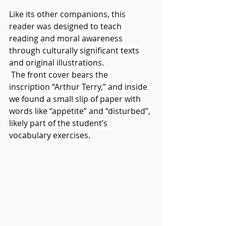
Like its other companions, this 
reader was designed to teach 
reading and moral awareness 
through culturally significant texts 
and original illustrations.
 The front cover bears the 
inscription “Arthur Terry,” and inside 
we found a small slip of paper with 
words like “appetite” and “disturbed”, 
likely part of the student’s 
vocabulary exercises.