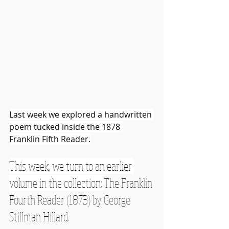
Last week we explored a handwritten 
poem tucked inside the 1878 
Franklin Fifth Reader.
This week, we turn to an earlier 
volume in the collection: 
The Franklin 
Fourth Reader (1873) by George 
Stillman Hillard.