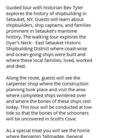
Guided tour with historian Bev Tyler
explores the history of shipbuilding in
Setauket, NY. Guests will learn about
shipbuilders, ship captains, and families
prominent in Setauket’s maritime
history. The walking tour explores the
Dyer’s Neck - East Setauket Historic
Shipbuilding District where coast-wise
and ocean-going ships were built and
where these local families, lived, worked
and died.
Along the route, guests will see the
carpenter shop where the construction
planning took place and visit the area
where completed ships wintered over
and where the bones of these ships rest
today. This tour will be conducted at low
tide so that the bones of the schooners
will be uncovered in Scott’s Cove.
​As a special treat you will see the home
where Benjamin Tallmadge, General