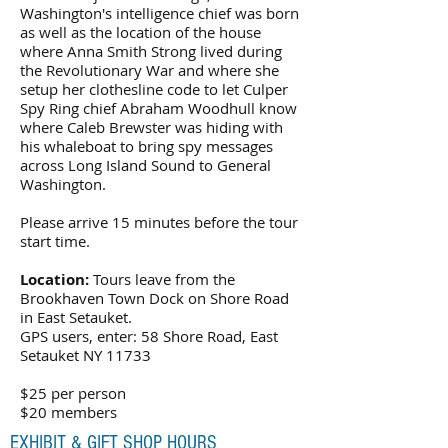
Washington's intelligence chief was born
as well as the location of the house
where Anna Smith Strong lived during
the Revolutionary War and where she
setup her clothesline code to let Culper
Spy Ring chief Abraham Woodhull know
where Caleb Brewster was hiding with
his whaleboat to bring spy messages
across Long Island Sound to General
Washington.
Please arrive 15 minutes before the tour
start time.
​Location:
Tours leave from the
Brookhaven Town Dock on Shore Road
in East Setauket.
GPS users, enter: 58 Shore Road, East
Setauket NY 11733
$25 per person
$20 members
EXHIBIT & GIFT SHOP HOURS