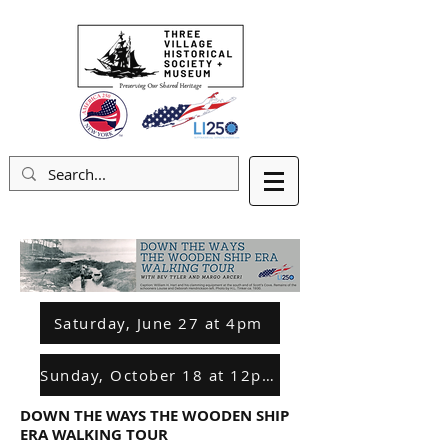
Saturday, June 27 at 4pm
Sunday, October 18 at 12pm
DOWN THE WAYS THE WOODEN SHIP
ERA WALKING TOUR