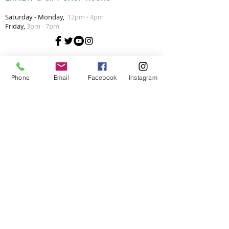
Saturday - Monday,
12pm - 4pm
Friday,
3pm - 7pm
Phone
Email
Facebook
Instagram