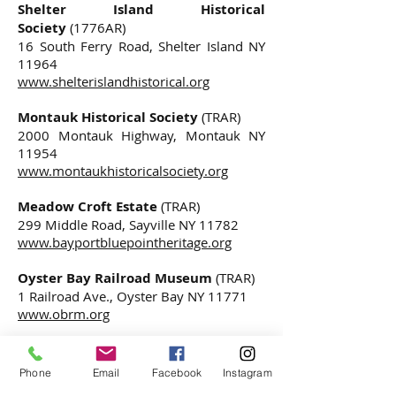
Shelter Island Historical
Society
(1776AR)
16 South Ferry Road, Shelter Island NY
11964
www.shelterislandhistorical.org
Montauk Historical Society
(TRAR)
2000 Montauk Highway, Montauk NY
11954
www.montaukhistoricalsociety.org
Meadow Croft Estate
(TRAR)
299 Middle Road, Sayville NY 11782
www.bayportbluepointheritage.org
Oyster Bay Railroad Museum
(TRAR)
1 Railroad Ave., Oyster Bay NY 11771
www.obrm.org
Theodore Roosevelt Sanctuary and
Audubon Center
(TRAR)
Phone
Email
Facebook
Instagram
134 Cove Road, Oyster Bay NY 11771