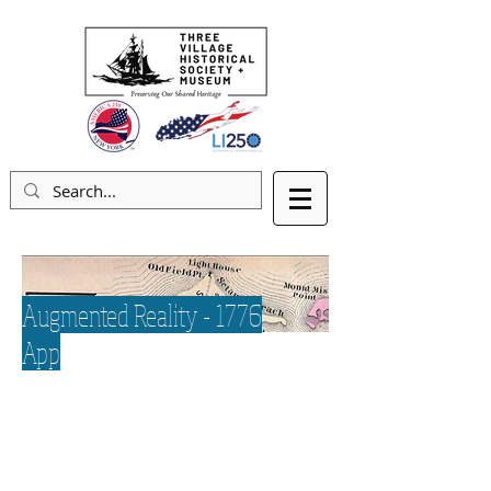
Augmented Reality - 1776
App