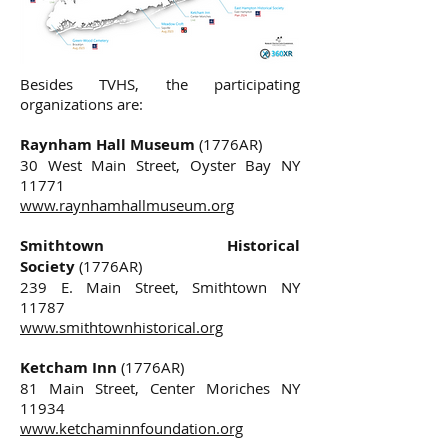
Besides TVHS, the participating
organizations are:
Raynham Hall Museum
(1776AR)
30 West Main Street, Oyster Bay NY
11771
www.raynhamhallmuseum.org
Smithtown Historical
Society
(1776AR)
239 E. Main Street, Smithtown NY
11787
www.smithtownhistorical.org
Ketcham Inn
(1776AR)
81 Main Street, Center Moriches NY
11934
www.ketchaminnfoundation.org