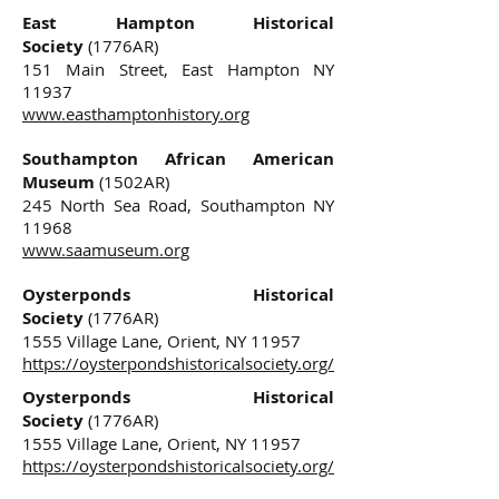
East Hampton Historical
Society
(1776AR)
151 Main Street, East Hampton NY
11937
www.easthamptonhistory.org
Southampton African American
Museum
(1502AR)
245 North Sea Road, Southampton NY
11968
www.saamuseum.org
Oysterponds Historical
Society
(1776AR)
1555 Village Lane, Orient, NY 11957
https://oysterpondshistoricalsociety.org/
Oysterponds Historical
Society
(1776AR)
1555 Village Lane, Orient, NY 11957
https://oysterpondshistoricalsociety.org/