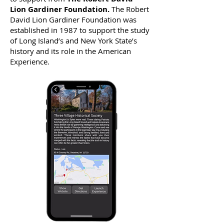
Lion Gardiner Foundation.
The Robert
David Lion Gardiner Foundation was
established in 1987 to support the study
of Long Island’s and New York State’s
history and its role in the American
Experience.