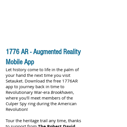
1776 AR - Augmented Reality
Mobile App
Let history come to life in the palm of
your hand the next time you visit
Setauket. Download the free 1776AR
app to journey back in time to
Revolutionary War-era
Brookhaven
,
where you'll meet members of the
Culper Spy ring during the American
Revolution!
Tour the heritage trail any time, thanks
to support from
The Robert David