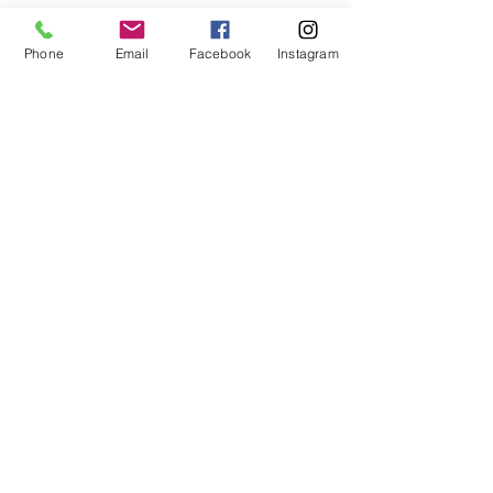
Phone
Email
Facebook
Instagram
Take the Culper Spy Ring Cell Phone Audio/Self-Guided Tour
EXHIBIT & GIFT SHOP HOURS
Saturday - Monday,
12pm - 4pm
Friday,
3pm - 7pm