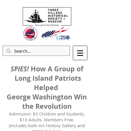
SPIES!
How A Group of
Long Island Patriots
Helped
George Washington Win
the Revolution
Admission: $5 Children and Students,
$10 Adults. Members Free.
(Includes both Art History Gallery and