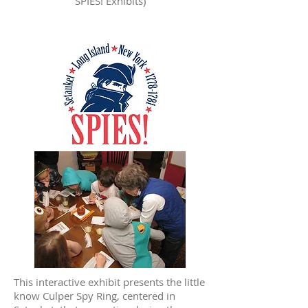
SPIES! Exhibits)
This interactive exhibit presents the little
know Culper Spy Ring, centered in