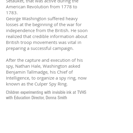
Setauket, that was active during the
American Revolution from 1778 to
1783.
George Washington suffered heavy
losses at the beginning of the war for
independence from the British. He soon
realized that credible information about
British troop movements was vital in
preparing a successful campaign.
After the capture and execution of his
spy, Nathan Hale, Washington asked
Benjamin Tallmadge, his Chief of
Intelligence, to organize a spy ring, now
known as the Culper Spy Ring.
Children experimenting with invisible ink at TVHS
with Education Director, Donna Smith