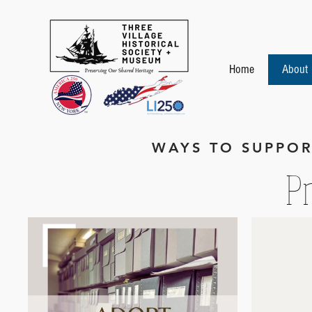
Home
About
WAYS TO SUPPOR
Pr