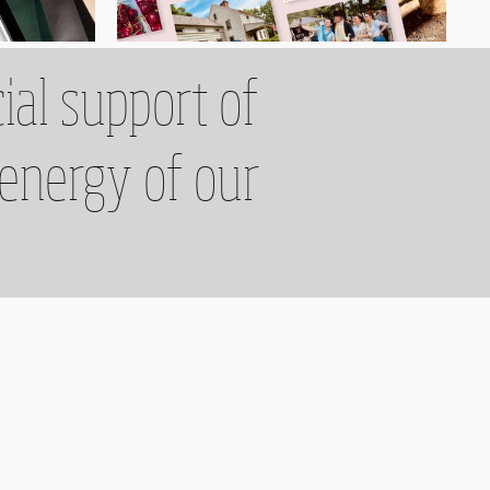
ial support of
 energy of our