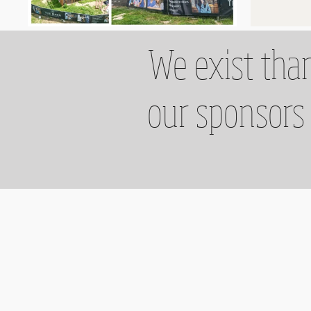
We exist than
our sponsors 