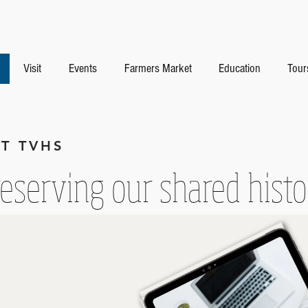
Visit
Events
Farmers Market
Education
Tour
T TVHS
eserving our shared hist