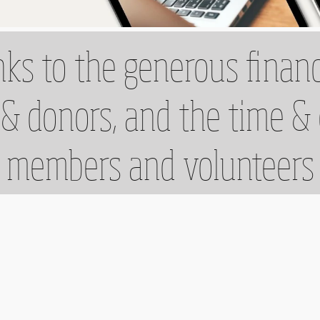
ks to the generous financ
& donors, and the time &
members and volunteers