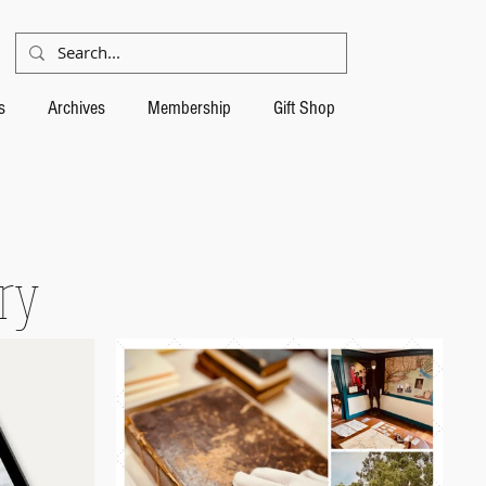
s
Archives
Membership
Gift Shop
ory