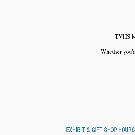
TVHS Me
Whether you're
EXHIBIT & GIFT SHOP HOURS