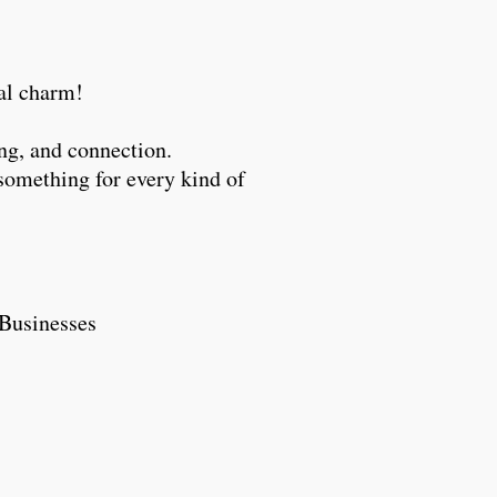
ocal charm!
ng, and connection.
something for every kind of
ll Businesses