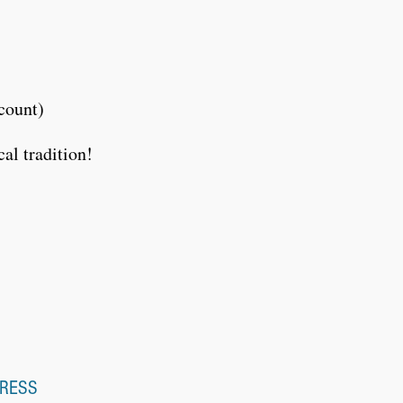
count)
al tradition!
RESS