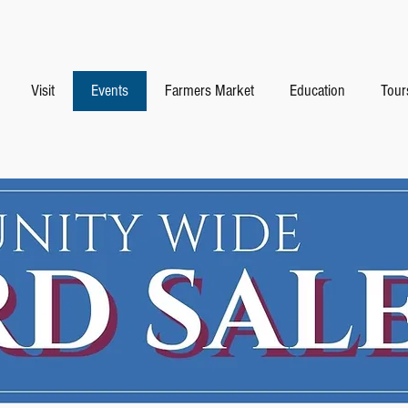
Visit
Events
Farmers Market
Education
Tour