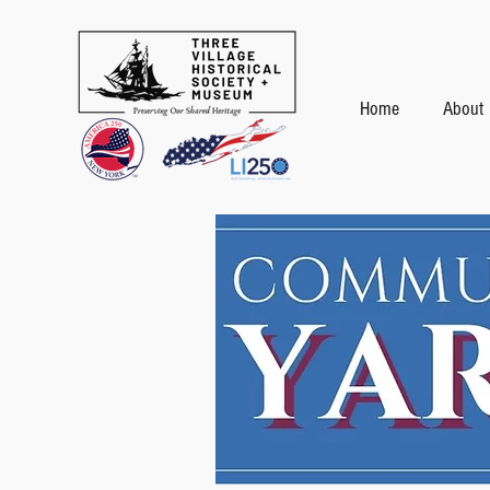
Home
About