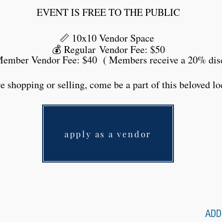
EVENT IS FREE TO THE PUBLIC
📏 10x10 Vendor Space
💰
Regular
Vendor Fee: $50
mber Vendor Fee: $40 ( Members receive a 20% dis
 shopping or selling, come be a part of this beloved loc
apply as a vendor
ADD