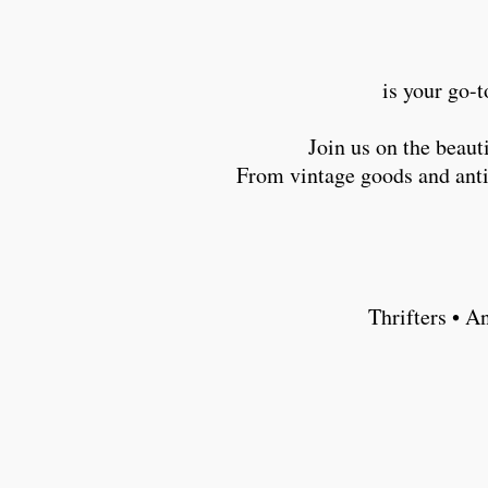
is your go-t
Join us on the beau
From vintage goods and antiq
Thrifters • A