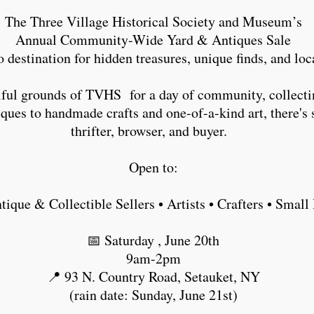
The Three Village Historical Society and Museum’s
Annual Community-Wide Yard & Antiques Sale
o destination for hidden treasures, unique finds, and l
tiful grounds of TVHS for a day of community, collecti
ues to handmade crafts and one-of-a-kind art, there's 
thrifter, browser, and buyer.
Open to:
ntique & Collectible Sellers • Artists • Crafters • Sma
📅 Saturday , June 20th
9am-2pm
📍 93 N. Country Road, Setauket, NY
(rain date: Sunday, June 21st)