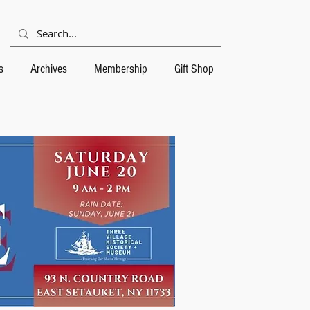
s
Archives
Membership
Gift Shop