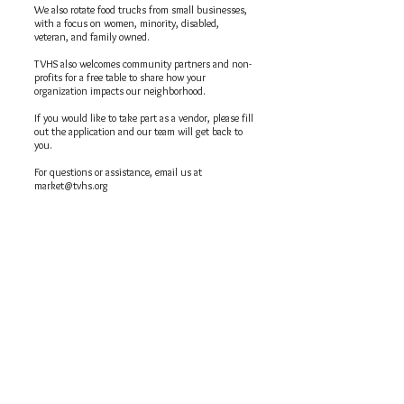
We also rotate food trucks from small businesses,
with a focus on women, minority, disabled,
veteran, and family owned.
TVHS also welcomes community partners and non-
profits for a free table to share how your
organization impacts our neighborhood.
If you would like to take part as a vendor, please fill
out the application and our team will get back to
you.
For questions or assistance, email us at
market@tvhs.org