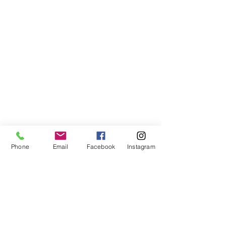
Phone
Email
Facebook
Instagram