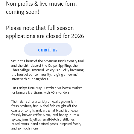
Non profits & live music form
coming soon!
Please note that full season
applications are closed for 2026
email us
Set in the heart of the American Revolutionary trail
and the birthplace of the Culper Spy Ring, the
Three Village Historical Society is quickly becoming
the heart of our community, forging a new main
street with our neighbors.
On Fridays from May - October, we host a market
for farmers & artisans with 40 + vendors.
Their stalls offer a variety of locally grown farm
fresh produce, fish & shellfish caught off the
coasts of Long Island, artisanal bread & cheese,
freshly brewed coffee & tea, local honey, nuts &
spices, jams & jellies, small-batch distilleries,
baked treats, hand crafted goods, prepared foods,
and so much more.