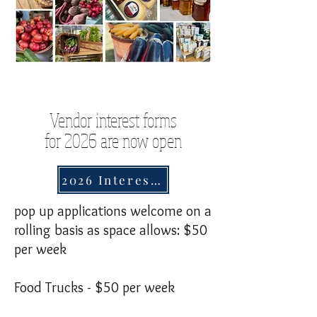
Vendor interest forms
for 2026 are now open
2026 Interest Form
pop up applications welcome on a
rolling basis as space allows: $50
per week
Food Trucks - $50 per week