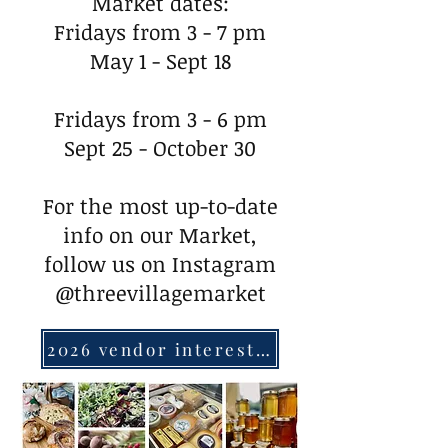
Market dates:
Fridays from 3 - 7 pm
May 1 - Sept 18
Fridays from 3 - 6 pm
Sept 25 - October 30
For the most up-to-date
info on our Market,
follow us on Instagram
@threevillagemarket
2026 vendor interest form