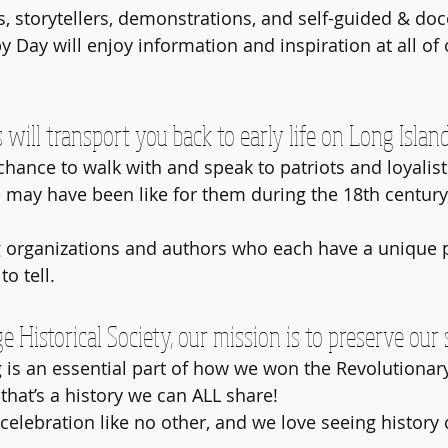
, storytellers, demonstrations, and self-guided & doce
py Day will enjoy information and inspiration at all of 
ill transport you back to early life on Long Island
 chance to walk with and speak to patriots and loyalist
 may have been like for them during the 18th centur
 organizations and authors who each have a unique p
o tell. 
e Historical Society, our mission is to preserve our 
 is an essential part of how we won the Revolutionar
that’s a history we can ALL share! 
celebration like no other, and we love seeing history 