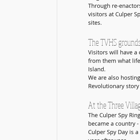
Through re-enactors
visitors at Culper S
sites.
The TVHS grounds w
Visitors will have a
from them what life
Island. 
We are also hosting
Revolutionary story t
At the Three Villag
The Culper Spy Ring
became a country - 
Culper Spy Day is a 