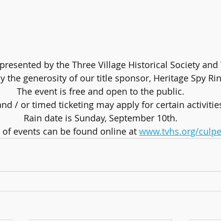
presented by the Three Village Historical Society and 
 the generosity of our title sponsor, Heritage Spy Rin
The event is free and open to the public.
nd / or timed ticketing may apply for certain activitie
Rain date is Sunday, September 10th.
e of events can be found online at 
www.tvhs.org/culpe