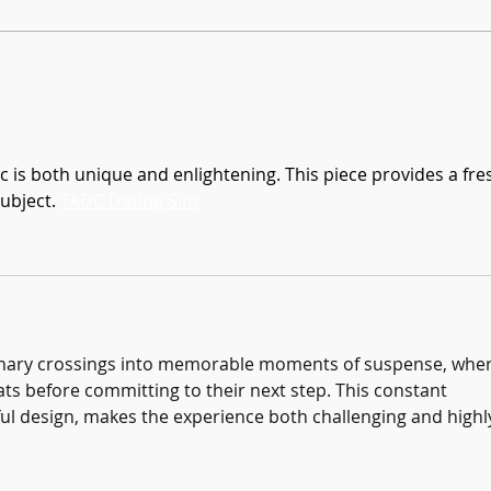
Founders Day Connects Fourth Graders
January
to Brookhaven History
Books!
c is both unique and enlightening. This piece provides a fre
ubject. 
TADC Dating Sim
inary crossings into memorable moments of suspense, wher
ats before committing to their next step. This constant 
ul design, makes the experience both challenging and highl