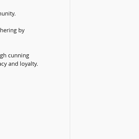
unity. 
hering by 
ugh cunning 
acy and loyalty.