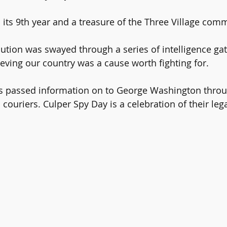
 its 9th year and a treasure of the Three Village comm
tion was swayed through a series of intelligence gat
ieving our country was a cause worth fighting for.
rs passed information on to George Washington thro
 couriers. Culper Spy Day is a celebration of their leg