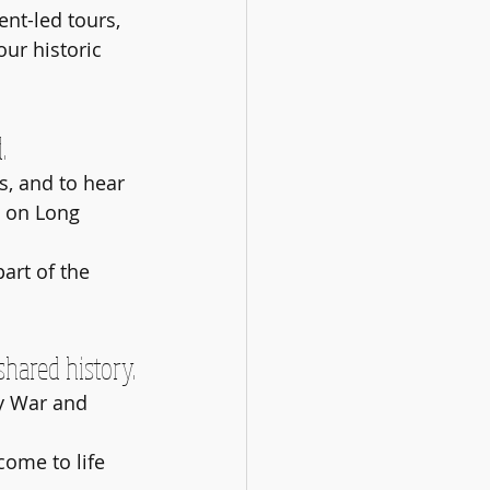
nt-led tours, 
our historic 
.
s, and to hear 
y on Long 
art of the 
shared history.
y War and 
come to life 