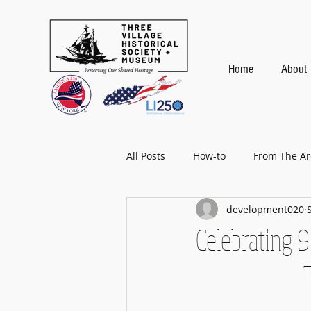
Home
About
All Posts
How-to
From The Ar
development020
Baseball
Celebrating 9
T