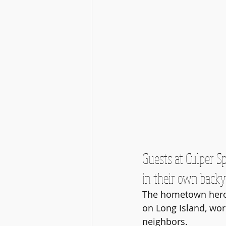
Guests at Culper S
in their own backy
The hometown heroes
on Long Island, wor
neighbors. 