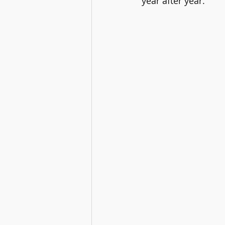
year after year.