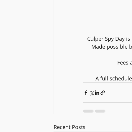
Culper Spy Day is 
Made possible by
Fees a
A full schedul
Recent Posts