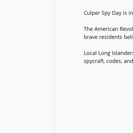
Culper Spy Day is in
The American Revolu
brave residents bel
Local Long Islande
spycraft, codes, and