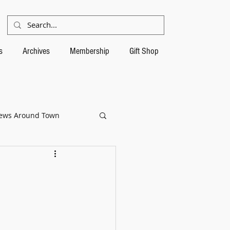
s
Archives
Membership
Gift Shop
ews Around Town