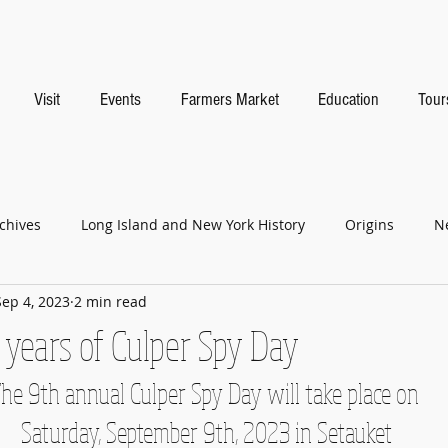
Visit
Events
Farmers Market
Education
Tour
chives
Long Island and New York History
Origins
N
Sep 4, 2023
2 min read
 years of Culper Spy Day
he 9th annual Culper Spy Day will take place on
 Saturday, September 9th, 2023 in Setauket