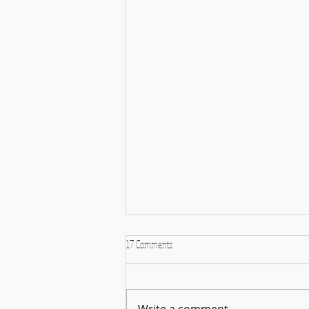
17 Comments
Write a comment...