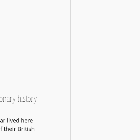
onary history 
r lived here 
their British 