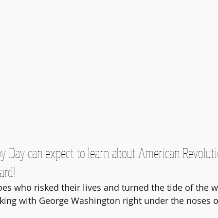
py Day can expect to learn about American Revoluti
ard!
 who risked their lives and turned the tide of the wa
king with George Washington right under the noses of 