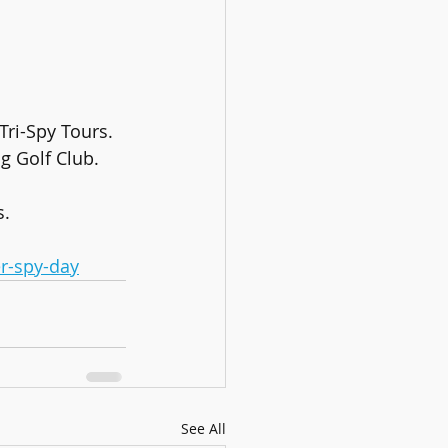
Tri-Spy Tours.
g Golf Club.
s.
r-spy-day
See All