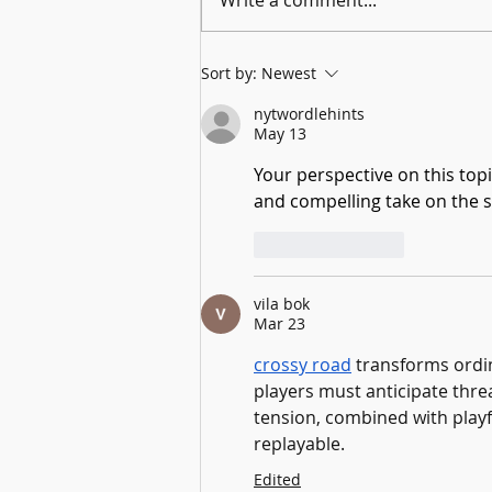
From Stony Brook University to the TVHS
Sort by:
Newest
Archives: A Gardiner Fellow Explores the
Melville Family
nytwordlehints
May 13
Your perspective on this topi
and compelling take on the s
Like
Reply
vila bok
Mar 23
crossy road
 transforms ord
players must anticipate thre
tension, combined with playf
replayable.
Edited