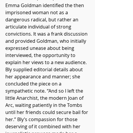
Emma Goldman identified the then 
imprisoned woman not as a 
dangerous radical, but rather an 
articulate individual of strong 
convictions. It was a frank discussion 
and provided Goldman, who initially 
expressed unease about being 
interviewed, the opportunity to 
explain her views to a new audience. 
Bly supplied editorial details about 
her appearance and manner; she 
concluded the piece on a 
sympathetic note. “And so I left the 
little Anarchist, the modern Joan of 
Arc, waiting patiently in the Tombs 
until her friends could secure bail for 
her.” Bly’s compassion for those 
deserving of it combined with her 