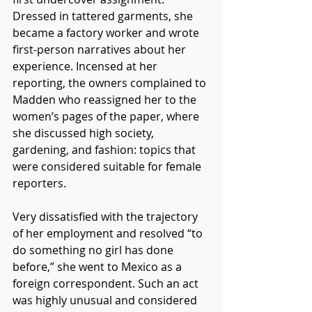
Dressed in tattered garments, she 
became a factory worker and wrote 
first-person narratives about her 
experience. Incensed at her 
reporting, the owners complained to 
Madden who reassigned her to the 
women’s pages of the paper, where 
she discussed high society, 
gardening, and fashion: topics that 
were considered suitable for female 
reporters.  
Very dissatisfied with the trajectory 
of her employment and resolved “to 
do something no girl has done 
before,” she went to Mexico as a 
foreign correspondent. Such an act 
was highly unusual and considered 