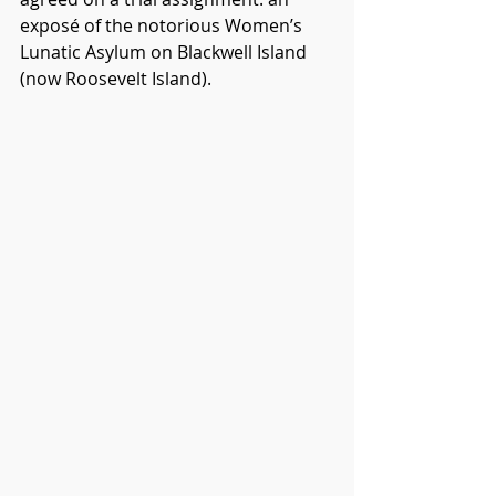
exposé of the notorious Women’s 
Lunatic Asylum on Blackwell Island 
(now Roosevelt Island).