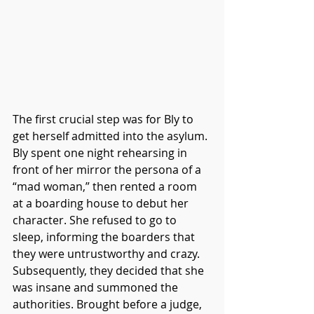
The first crucial step was for Bly to 
get herself admitted into the asylum. 
Bly spent one night rehearsing in 
front of her mirror the persona of a 
“mad woman,” then rented a room 
at a boarding house to debut her 
character. She refused to go to 
sleep, informing the boarders that 
they were untrustworthy and crazy. 
Subsequently, they decided that she 
was insane and summoned the 
authorities. Brought before a judge, 