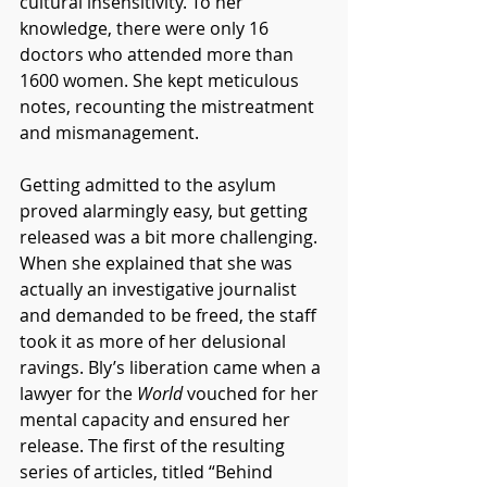
cultural insensitivity. To her 
knowledge, there were only 16 
doctors who attended more than 
1600 women. She kept meticulous 
notes, recounting the mistreatment 
and mismanagement. 
Getting admitted to the asylum 
proved alarmingly easy, but getting 
released was a bit more challenging. 
When she explained that she was 
actually an investigative journalist 
and demanded to be freed, the staff 
took it as more of her delusional 
ravings. Bly’s liberation came when a 
lawyer for the 
World
 vouched for her 
mental capacity and ensured her 
release. The first of the resulting 
series of articles, titled “Behind 