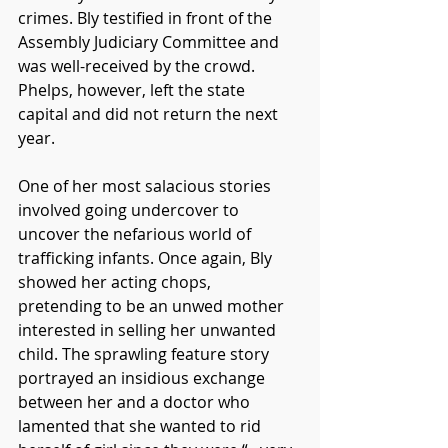
crimes. Bly testified in front of the 
Assembly Judiciary Committee and 
was well-received by the crowd. 
Phelps, however, left the state 
capital and did not return the next 
year. 
One of her most salacious stories 
involved going undercover to 
uncover the nefarious world of 
trafficking infants. Once again, Bly 
showed her acting chops, 
pretending to be an unwed mother 
interested in selling her unwanted 
child. The sprawling feature story 
portrayed an insidious exchange 
between her and a doctor who 
lamented that she wanted to rid 