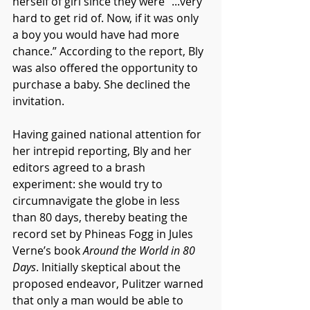
herself of girl since they were “...very 
hard to get rid of. Now, if it was only 
a boy you would have had more 
chance.” According to the report, Bly 
was also offered the opportunity to 
purchase a baby. She declined the 
invitation.
Having gained national attention for 
her intrepid reporting, Bly and her 
editors agreed to a brash 
experiment: she would try to 
circumnavigate the globe in less 
than 80 days, thereby beating the 
record set by Phineas Fogg in Jules 
Verne’s book 
Around the World in 80 
Days
. Initially skeptical about the 
proposed endeavor, Pulitzer warned 
that only a man would be able to 