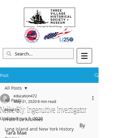
Post
All Posts
education472
All Posts
May 31, 2020
8 min read
Nellie Bly: Ingenuitive Investigator
How-to
Updated:
Jun 5, 2020
From The Archives
						By 
Long Island and New York History
Tara Mae