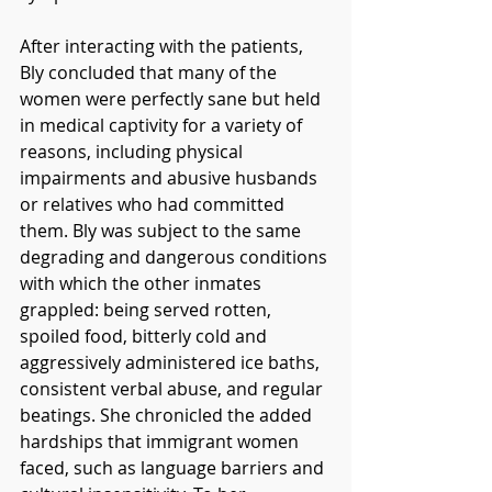
After interacting with the patients, 
Bly concluded that many of the 
women were perfectly sane but held 
in medical captivity for a variety of 
reasons, including physical 
impairments and abusive husbands 
or relatives who had committed 
them. Bly was subject to the same 
degrading and dangerous conditions 
with which the other inmates 
grappled: being served rotten, 
spoiled food, bitterly cold and 
aggressively administered ice baths, 
consistent verbal abuse, and regular 
beatings. She chronicled the added 
hardships that immigrant women 
faced, such as language barriers and 