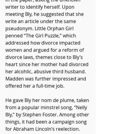
writer to identify herself. Upon 
meeting Bly, he suggested that she 
write an article under the same 
pseudonym. Little Orphan Girl 
penned “The Girl Puzzle,” which 
addressed how divorce impacted 
women and argued for a reform of 
divorce laws, themes close to Bly’s 
heart since her mother had divorced 
her alcohlic, abusive third husband. 
Madden was further impressed and 
offered her a full-time job. 
He gave Bly her nom de plume, taken 
from a popular minstrel song, “Nelly 
Bly,” by Stephen Foster. Among other 
things, it had been a campaign song 
for Abraham Lincoln’s reelection. 