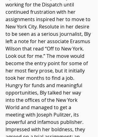
working for the Dispatch until 
continued frustration with her 
assignments inspired her to move to 
New York City. Resolute in her desire 
to be seen as a serious journalist, Bly 
left a note for her associate Erasmus 
Wilson that read “Off to New York. 
Look out for me.” The move would 
become the entry point for some of 
her most fiery prose, but it initially 
took her months to find a job. 
Hungry for funds and meaningful 
opportunities, Bly talked her way 
into the offices of the New York 
World and managed to get a 
meeting with Joseph Pulitzer, its 
powerful and infamous publisher. 
Impressed with her boldness, they 
agreed on a trial assignment: an 