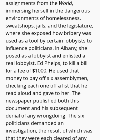
assignments from the 
World
, 
immersing herself in the dangerous 
environments of homelessness, 
sweatshops, jails, and the legislature, 
where she exposed how bribery was 
used as a tool by certain lobbyists to 
influence politicians. In Albany, she 
posed as a lobbyist and enlisted a 
real lobbyist, Ed Phelps, to kill a bill 
for a fee of $1000. He used that 
money to pay off six assemblymen, 
checking each one off a list that he 
read aloud and gave to her. The 
newspaper published both this 
document and his subsequent 
denial of any wrongdoing. The six 
politicians demanded an 
investigation, the result of which was 
that they were each cleared of any 