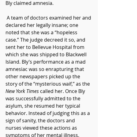
Bly claimed amnesia.
 A team of doctors examined her and 
declared her legally insane; one 
noted that she was a “hopeless 
case.” The judge decreed it so, and 
sent her to Bellevue Hospital from 
which she was shipped to Blackwell 
Island. Bly’s performance as a mad 
amnesiac was so enrapturing that 
other newspapers picked up the 
story of the “mysterious waif,” as the 
New York Times
 called her. Once Bly 
was successfully admitted to the 
asylum, she resumed her typical 
behavior. Instead of judging this as a 
sign of sanity, the doctors and 
nurses viewed these actions as 
symptoms of her mental illness. 