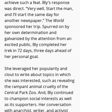
achieve such a feat. Bly’s response 
was direct. “Very well. Start the man, 
and I’ll start the same day for 
another newspaper.” The 
World
sponsored her trip. Spurred on by 
her own determination and 
galvanized by the attention from an 
excited public, Bly completed her 
trek in 72 days, three days ahead of 
her personal goal. 
She leveraged her popularity and 
clout to write about topics in which 
she was interested, such as revealing 
the rampant animal cruelty of the 
Central Park Zoo. And, Bly continued 
to champion social interests as well 
as its supporters. Her conversation 
with anarchist, writer, and activist 