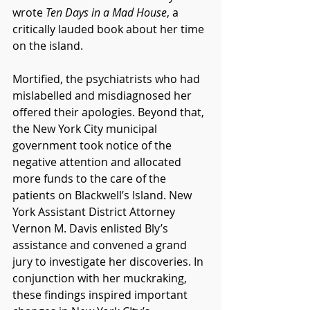
wrote 
Ten Days in a Mad House
, a 
critically lauded book about her time 
on the island.
Mortified, the psychiatrists who had 
mislabelled and misdiagnosed her 
offered their apologies. Beyond that, 
the New York City municipal 
government took notice of the 
negative attention and allocated 
more funds to the care of the 
patients on Blackwell’s Island. New 
York Assistant District Attorney 
Vernon M. Davis enlisted Bly’s 
assistance and convened a grand 
jury to investigate her discoveries. In 
conjunction with her muckraking, 
these findings inspired important 