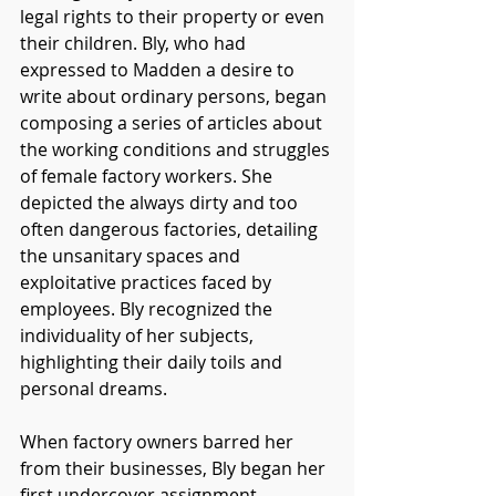
legal rights to their property or even 
their children. Bly, who had 
expressed to Madden a desire to 
write about ordinary persons, began 
composing a series of articles about 
the working conditions and struggles 
of female factory workers. She 
depicted the always dirty and too 
often dangerous factories, detailing 
the unsanitary spaces and 
exploitative practices faced by 
employees. Bly recognized the 
individuality of her subjects, 
highlighting their daily toils and 
personal dreams. 
When factory owners barred her 
from their businesses, Bly began her 
first undercover assignment. 