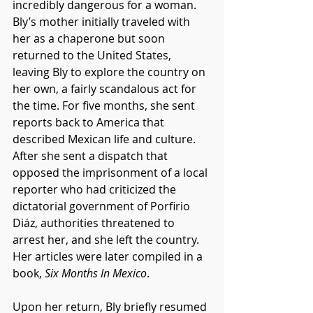
incredibly dangerous for a woman. 
Bly’s mother initially traveled with 
her as a chaperone but soon 
returned to the United States, 
leaving Bly to explore the country on 
her own, a fairly scandalous act for 
the time. For five months, she sent 
reports back to America that 
described Mexican life and culture. 
After she sent a dispatch that 
opposed the imprisonment of a local 
reporter who had criticized the 
dictatorial government of Porfirio 
Diáz, authorities threatened to 
arrest her, and she left the country. 
Her articles were later compiled in a 
book, 
Six Months In Mexico
.
Upon her return, Bly briefly resumed 