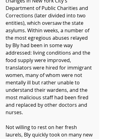
changes in New York CIty’s 
Department of Public Charities and 
Corrections (later divided into two 
entities), which oversaw the state 
asylums. Within weeks, a number of 
the most egregious abuses relayed 
by Bly had been in some way 
addressed: living conditions and the 
food supply were improved, 
translators were hired for immigrant 
women, many of whom were not 
mentally ill but rather unable to 
understand their wardens, and the 
most malicious staff had been fired 
and replaced by other doctors and 
nurses. 
Not willing to rest on her fresh 
laurels, Bly quickly took on many new 