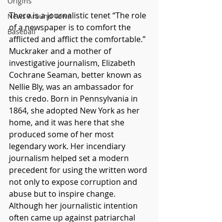
Origins
There is a journalistic tenet “The role 
News Around Town
of a newspaper is to comfort the 
Baseball
afflicted and afflict the comfortable.” 
Muckraker and a mother of 
investigative journalism, Elizabeth 
Cochrane Seaman, better known as 
Nellie Bly, was an ambassador for 
this credo. Born in Pennsylvania in 
1864, she adopted New York as her 
home, and it was here that she 
produced some of her most 
legendary work. Her incendiary 
journalism helped set a modern 
precedent for using the written word 
not only to expose corruption and 
abuse but to inspire change. 
Although her journalistic intention 
often came up against patriarchal 