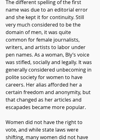
The different spelling of the first 
name was due to an editorial error 
and she kept it for continuity. Still 
very much considered to be the 
domain of men, it was quite 
common for female journalists, 
writers, and artists to labor under 
pen names. As a woman, Bly’s voice 
was stifled, socially and legally. It was 
generally considered unbecoming in 
polite society for women to have 
careers. Her alias afforded her a 
certain freedom and anonymity, but 
that changed as her articles and 
escapades became more popular.
Women did not have the right to 
vote, and while state laws were 
shifting, many women did not have 