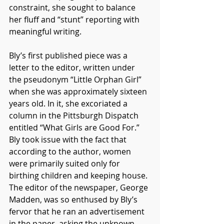
constraint, she sought to balance 
her fluff and “stunt” reporting with 
meaningful writing. 
Bly’s first published piece was a 
letter to the editor, written under 
the pseudonym “Little Orphan Girl” 
when she was approximately sixteen 
years old. In it, she excoriated a 
column in the Pittsburgh Dispatch 
entitled “What Girls are Good For.” 
Bly took issue with the fact that 
according to the author, women 
were primarily suited only for 
birthing children and keeping house. 
The editor of the newspaper, George 
Madden, was so enthused by Bly’s 
fervor that he ran an advertisement 
in the paper, asking the unknown 