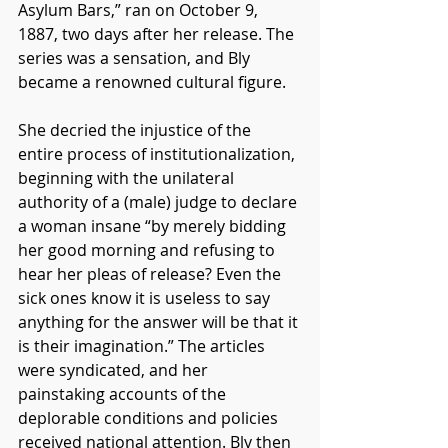
Asylum Bars,” ran on October 9, 
1887, two days after her release. The 
series was a sensation, and Bly 
became a renowned cultural figure.
She decried the injustice of the 
entire process of institutionalization, 
beginning with the unilateral 
authority of a (male) judge to declare 
a woman insane “by merely bidding 
her good morning and refusing to 
hear her pleas of release? Even the 
sick ones know it is useless to say 
anything for the answer will be that it 
is their imagination.” The articles 
were syndicated, and her 
painstaking accounts of the 
deplorable conditions and policies 
received national attention. Bly then 