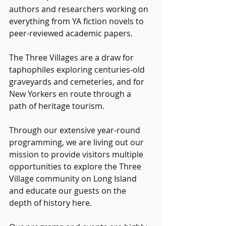
authors and researchers working on 
everything from YA fiction novels to 
peer-reviewed academic papers.
The Three Villages are a draw for 
taphophiles exploring centuries-old 
graveyards and cemeteries, and for 
New Yorkers en route through a 
path of heritage tourism.
Through our extensive year-round 
programming, we are living out our 
mission to provide visitors multiple 
opportunities to explore the Three 
Village community on Long Island 
and educate our guests on the 
depth of history here.