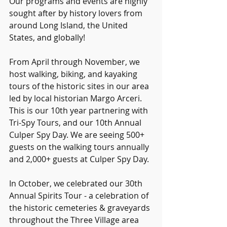
Our programs and events are highly 
sought after by history lovers from 
around Long Island, the United 
States, and globally!
From April through November, we 
host walking, biking, and kayaking 
tours of the historic sites in our area 
led by local historian Margo Arceri. 
This is our 10th year partnering with 
Tri-Spy Tours, and our 10th Annual 
Culper Spy Day. We are seeing 500+ 
guests on the walking tours annually 
and 2,000+ guests at Culper Spy Day.
In October, we celebrated our 30th 
Annual Spirits Tour - a celebration of 
the historic cemeteries & graveyards 
throughout the Three Village area 