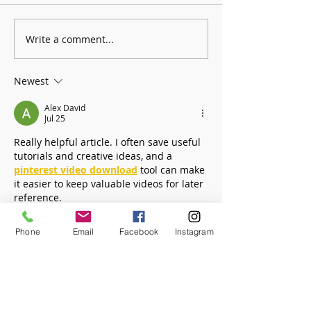
Write a comment...
Founders Day Connects Fourth
January: Selections fro
Graders to Brookhaven History
Collection - Books!
Newest
Alex David
Jul 25
Really helpful article. I often save useful 
tutorials and creative ideas, and a 
pinterest video download
 tool can make 
it easier to keep valuable videos for later 
reference.
Phone
Email
Facebook
Instagram
Like
Reply
Tunisha Straub
Jul 08
Been using 
Pico Image
 for a while now 