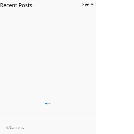
Recent Posts
See All
30 Comments