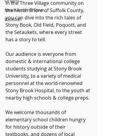
Origins
In the Three Village community on 
News Around Town
the North Shore of Suffolk County, 
you can dive into the rich tales of 
Baseball
Stony Book, Old Field, Poquott, and 
the Setaukets, where every street 
has a story to tell.
Our audience is everyone from 
domestic & international college 
students studying at Stony Brook 
University, to a variety of medical 
personnel at the world-renowned 
Stony Brook Hospital, to the youth at 
nearby high schools & college preps.
We welcome thousands of 
elementary school children hungry 
for history outside of their 
textbooks, and dozens of local 