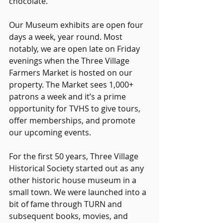
chocolate.
Our Museum exhibits are open four 
days a week, year round. Most 
notably, we are open late on Friday 
evenings when the Three Village 
Farmers Market is hosted on our 
property. The Market sees 1,000+ 
patrons a week and it’s a prime 
opportunity for TVHS to give tours, 
offer memberships, and promote 
our upcoming events.
For the first 50 years, Three Village 
Historical Society started out as any 
other historic house museum in a 
small town. We were launched into a 
bit of fame through TURN and 
subsequent books, movies, and 