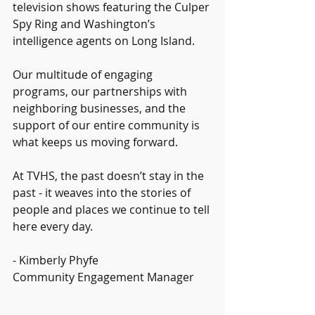
television shows featuring the Culper 
Spy Ring and Washington’s 
intelligence agents on Long Island.
Our multitude of engaging 
programs, our partnerships with 
neighboring businesses, and the 
support of our entire community is 
what keeps us moving forward.
At TVHS, the past doesn’t stay in the 
past - it weaves into the stories of 
people and places we continue to tell 
here every day.
- Kimberly Phyfe
Community Engagement Manager