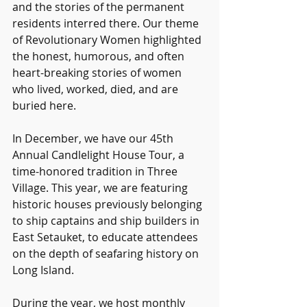
and the stories of the permanent 
residents interred there. Our theme 
of Revolutionary Women highlighted 
the honest, humorous, and often 
heart-breaking stories of women 
who lived, worked, died, and are 
buried here.
In December, we have our 45th 
Annual Candlelight House Tour, a 
time-honored tradition in Three 
Village. This year, we are featuring 
historic houses previously belonging 
to ship captains and ship builders in 
East Setauket, to educate attendees 
on the depth of seafaring history on 
Long Island.
During the year, we host monthly 