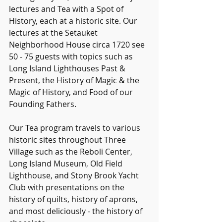
lectures and Tea with a Spot of 
History, each at a historic site. Our 
lectures at the Setauket 
Neighborhood House circa 1720 see 
50 - 75 guests with topics such as 
Long Island Lighthouses Past & 
Present, the History of Magic & the 
Magic of History, and Food of our 
Founding Fathers.
Our Tea program travels to various 
historic sites throughout Three 
Village such as the Reboli Center, 
Long Island Museum, Old Field 
Lighthouse, and Stony Brook Yacht 
Club with presentations on the 
history of quilts, history of aprons, 
and most deliciously - the history of 