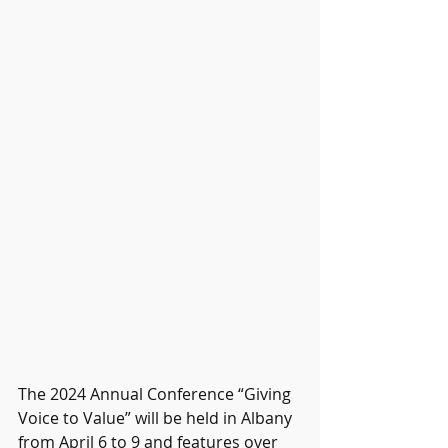
The 2024 Annual Conference “Giving 
Voice to Value” will be held in Albany 
from April 6 to 9 and features over 