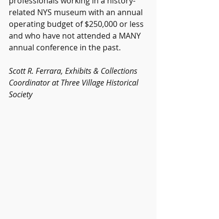
professionals working in a history-
related NYS museum with an annual 
operating budget of $250,000 or less 
and who have not attended a MANY 
annual conference in the past.
Scott R. Ferrara, Exhibits & Collections 
Coordinator at Three Village Historical 
Society