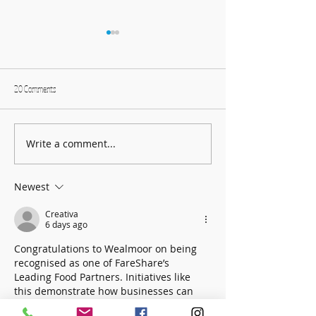
20 Comments
Write a comment...
Founders Day Connects Fourth
January: Selections fro
Graders to Brookhaven History
Collection - Books!
Newest
Creativa
6 days ago
Congratulations to Wealmoor on being 
recognised as one of FareShare’s 
Leading Food Partners. Initiatives like 
this demonstrate how businesses can 
reduce food waste while making a 