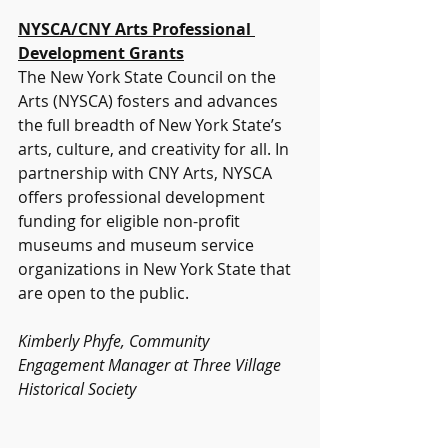
NYSCA/CNY Arts Professional 
Development Grants
The New York State Council on the 
Arts (NYSCA) fosters and advances 
the full breadth of New York State’s 
arts, culture, and creativity for all. In 
partnership with CNY Arts, NYSCA 
offers professional development 
funding for eligible non-profit 
museums and museum service 
organizations in New York State that 
are open to the public.
Kimberly Phyfe, Community 
Engagement Manager at Three Village 
Historical Society