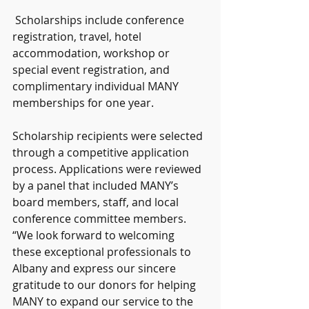
 Scholarships include conference 
registration, travel, hotel 
accommodation, workshop or 
special event registration, and 
complimentary individual MANY 
memberships for one year.
Scholarship recipients were selected 
through a competitive application 
process. Applications were reviewed 
by a panel that included MANY’s 
board members, staff, and local 
conference committee members. 
“We look forward to welcoming 
these exceptional professionals to 
Albany and express our sincere 
gratitude to our donors for helping 
MANY to expand our service to the 