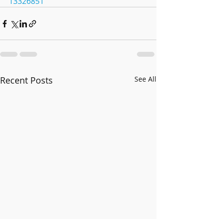
13326851
Recent Posts
See All