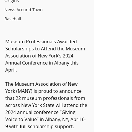
Origins
News Around Town
Baseball
Museum Professionals Awarded 
Scholarships to Attend the Museum 
Association of New York’s 2024 
Annual Conference in Albany this 
April.
The Museum Association of New 
York (MANY) is proud to announce 
that 22 museum professionals from 
across New York State will attend the 
2024 annual conference “Giving 
Voice to Value” in Albany, NY, April 6-
9 with full scholarship support.