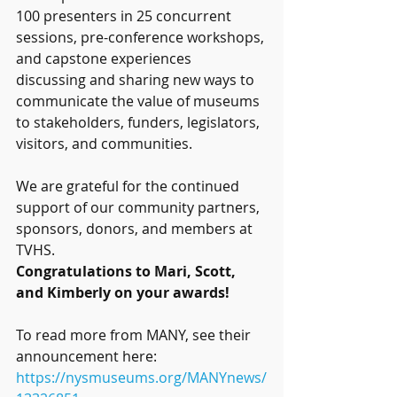
100 presenters in 25 concurrent 
sessions, pre-conference workshops, 
and capstone experiences 
discussing and sharing new ways to 
communicate the value of museums 
to stakeholders, funders, legislators, 
visitors, and communities.
We are grateful for the continued 
support of our community partners, 
sponsors, donors, and members at 
TVHS.
Congratulations to Mari, Scott, 
and Kimberly on your awards!
To read more from MANY, see their 
announcement here:
https://nysmuseums.org/MANYnews/