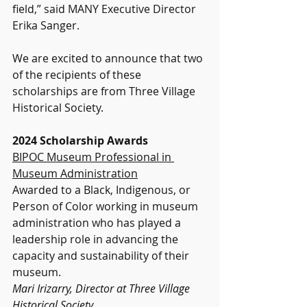
field,” said MANY Executive Director 
Erika Sanger.
We are excited to announce that two 
of the recipients of these 
scholarships are from Three Village 
Historical Society.
2024 Scholarship Awards
BIPOC Museum Professional in 
Museum Administration
Awarded to a Black, Indigenous, or 
Person of Color working in museum 
administration who has played a 
leadership role in advancing the 
capacity and sustainability of their 
museum.
Mari Irizarry, Director at Three Village 
Historical Society