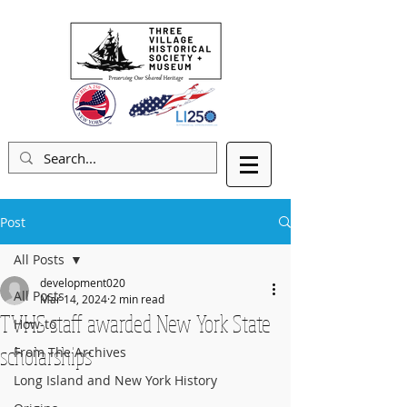
Post
All Posts
development020
All Posts
Mar 14, 2024
2 min read
TVHS staff awarded New York State
How-to
scholarships
From The Archives
Long Island and New York History