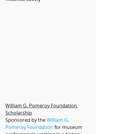
William G. Pomeroy Foundation 
Scholarship
Sponsored by the 
William G. 
Pomeroy Foundation
 for museum 