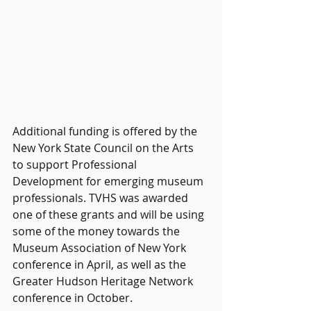
Additional funding is offered by the 
New York State Council on the Arts 
to support Professional 
Development for emerging museum 
professionals. TVHS was awarded 
one of these grants and will be using 
some of the money towards the 
Museum Association of New York 
conference in April, as well as the 
Greater Hudson Heritage Network 
conference in October.