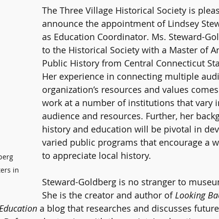
The Three Village Historical Society is plea
announce the appointment of Lindsey Ste
as Education Coordinator. Ms. Steward-Go
to the Historical Society with a Master of A
Public History from Central Connecticut Sta
Her experience in connecting multiple audi
organization’s resources and values comes
work at a number of institutions that vary in
audience and resources. Further, her back
history and education will be pivotal in d
varied public programs that encourage a w
to appreciate local history.
berg 
ers in 
Steward-Goldberg is no stranger to museu
She is the creator and author of 
Looking Ba
Education 
a blog that researches and discusses future