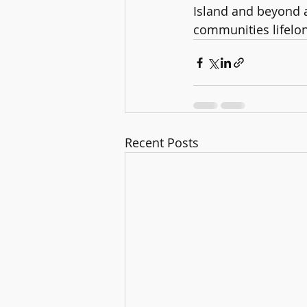
Island and beyond an
communities lifelong
Recent Posts