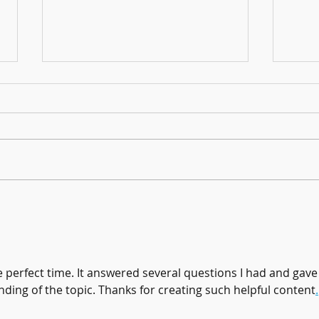
Founders Day Connects Fourth Graders
January
to Brookhaven History
Books!
e perfect time. It answered several questions I had and gave
ing of the topic. Thanks for creating such helpful content
.