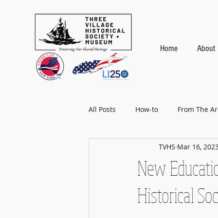
Home
About
All Posts
How-to
From The Ar
TVHS
Mar 16, 202
Baseball
New Educatio
Historical So