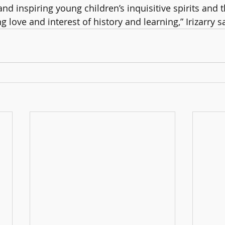
d inspiring young children’s inquisitive spirits and t
 love and interest of history and learning,” Irizarry s