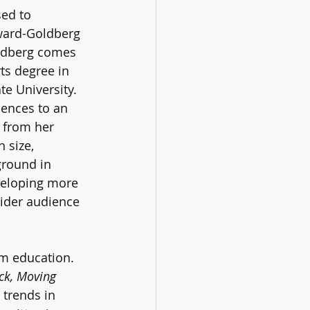
sed to 
ward-Goldberg 
ldberg comes 
rts degree in 
te University. 
ences to an 
 from her 
 size, 
ground in 
eveloping more 
ider audience 
m education. 
ck, Moving 
 trends in 