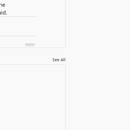
he 
aid.
See All