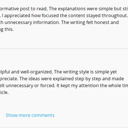
formative post to read
.
 The explanations were simple but stil
. I appreciated how focused the content stayed throughout. 
with unnecessary information. The writing felt honest and 
g this.
elpful and well-organized
.
 The writing style is simple yet 
appreciate. The ideas were explained step by step and made 
lt unnecessary or forced. It kept my attention the whole tim
icle.
Show more comments