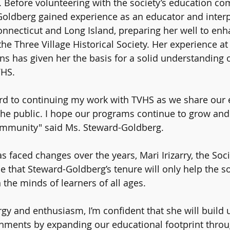
Before volunteering with the society’s education com
oldberg gained experience as an educator and interpr
necticut and Long Island, preparing her well to enh
he Three Village Historical Society. Her experience at
ons has given her the basis for a solid understanding 
VHS.
rd to continuing my work with TVHS as we share our 
the public. I hope our programs continue to grow and 
ommunity" said Ms. Steward-Goldberg.
s faced changes over the years, Mari Irizarry, the Soci
 that Steward-Goldberg’s tenure will only help the so
 the minds of learners of all ages.
rgy and enthusiasm, I’m confident that she will build 
shments by expanding our educational footprint thro