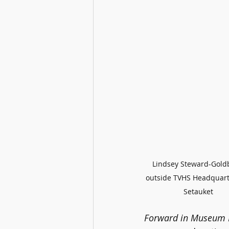
Lindsey Steward-Gold
outside TVHS Headquart
Setauket
Forward in Museum 