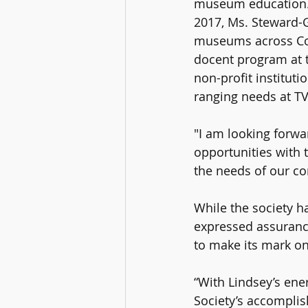
museum education. 
2017, Ms. Steward-G
museums across Con
docent program at t
non-profit instituti
ranging needs at T
"I am looking forwa
opportunities with 
the needs of our c
While the society ha
expressed assurance
to make its mark on
“With Lindsey’s ene
Society’s accompli