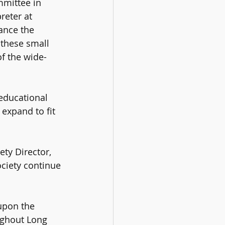
mittee in 
eter at 
ance the 
 these small 
of the wide-
educational 
expand to fit 
ety Director, 
ciety continue 
upon the 
ughout Long 