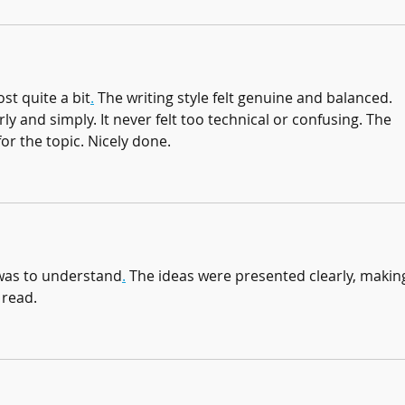
st quite a bit
.
 The writing style felt genuine and balanced. 
ly and simply. It never felt too technical or confusing. The 
for the topic. Nicely done.
e was to understand
.
 The ideas were presented clearly, makin
 read.