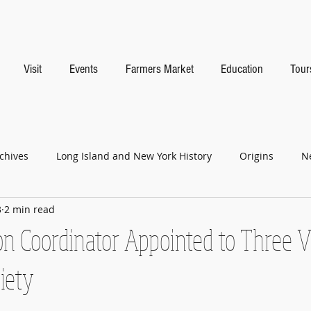
Visit
Events
Farmers Market
Education
Tour
chives
Long Island and New York History
Origins
N
3
2 min read
n Coordinator Appointed to Three Vi
ciety