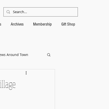
s
Archives
Membership
Gift Shop
ews Around Town
llage