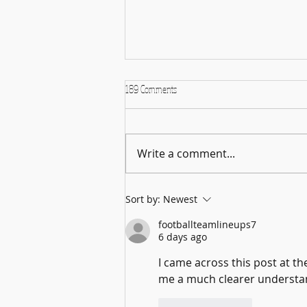
189 Comments
Write a comment...
From Stony Brook University to the TVHS
Sort by:
Newest
Archives: A Gardiner Fellow Explores the
Melville Family
footballteamlineups7
6 days ago
I came across this post at th
me a much clearer understand
Like
Reply