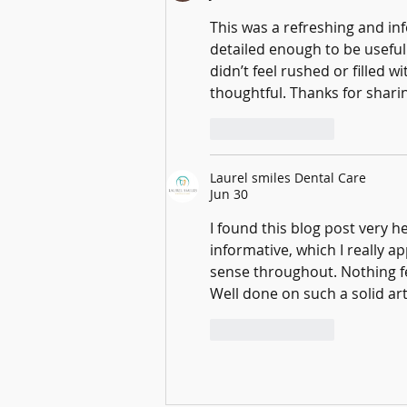
This was a refreshing and in
detailed enough to be useful
didn’t feel rushed or filled 
thoughtful. Thanks for sharin
Like
Reply
Laurel smiles Dental Care
Jun 30
I found this blog post very h
informative, which I really 
sense throughout. Nothing fe
Well done on such a solid art
Like
Reply