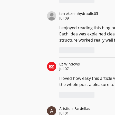
terrekosenhydraulic05
Jul 09
I enjoyed reading this blog po
Each idea was explained clear
structure worked really well 
Like
Reply
Ez Windows
Jul 07
I loved how easy this articl
the whole post a pleasure to
Like
Reply
Aristidis Fardellas
Jul 01