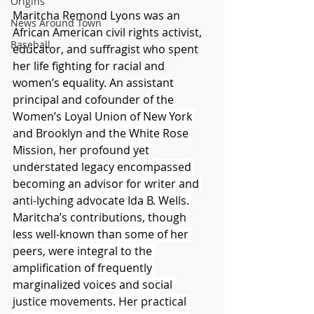
Origins
Maritcha Remond Lyons was an 
News Around Town
African American civil rights activist, 
Baseball
educator, and suffragist who spent 
her life fighting for racial and 
women’s equality. An assistant 
principal and cofounder of the 
Women’s Loyal Union of New York 
and Brooklyn and the White Rose 
Mission, her profound yet 
understated legacy encompassed 
becoming an advisor for writer and 
anti-lyching advocate Ida B. Wells. 
Maritcha’s contributions, though 
less well-known than some of her 
peers, were integral to the 
amplification of frequently 
marginalized voices and social 
justice movements. Her practical 