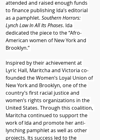
attended and raised enough funds 
to finance publishing Ida’s editorial 
as a pamphlet. 
Southern Horrors: 
Lynch Law In All Its Phases
. Ida 
dedicated the piece to the “Afro-
American women of New York and 
Brooklyn.” 
Inspired by their achievement at 
Lyric Hall, Maritcha and Victoria co-
founded the Women’s Loyal Union of 
New York and Brooklyn, one of the 
country’s first racial justice and 
women’s rights organizations in the 
United States. Through this coalition, 
Maritcha continued to support the 
work of Ida and promote her anti-
lynching pamphlet as well as other 
projects. Its success led to the 