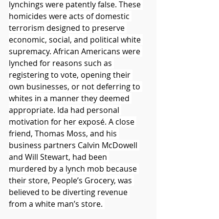
lynchings were patently false. These 
homicides were acts of domestic 
terrorism designed to preserve 
economic, social, and political white 
supremacy. African Americans were 
lynched for reasons such as 
registering to vote, opening their 
own businesses, or not deferring to 
whites in a manner they deemed 
appropriate. Ida had personal 
motivation for her exposé. A close 
friend, Thomas Moss, and his 
business partners Calvin McDowell 
and Will Stewart, had been 
murdered by a lynch mob because 
their store, People’s Grocery, was 
believed to be diverting revenue 
from a white man’s store. 