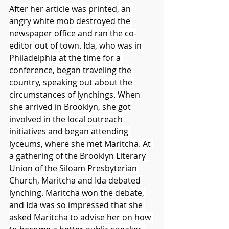
After her article was printed, an 
angry white mob destroyed the 
newspaper office and ran the co-
editor out of town. Ida, who was in 
Philadelphia at the time for a 
conference, began traveling the 
country, speaking out about the 
circumstances of lynchings. When 
she arrived in Brooklyn, she got 
involved in the local outreach 
initiatives and began attending 
lyceums, where she met Maritcha. At 
a gathering of the Brooklyn Literary 
Union of the Siloam Presbyterian 
Church, Maritcha and Ida debated 
lynching. Maritcha won the debate, 
and Ida was so impressed that she 
asked Maritcha to advise her on how 