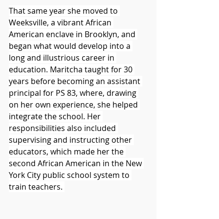
That same year she moved to 
Weeksville, a vibrant African 
American enclave in Brooklyn, and 
began what would develop into a 
long and illustrious career in 
education. Maritcha taught for 30 
years before becoming an assistant 
principal for PS 83, where, drawing 
on her own experience, she helped 
integrate the school. Her 
responsibilities also included 
supervising and instructing other 
educators, which made her the 
second African American in the New 
York City public school system to 
train teachers. 