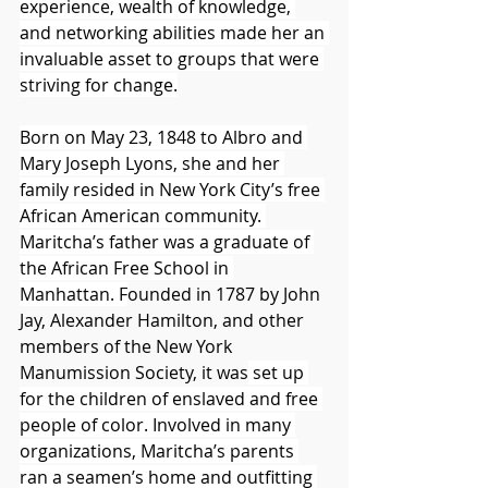
experience, wealth of knowledge, 
and networking abilities made her an 
invaluable asset to groups that were 
striving for change.
Born on May 23, 1848 to Albro and 
Mary Joseph Lyons, she and her 
family resided in New York City’s free 
African American community. 
Maritcha’s father was a graduate of 
the African Free School in 
Manhattan. F
ounded in 1787 by John 
Jay, Alexander Hamilton, and other 
members of the New York 
Manumission Society, it was
 set up 
for the children of enslaved and free 
people of color. Involved in many 
organizations, Maritcha’s parents 
ran a seamen’s home and outfitting 