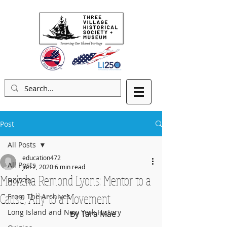
Post
All Posts
education472
All Posts
Jun 7, 2020
6 min read
Maritcha Remond Lyons: Mentor to a
How-to
Cause, Ally to a Movement
From The Archives
Long Island and New York History
                              By Tara Mae