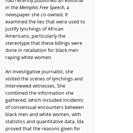
had recently published an editorial 
in the 
Memphis Free Speech
, a 
newspaper she co-owned. It 
examined the lies that were used to 
justify lynchings of African 
Americans, particularly the 
stereotype that these killings were 
done in retaliation for black men 
raping white women. 
An investigative journalist, she 
visited the scenes of lynchings and 
interviewed witnesses. She 
combined the information she 
gathered, which included incidents 
of consensual encounters between 
black men and white women, with 
statistics and quantitative data. Ida 
proved that the reasons given for 