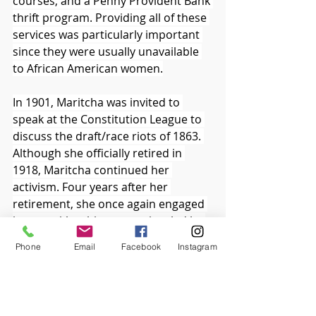
courses, and a Penny Provident Bank 
thrift program. Providing all of these 
services was particularly important 
since they were usually unavailable 
to African American women.
In 1901, Maritcha was invited to 
speak at the Constitution League to 
discuss the draft/race riots of 1863. 
Although she officially retired in 
1918, Maritcha continued her 
activism. Four years after her 
retirement, she once again engaged 
in an anti-lynching campaign, led by 
Mary B. Talbert of the NAACP. 
Phone
Email
Facebook
Instagram
Homespun Heroines and Other Women 
of Distinction
, published by Hallie 
Quinn Brown in 1926, contained 
eight biographical segments written 