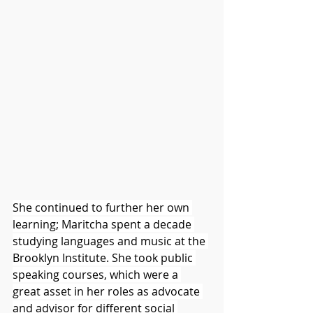
She continued to further her own 
learning; Maritcha spent a decade 
studying languages and music at the 
Brooklyn Institute. She took public 
speaking courses, which were a 
great asset in her roles as advocate 
and advisor for different social 