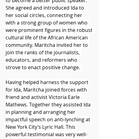
to become a better public speaker. 
She agreed and introduced Ida to 
her social circles, connecting her 
with a strong group of women who 
were prominent figures in the robust 
cultural life of the African American 
community. Maritcha invited her to 
join the ranks of the journalists, 
educators, and reformers who 
strove to enact positive change. 
Having helped harness the support 
for Ida, Maritcha joined forces with 
friend and activist Victoria Earle 
Mathews. Together they assisted Ida 
in planning and arranging her 
impactful speech on anti-lynching at 
New York City’s Lyric Hall. This 
powerful testimonial was very well-