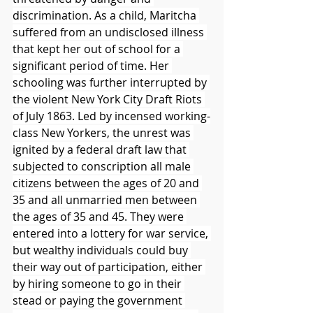
discrimination. As a child, Maritcha 
suffered from an undisclosed illness 
that kept her out of school for a 
significant period of time. Her 
schooling was further interrupted by 
the violent New York City Draft Riots 
of July 1863. Led by incensed working-
class New Yorkers, the unrest was 
ignited by a federal draft law that 
subjected to conscription all male 
citizens between the ages of 20 and 
35 and all unmarried men between 
the ages of 35 and 45. They were 
entered into a lottery for war service, 
but wealthy individuals could buy 
their way out of participation, either 
by hiring someone to go in their 
stead or paying the government 