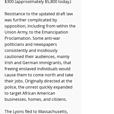
$300 (approximately $5,800 today.) 
Resistance to the updated draft law 
was further complicated by 
opposition, including from within the 
Union Army, to the Emancipation 
Proclamation. Some anti-war 
politicians and newspapers 
consistently and insidiously 
cautioned their audiences, mainly 
Irish and German immigrants, that 
freeing enslaved individuals would 
cause them to come north and take 
their jobs. Originally directed at the 
police, the unrest quickly expanded 
to target African American 
businesses, homes, and citizens.
The Lyons fled to Massachusetts, 