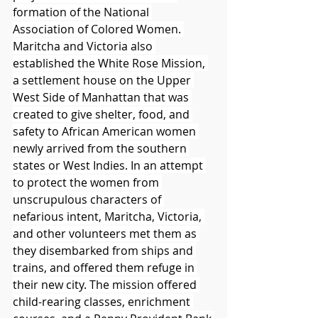
formation of the National 
Association of Colored Women. 
Maritcha and Victoria also 
established the White Rose Mission, 
a settlement house on the Upper 
West Side of Manhattan that was 
created to give shelter, food, and 
safety to African American women 
newly arrived from the southern 
states or West Indies. In an attempt 
to protect the women from 
unscrupulous characters of 
nefarious intent, Maritcha, Victoria, 
and other volunteers met them as 
they disembarked from ships and 
trains, and offered them refuge in 
their new city. The mission offered 
child-rearing classes, enrichment 