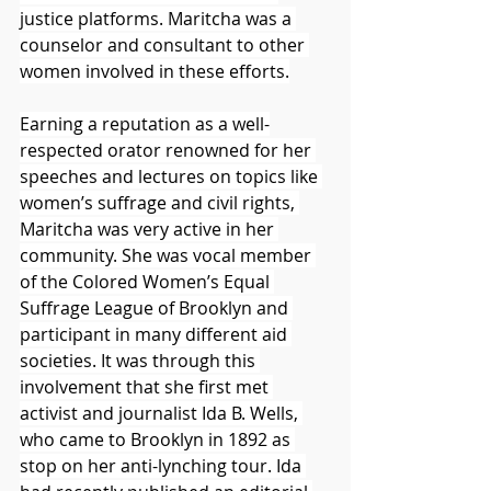
justice platforms. Maritcha was a 
counselor and consultant to other 
women involved in these efforts.
Earning a reputation as a well-
respected orator renowned for her 
speeches and lectures on topics like 
women’s suffrage and civil rights, 
Maritcha was very active in her 
community. She was vocal member 
of the Colored Women’s Equal 
Suffrage League of Brooklyn and 
participant in many different aid 
societies. It was through this 
involvement that she first met 
activist and journalist Ida B. Wells, 
who came to Brooklyn in 1892 as 
stop on her anti-lynching tour. Ida 