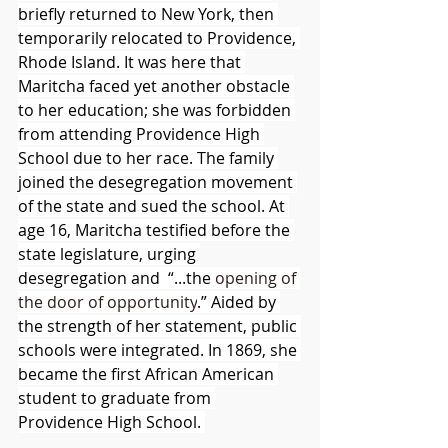
briefly returned to New York, then 
temporarily relocated to Providence, 
Rhode Island. It was here that 
Maritcha faced yet another obstacle 
to her education; she was forbidden 
from attending Providence High 
School due to her race. The family 
joined the desegregation movement 
of the state and sued the school. At 
age 16, Maritcha testified before the 
state legislature, urging 
desegregation and  “...the 
opening of 
the door of opportunity
.” Aided by 
the strength of her statement, public 
schools were integrated. In 1869, she 
became the first African American 
student to graduate from 
Providence High School. 