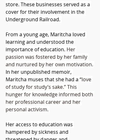
store. These businesses served as a 
cover for their involvement in the 
Underground Railroad. 
From a young age, Maritcha loved 
learning and understood the 
importance of education. 
Her 
passion was fostered by her family 
and nurtured by her own motivation.
In her unpublished memoir, 
Maritcha muses that she had a “
love 
of study for study’s sake.” This 
hunger for knowledge informed both 
her professional career and her 
personal activism. 
Her access to education was 
hampered by sickness and 
threatened by danger and 