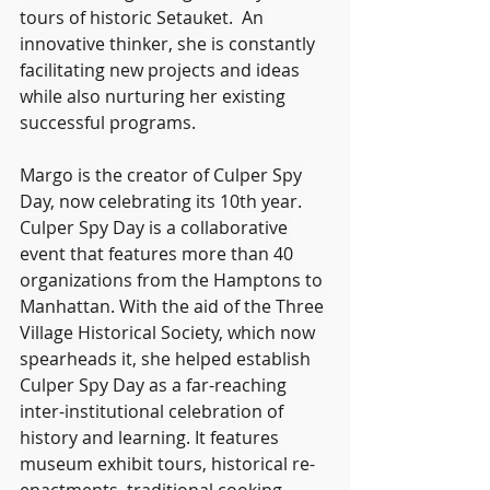
tours of historic Setauket.  An 
innovative thinker, she is constantly 
facilitating new projects and ideas 
while also nurturing her existing 
successful programs. 
Margo is the creator of Culper Spy 
Day, now celebrating its 10th year. 
Culper Spy Day is a collaborative 
event that features more than 40 
organizations from the Hamptons to 
Manhattan. With the aid of the Three 
Village Historical Society, which now 
spearheads it, she helped establish 
Culper Spy Day as a far-reaching 
inter-institutional celebration of 
history and learning. It features 
museum exhibit tours, historical re-