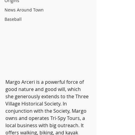
Origins
News Around Town
Baseball
Margo Arceri is a powerful force of 
good nature and good will, which 
she generously extends to the Three 
Village Historical Society. In 
conjunction with the Society, Margo 
owns and operates Tri-Spy Tours, a 
local business with big outreach. It 
offers walking, biking, and kayak 