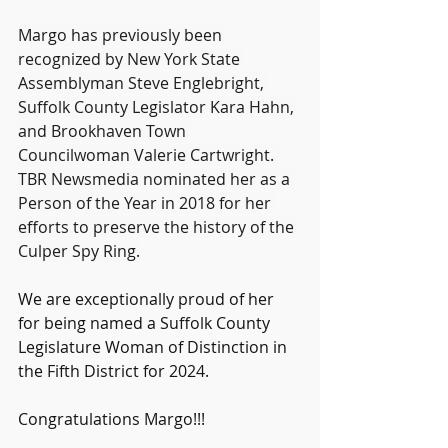
Margo has previously been 
recognized by New York State 
Assemblyman Steve Englebright, 
Suffolk County Legislator Kara Hahn, 
and Brookhaven Town 
Councilwoman Valerie Cartwright. 
TBR Newsmedia nominated her as a 
Person of the Year in 2018
for her 
efforts to preserve the history of the 
Culper Spy Ring.
We are exceptionally proud of her 
for being named a Suffolk County 
Legislature Woman of Distinction in 
the Fifth District for 2024.
Congratulations Margo!!!