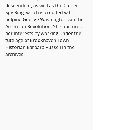
descendent, as well as the Culper 
Spy Ring, which is credited with 
helping George Washington win the 
American Revolution. She nurtured 
her interests by working under the 
tutelage of Brookhaven Town 
Historian Barbara Russell in the 
archives.