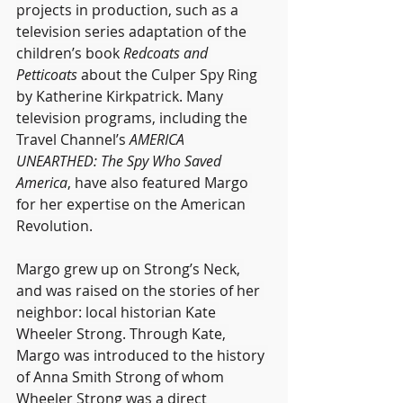
projects in production, such as a 
television series adaptation of the 
children’s book 
Redcoats and 
Petticoats
 about the Culper Spy Ring
by Katherine Kirkpatrick. Many 
television programs, including the 
Travel Channel’s 
AMERICA 
UNEARTHED: The Spy Who Saved 
America
, have also featured Margo 
for her expertise on the American 
Revolution.
Margo grew up on Strong’s Neck, 
and was raised on the stories of her 
neighbor: local historian Kate 
Wheeler Strong. Through Kate, 
Margo was introduced to the history 
of Anna Smith Strong of whom 
Wheeler Strong was a direct 