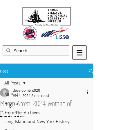
Post
All Posts
development020
All Posts
Jun 4, 2024
2 min read
Margo Arceri: 2024 Woman of
How-to
Distinction
From The Archives
Long Island and New York History