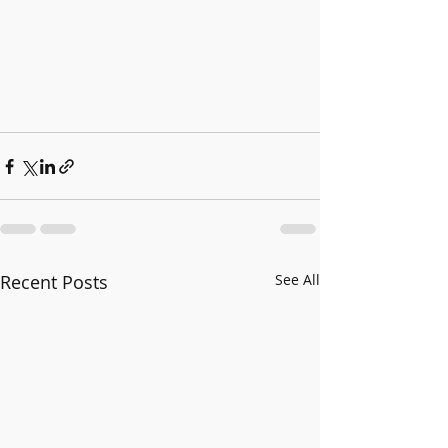
Recent Posts
See All