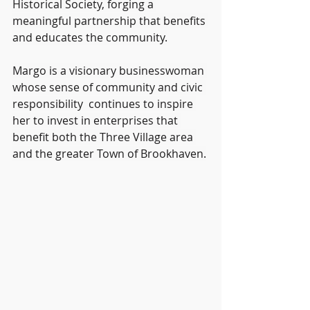
Historical Society, forging a 
meaningful partnership that benefits 
and educates the community.
Margo is a visionary businesswoman 
whose sense of community and civic 
responsibility  continues to inspire 
her to invest in enterprises that 
benefit both the Three Village area 
and the greater Town of Brookhaven.