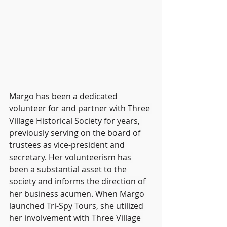
Margo has been a dedicated 
volunteer for and partner with Three 
Village Historical Society for years, 
previously serving on the board of 
trustees as vice-president and 
secretary. Her volunteerism has 
been a substantial asset to the 
society and informs the direction of 
her business acumen. When Margo 
launched Tri-Spy Tours, she utilized 
her involvement with Three Village 