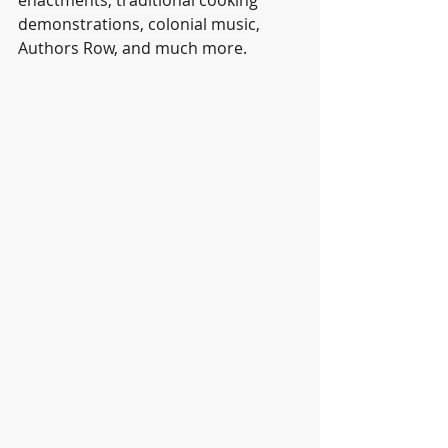
enactments, traditional cooking 
demonstrations, colonial music, 
Authors Row, and much more.