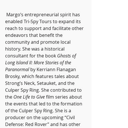
 Margo’s entrepreneurial spirit has 
enabled Tri-Spy Tours to expand its 
reach to support and facilitate other 
endeavors that benefit the 
community and promote local 
history. She was a historical 
consultant for the book 
Ghosts of 
Long Island II: More Stories of the 
Paranormal 
by Kerriann Flanagan 
Brosky, which features tales about 
Strong’s Neck, Setauket, and the 
Culper Spy Ring. She contributed to 
the 
One Life to Give
 film series about 
the events that led to the formation 
of the Culper Spy Ring. She is a 
producer on the upcoming “Civil 
Defense: Red Rover” and has other 