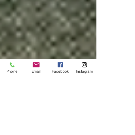
Phone
Email
Facebook
Instagram