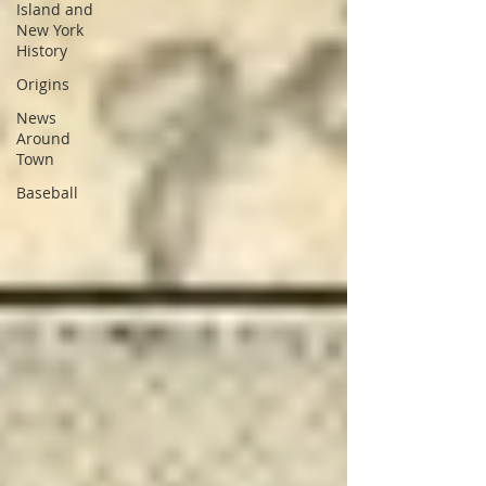
Island and
New York
History
Origins
News
Around
Town
Baseball