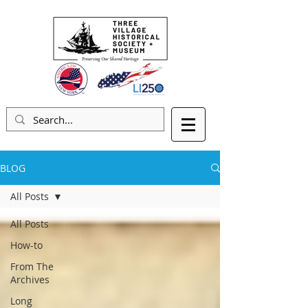
BLOG
All Posts
All Posts
How-to
From The
Archives
Long