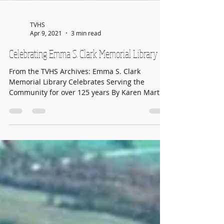
TVHS
Apr 9, 2021
3 min read
Celebrating Emma S. Clark Memorial Library
From the TVHS Archives: Emma S. Clark
Memorial Library Celebrates Serving the
Community for over 125 years By Karen Martin
for The...