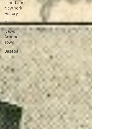
Island and
New York
History
Origins
News
Around
Town
Baseball