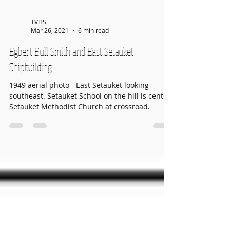
TVHS
Mar 26, 2021
6 min read
Egbert Bull Smith and East Setauket
Shipbuilding
1949 aerial photo - East Setauket looking
southeast. Setauket School on the hill is center.
Setauket Methodist Church at crossroad.