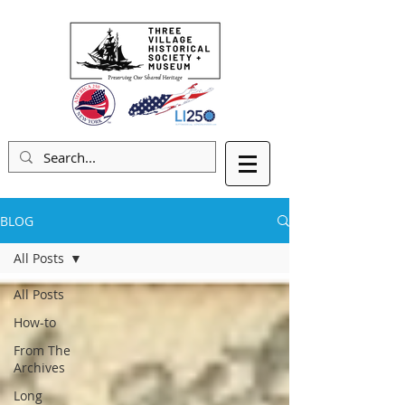
BLOG
All Posts
All Posts
How-to
From The
Archives
Long