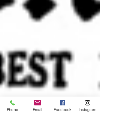
Phone
Email
Facebook
Instagram