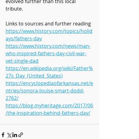
evolved further than this local 
tribute.
Links to sources and further reading
https://www.history.com/topics/holid
ays/fathers-day
https://www.history.com/news/man-
who-inspired-fathers-day-civil-war-
vet-single-dad
https://en.wikipedia.org/wiki/Father%
27s_Day_(United_States)
https://encyclopediaofarkansas.net/e
ntries/sonora-louise-smart-dodd-
2762/
https://blog.myheritage.com/2017/06
/the-inspiration-behind-fathers-day/