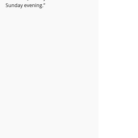
Sunday evening.”