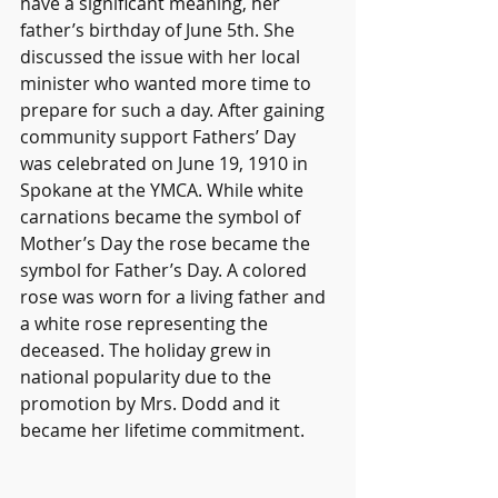
have a significant meaning, her 
father’s birthday of June 5th. 
She 
discussed the issue with her local 
minister who wanted more time to 
prepare for such a day. After gaining 
community support Fathers’ Day 
was celebrated on June 19, 1910 in 
Spokane at the YMCA. While white 
carnations became the symbol of 
Mother’s Day the rose became the 
symbol for Father’s Day. A colored 
rose was worn for a living father and 
a white rose representing the 
deceased. The holiday grew in 
national popularity due to the 
promotion by Mrs. Dodd and it 
became her lifetime commitment.