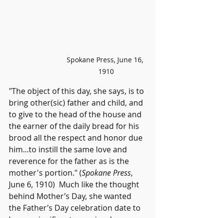
Spokane Press, June 16, 
1910
"The object of this day, she says, is to 
bring other(sic) father and child, and 
to give to the head of the house and 
the earner of the daily bread for his 
brood all the respect and honor due 
him...to instill the same love and 
reverence for the father as is the 
mother's portion." (
Spokane Press
, 
June 6, 1910)  
Much like the thought 
behind Mother’s Day, she wanted 
the Father’s Day celebration date to 