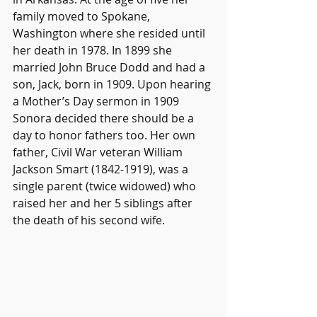
family moved to Spokane, 
Washington where she resided until 
her death in 1978. In 1899 she 
married John Bruce Dodd and had a 
son, Jack, born in 1909. Upon hearing 
a Mother’s Day sermon in 1909 
Sonora decided there should be a 
day to honor fathers too. Her own 
father, Civil War veteran William 
Jackson Smart (1842-1919), was a 
single parent (twice widowed) who 
raised her and her 5 siblings after 
the death of his second wife. 