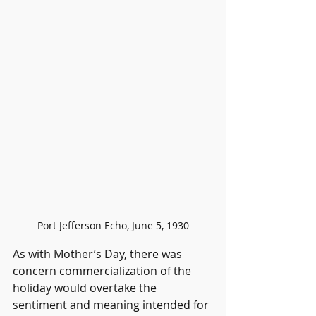
Port Jefferson Echo, June 5, 1930
As with Mother’s Day, there was 
concern commercialization of the 
holiday would overtake the 
sentiment and meaning intended for 