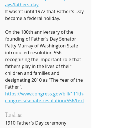
ays/fathers-day
It wasn't until 1972 that Father's Day 
became a federal holiday.
On the 100th anniversary of the 
founding of Father’s Day Senator 
Patty Murray of Washington State 
introduced resolution 556 
recognizing the important role that 
fathers play in the lives of their 
children and families and 
designating 2010 as "The Year of the 
Father". 
https://www.congress.gov/bill/111th-
congress/senate-resolution/556/text
Timeline:
1910 Father’s Day ceremony 