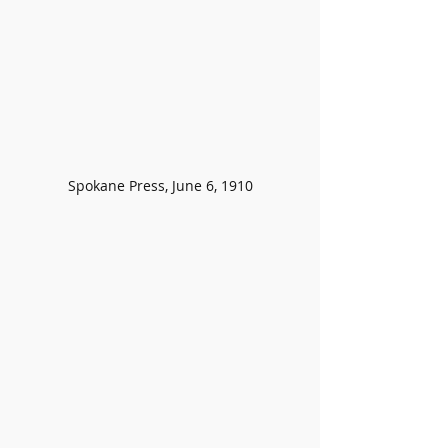
Spokane Press, June 6, 1910