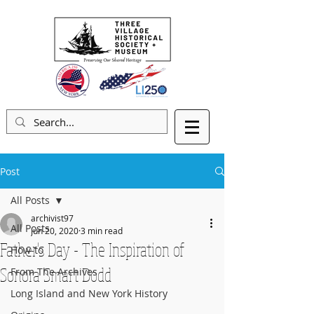
Post
All Posts
archivist97
All Posts
Jun 20, 2020
3 min read
Father's Day - The Inspiration of
How-to
Sonora Smart Dodd
From The Archives
Long Island and New York History