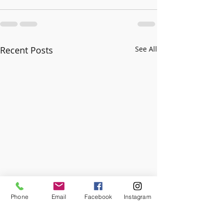
Recent Posts
See All
Phone
Email
Facebook
Instagram