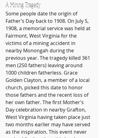
A Mining Tragedy
Some people date the origin of 
Father’s Day back to 1908. On July 5, 
1908, a memorial service was held at 
Fairmont, West Virginia for the 
victims of a mining accident in 
nearby Monongah during the 
previous year. The tragedy killed 361 
men (250 fathers) leaving around 
1000 children fatherless. Grace 
Golden Clayton, a member of a local 
church, picked this date to honor 
those fathers and the recent loss of 
her own father. The first Mother’s 
Day celebration in nearby Grafton, 
West Virginia having taken place just 
two months earlier may have served 
as the inspiration. This event never 