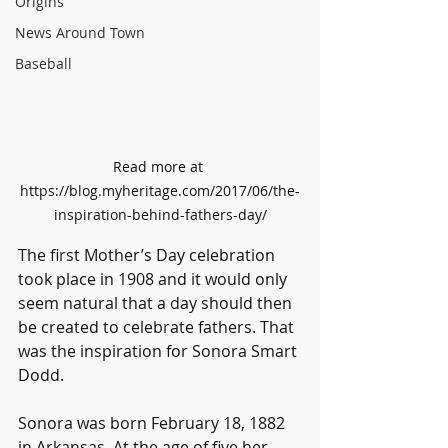
Origins
News Around Town
Baseball
Read more at 
https://blog.myheritage.com/2017/06/the-
inspiration-behind-fathers-day/
The first Mother’s Day celebration 
took place in 1908 and it would only 
seem natural that a day should then 
be created to celebrate fathers. That 
was the inspiration for Sonora Smart 
Dodd. 
Sonora was born February 18, 1882 
in Arkansas. At the age of five her 