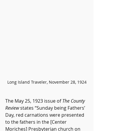
Long Island Traveler, November 28, 1924
The May 25, 1923 issue of 
The County 
Review
 states “Sunday being Fathers’ 
Day, red carnations were presented 
to the fathers in the [Center 
Moriches] Presbyterian church on 