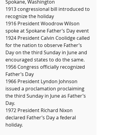
Spokane, Washington
1913 congressional bill introduced to 
recognize the holiday
1916 President Woodrow Wilson 
spoke at Spokane Father’s Day event 
1924 President Calvin Coolidge called 
for the nation to observe Father’s 
Day on the third Sunday in June and 
encouraged states to do the same. 
1956 Congress officially recognized 
Father’s Day 
1966 President Lyndon Johnson 
issued a proclamation proclaiming 
the third Sunday in June as Father’s 
Day. 
1972 President Richard Nixon 
declared Father’s Day a federal 
holiday.