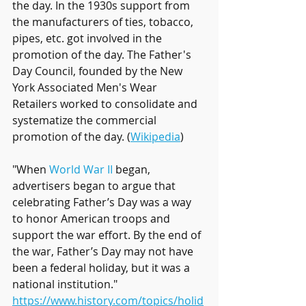
the day. In the 1930s support from 
the manufacturers of ties, tobacco, 
pipes, etc. got involved in the 
promotion of the day. The Father's 
Day Council, founded by the New 
York Associated Men's Wear 
Retailers worked to consolidate and 
systematize the commercial 
promotion of the day. (
Wikipedia
)  
"When 
World War II
 began, 
advertisers began to argue that 
celebrating Father’s Day was a way 
to honor American troops and 
support the war effort. By the end of 
the war, Father’s Day may not have 
been a federal holiday, but it was a 
national institution." 
https://www.history.com/topics/holid