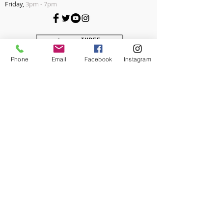
Friday,
3pm - 7pm
Phone
Email
Facebook
Instagram