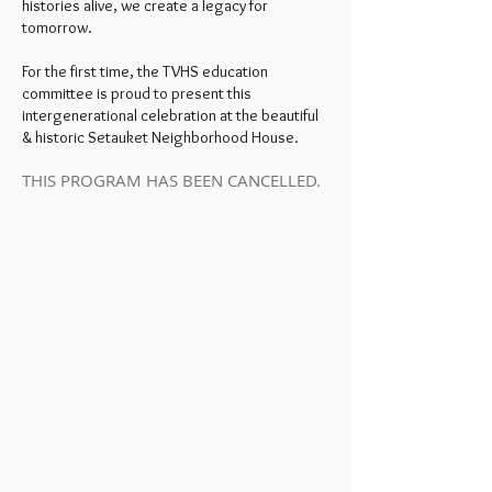
histories alive, we create a legacy for
tomorrow.
For the first time, the TVHS education
committee is proud to present this
intergenerational celebration at the beautiful
& historic Setauket Neighborhood House.
THIS PROGRAM HAS BEEN CANCELLED.