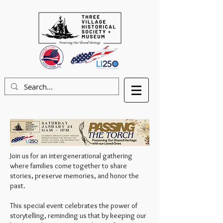
Join us for an intergenerational gathering
where families come together to share
stories, preserve memories, and honor the
past.
This special event celebrates the power of
storytelling, reminding us that by keeping our