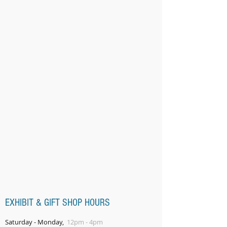
EXHIBIT & GIFT SHOP HOURS
Saturday - Monday,
12pm - 4pm