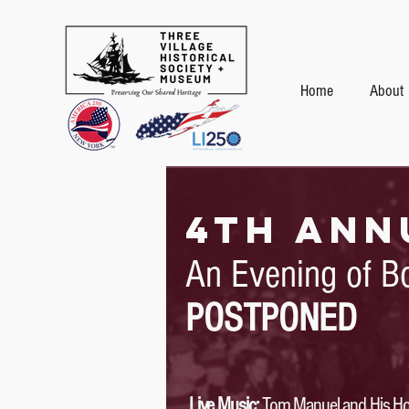
Home
About
4TH ann
An Evening of B
POSTPONED
Live Music:
Tom Manuel and His Hot 