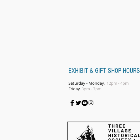
EXHIBIT & GIFT SHOP HOURS
Saturday - Monday,
12pm - 4pm
Friday,
3pm - 7pm