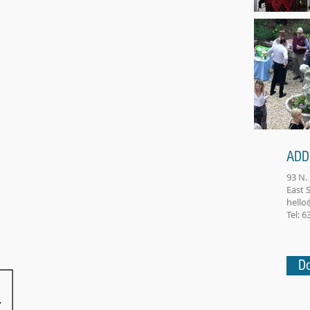
ADD
93 N.
East
hello
Tel: 
Do