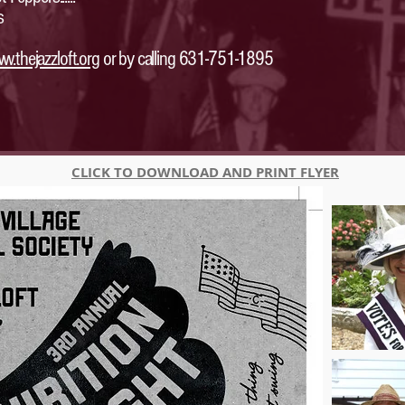
s
w.thejazzloft.org
or by calling 631-751-1895
CLICK TO DOWNLOAD AND PRINT FLYER