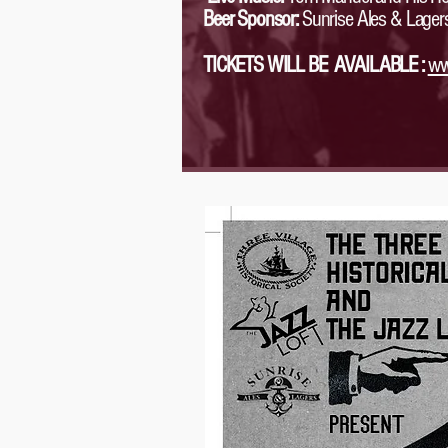
Beer Sponsor:
Sunrise Ales & Lager
TICKETS WILL BE AVAILABLE :
ww