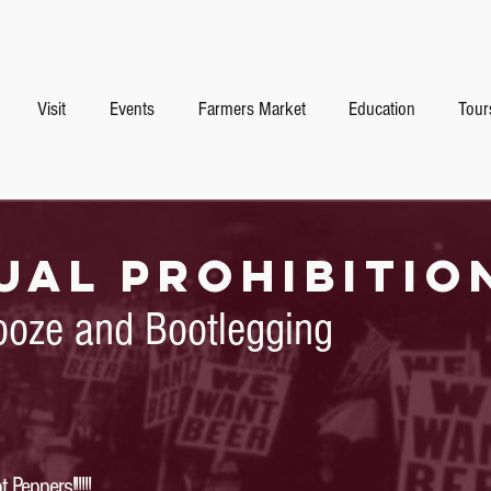
Visit
Events
Farmers Market
Education
Tour
ual prohibitio
ooze and Bootlegging
Peppers!!!!!!