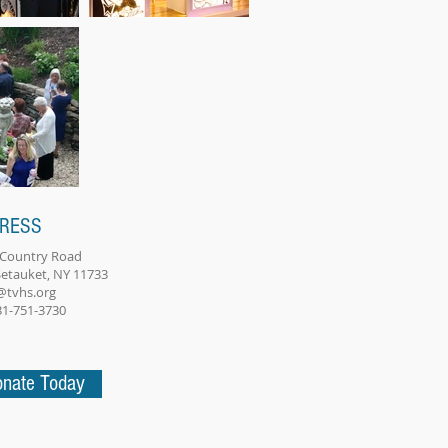
RESS
 Country Road
Setauket, NY 11733
@tvhs.org
631-751-3730
nate Today