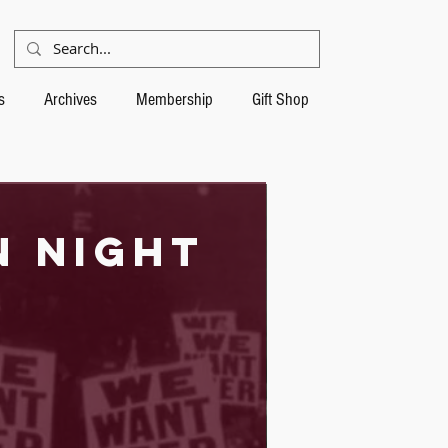
s
Archives
Membership
Gift Shop
n night