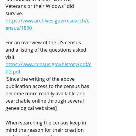
Veterans or their Widows” did 
survive. 
https://www.archives.gov/research/c
ensus/1890
For an overview of the US census 
and a listing of the questions asked 
visit 
https://www.census.gov/history/pdf/c
ff2.pdf
[Since the writing of the above 
publication access to the census has 
become more readily available and 
searchable online through several 
genealogical websites]
When searching the census keep in 
mind the reason for their creation 