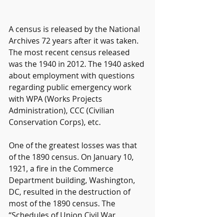
A census is released by the National 
Archives 72 years after it was taken. 
The most recent census released 
was the 1940 in 2012. The 1940 asked 
about employment with questions 
regarding public emergency work 
with WPA (Works Projects 
Administration), CCC (Civilian 
Conservation Corps), etc.
One of the greatest losses was that 
of the 1890 census. On January 10, 
1921, a fire in the Commerce 
Department building, Washington, 
DC, resulted in the destruction of 
most of the 1890 census. The 
“Schedules of Union Civil War 