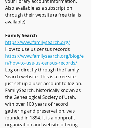
your library account information. 
Also available as a subscription 
through their website (a free trial is 
available).
Family Search
https://www.familysearch.org/
How to use us census records 
https://www.familysearch.org/blog/e
n/how-to-use-us-census-records/
Log on directly through the Family 
Search website. This is a free site, 
just set up a user account to log on. 
FamilySearch, historically known as 
the Genealogical Society of Utah, 
with over 100 years of record 
gathering and preservation, was 
founded in 1894. It is a nonprofit 
organization and website offering 