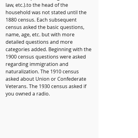
law, etc.).to the head of the 
household was not stated until the 
1880 census. Each subsequent 
census asked the basic questions, 
name, age, etc. but with more 
detailed questions and more 
categories added. Beginning with the 
1900 census questions were asked 
regarding immigration and 
naturalization. The 1910 census 
asked about Union or Confederate 
Veterans. The 1930 census asked if 
you owned a radio.