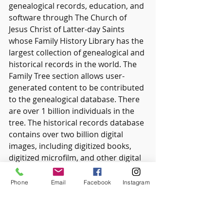
genealogical records, education, and 
software through The Church of 
Jesus Christ of Latter-day Saints 
whose Family History Library has the 
largest collection of genealogical and 
historical records in the world. The 
Family Tree section allows user-
generated content to be contributed 
to the genealogical database. There 
are over 1 billion individuals in the 
tree. The historical records database 
contains over two billion digital 
images, including digitized books, 
digitized microfilm, and other digital 
records There is a wealth of 
information on this site with 
Phone
Email
Facebook
Instagram
resources, tip sheets, etc. compiled 
by experts in family history and 
information on researching and 