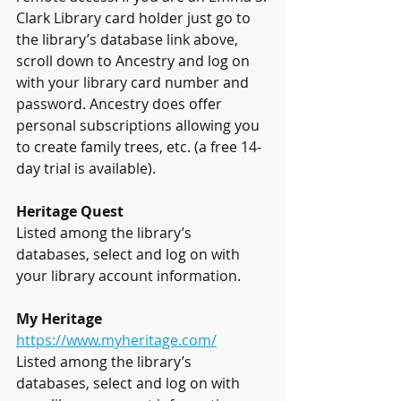
Clark Library card holder just go to 
the library’s database link above, 
scroll down to Ancestry and log on 
with your library card number and 
password. Ancestry does offer 
personal subscriptions allowing you 
to create family trees, etc. (a free 14-
day trial is available).
Heritage Quest
Listed among the library’s 
databases, select and log on with 
your library account information.
My Heritage
https://www.myheritage.com/
Listed among the library’s 
databases, select and log on with 