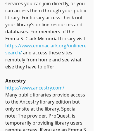
services you can join directly, or you 
can access them through your public 
library. For library access check out 
your library’s online resources and 
databases. For members of the 
Emma S. Clark Memorial Library visit 
https://www.emmaclark.org/onlinere
search/
 and access these sites 
remotely from home and see what 
else they have to offer.
Ancestry
https://www.ancestry.com/
Many public libraries provide access 
to the Ancestry library edition but 
only onsite at the library. Special 
note: The provider, ProQuest, is 
temporarily providing library users 
remote access. If you are an Emma S. 