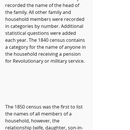
recorded the name of the head of 
the family. All other family and 
household members were recorded 
in categories by number. Additional 
statistical questions were added 
each year. The 1840 census contains 
a category for the name of anyone in 
the household receiving a pension 
for Revolutionary or military service.
The 1850 census was the first to list 
the names of all members of a 
household, however, the 
relationship (wife, daughter, son-in-