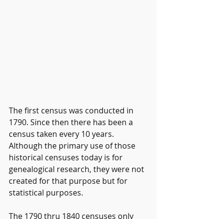
The first census was conducted in 
1790. Since then there has been a 
census taken every 10 years. 
Although the primary use of those 
historical censuses today is for 
genealogical research, they were not 
created for that purpose but for 
statistical purposes.
The 1790 thru 1840 censuses only 