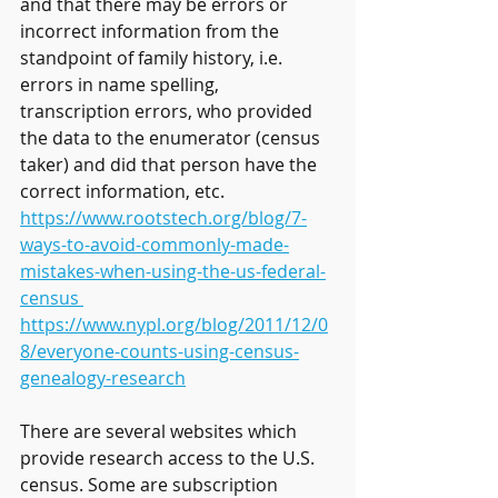
and that there may be errors or 
incorrect information from the 
standpoint of family history, i.e. 
errors in name spelling, 
transcription errors, who provided 
the data to the enumerator (census 
taker) and did that person have the 
correct information, etc. 
https://www.rootstech.org/blog/7-
ways-to-avoid-commonly-made-
mistakes-when-using-the-us-federal-
census 
https://www.nypl.org/blog/2011/12/0
8/everyone-counts-using-census-
genealogy-research
There are several websites which 
provide research access to the U.S. 
census. Some are subscription 