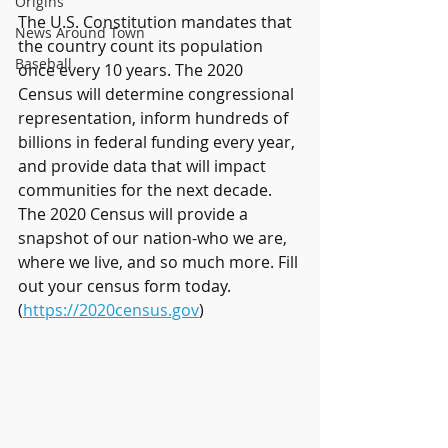
Origins
The U.S. Constitution mandates that 
News Around Town
the country count its population 
Baseball
once every 10 years. The 2020 
Census will determine congressional 
representation, inform hundreds of 
billions in federal funding every year, 
and provide data that will impact 
communities for the next decade. 
The 2020 Census will provide a 
snapshot of our nation-who we are, 
where we live, and so much more. Fill 
out your census form today. 
(
https://2020census.gov
)