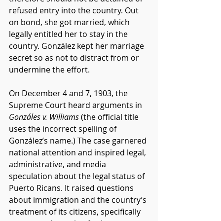
refused entry into the country. Out 
on bond, she got married, which 
legally entitled her to stay in the 
country. González kept her marriage 
secret so as not to distract from or 
undermine the effort. 
On December 4 and 7, 1903, the 
Supreme Court heard arguments in 
Gonzáles v. Williams 
(the official title 
uses the incorrect spelling of 
González’s name.) The case garnered 
national attention and inspired legal, 
administrative, and media 
speculation about the legal status of 
Puerto Ricans. It raised questions 
about immigration and the country’s 
treatment of its citizens, specifically 