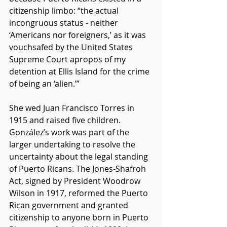
citizenship limbo: “the actual 
incongruous status - neither 
‘Americans nor foreigners,’ as it was 
vouchsafed by the United States 
Supreme Court apropos of my 
detention at Ellis Island for the crime 
of being an ‘alien.’”
She wed Juan Francisco Torres in 
1915 and raised five children. 
González’s work was part of the 
larger undertaking to resolve the 
uncertainty about the legal standing 
of Puerto Ricans. The Jones-Shafroh 
Act, signed by President Woodrow 
Wilson in 1917, reformed the Puerto 
Rican government and granted 
citizenship to anyone born in Puerto 