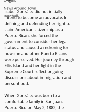
Origins
News Around Town
Isabel González did not initially 
Baseball
intend to become an advocate. In 
defining and defending her right to 
claim American citizenship as a 
Puerto Rican, she forced the 
government to consider her legal 
status and caused a reckoning for 
how she and other Puerto Ricans 
were perceived. Her journey through 
Ellis Island and her fight in the 
Supreme Court reflect ongoing 
discussions about immigration and 
personhood. 
When González was born to a 
comfortable family in San Juan, 
Puerto Rico on May 2, 1882, the 