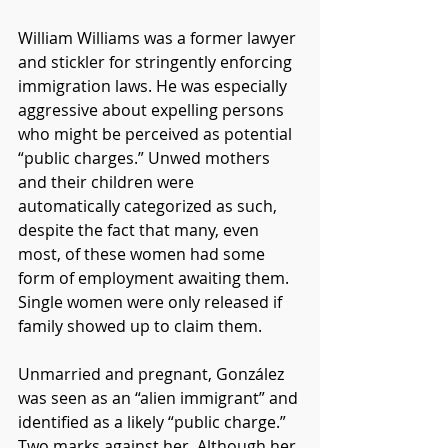
William Williams was a former lawyer 
and stickler for stringently enforcing 
immigration laws. He was especially 
aggressive about expelling persons 
who might be perceived as potential 
“public charges.” Unwed mothers 
and their children were 
automatically categorized as such, 
despite the fact that many, even 
most, of these women had some 
form of employment awaiting them. 
Single women were only released if 
family showed up to claim them.
Unmarried and pregnant, González 
was seen as an “alien immigrant” and 
identified as a likely “public charge.” 
Two marks against her. Although her 