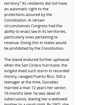
territory.” Its residents did not have 
an automatic right to the 
protections assured by the 
Constitution. In certain 
circumstances Congress had the 
ability to enact law in its territories, 
particularly ones pertaining to 
revenue. Doing this in states would 
be prohibited by the Constitution.
The island endured further upheaval 
when the San Ciriaco hurricane, the 
longest-lived such storm in recorded 
history, ravaged Puerto Rico. Still a 
teenager at the time, González 
married a man 12 years her senior; 
16 months later he was dead of 
tuberculosis, leaving her a widowed 
mother to a small child. By 1902, she 