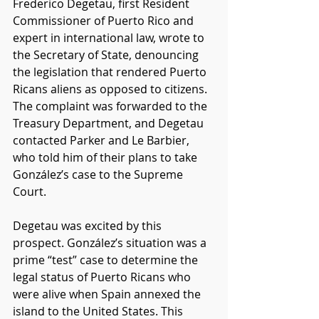
Frederico Degetau, first Resident 
Commissioner of Puerto Rico and 
expert in international law, wrote to 
the Secretary of State, denouncing 
the legislation that rendered Puerto 
Ricans aliens as opposed to citizens. 
The complaint was forwarded to the 
Treasury Department, and Degetau 
contacted Parker and Le Barbier, 
who told him of their plans to take 
González’s case to the Supreme 
Court.
Degetau was excited by this 
prospect. González’s situation was a 
prime “test” case to determine the 
legal status of Puerto Ricans who 
were alive when Spain annexed the 
island to the United States. This 