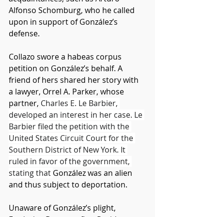
Alfonso Schomburg, who he called 
upon in support of González’s 
defense.
Collazo swore a habeas corpus 
petition on González’s behalf. A 
friend of hers shared her story with 
a lawyer, Orrel A. Parker, whose 
partner, 
Charles E. Le Barbier, 
developed an interest in her case. Le 
Barbier filed the petition with the 
United States Circuit Court for the 
Southern District of New York. It 
ruled in favor of the government, 
stating that 
González was an alien 
and thus subject to deportation. 
Unaware of González’s plight, 