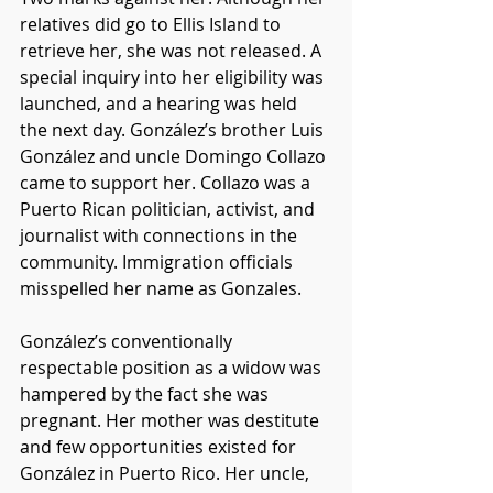
relatives did go to Ellis Island to 
retrieve her, she was not released. A 
special inquiry into her eligibility was 
launched, and a hearing was held 
the next day. González’s brother Luis 
González and uncle Domingo Collazo 
came to support her. Collazo was a 
Puerto Rican politician, activist, and 
journalist with connections in the 
community. Immigration officials 
misspelled her name as Gonzales. 
González’s conventionally 
respectable position as a widow was 
hampered by the fact she was 
pregnant. Her mother was destitute 
and few opportunities existed for 
González in Puerto Rico. Her uncle, 