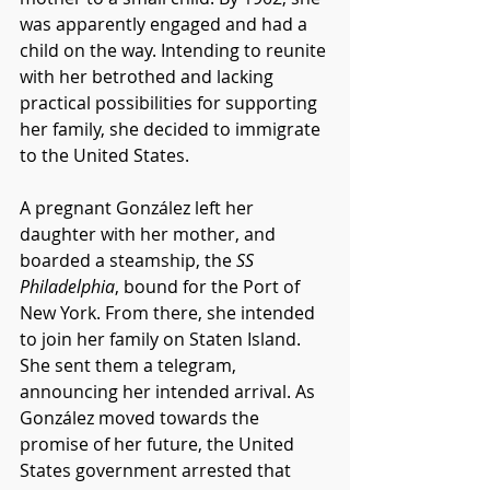
was apparently engaged and had a 
child on the way. Intending to reunite 
with her betrothed and lacking 
practical possibilities for supporting 
her family, she decided to immigrate 
to the United States. 
A pregnant González left her 
daughter with her mother, and 
boarded a steamship, the 
SS 
Philadelphia
, bound for the Port of 
New York. From there, she intended 
to join her family on Staten Island. 
She sent them a telegram, 
announcing her intended arrival. As 
González moved towards the 
promise of her future, the United 
States government arrested that 