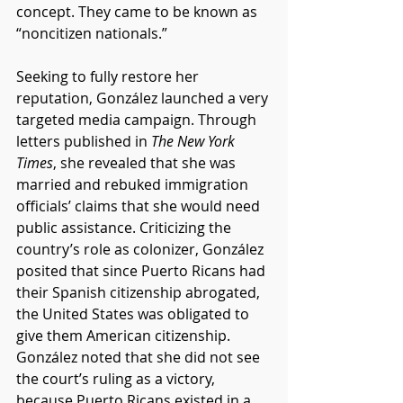
concept. They came to be known as 
“noncitizen nationals.” 
Seeking to fully restore her 
reputation, González launched a very 
targeted media campaign. Through 
letters published in 
The New York 
Times
, she revealed that she was 
married and rebuked immigration 
officials’ claims that she would need 
public assistance. Criticizing the 
country’s role as colonizer, González 
posited that since Puerto Ricans had 
their Spanish citizenship abrogated, 
the United States was obligated to 
give them American citizenship. 
González noted that she did not see 
the court’s ruling as a victory, 
because Puerto Ricans existed in a 