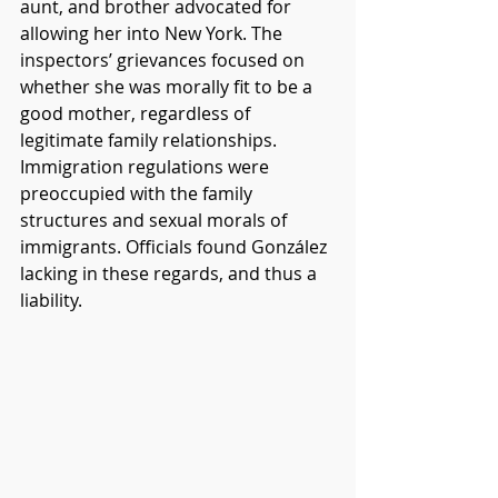
aunt, and brother advocated for 
allowing her into New York. The 
inspectors’ grievances focused on 
whether she was morally fit to be a 
good mother, regardless of 
legitimate family relationships. 
Immigration regulations were 
preoccupied with the family 
structures and sexual morals of 
immigrants. Officials found González 
lacking in these regards, and thus a 
liability. 