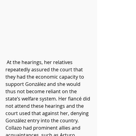
At the hearings, her relatives 
repeatedly assured the court that 
they had the economic capacity to 
support González and she would 
thus not become reliant on the 
state’s welfare system. Her fiancé did 
not attend these hearings and the 
court used that against her, denying 
González entry into the country. 
Collazo had prominent allies and 
acquaintances, such as Arturo 