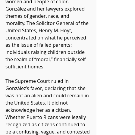
women and people of color. 
González and her lawyers explored 
themes of gender, race, and 
morality. The Solicitor General of the 
United States, Henry M. Hoyt, 
concentrated on what he perceived 
as the issue of failed parents: 
individuals raising children outside 
the realm of “moral,” financially self-
sufficient homes. 
The Supreme Court ruled in 
González’s favor, declaring that she 
was not an alien and could remain in 
the United States. It did not 
acknowledge her as a citizen. 
Whether Puerto Ricans were legally 
recognized as citizens continued to 
be a confusing, vague, and contested 