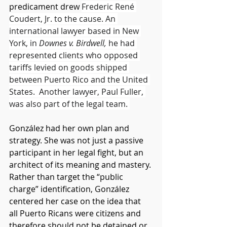
predicament drew 
Frederic René 
Coudert, Jr. to the cause. An 
international lawyer based in New 
York, in 
Downes v. Birdwell, 
he had 
represented clients who opposed 
tariffs levied on goods shipped 
between Puerto Rico and the United 
States.  Another lawyer, Paul Fuller, 
was also part of the legal team. 
González had her own plan and 
strategy. She was not just a passive 
participant in her legal fight, but an 
architect of its meaning and mastery. 
Rather than target the “public 
charge” identification, González 
centered her case on the idea that 
all Puerto Ricans were citizens and 
therefore should not be detained or 