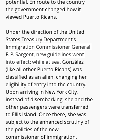
potential. En route to the country, 
the government changed how it 
viewed Puerto Ricans. 
Under the direction of the United 
States Treasury Department’s 
Immigration Commissioner General 
F. P. Sargent, new guidelines went 
into effect: while at sea, 
González 
(like all other Puerto Ricans) was 
classified as an alien, changing her 
eligibility of entry into the country. 
Upon arriving in New York City, 
instead of disembarking, she and the 
other passengers were transferred 
to Ellis Island. Once there, she was 
subject to the enhanced scrutiny of 
the policies of the new 
commissioner of immigration. 