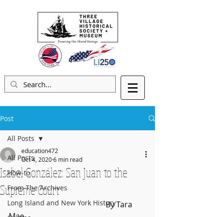
Post
All Posts
education472
All Posts
Oct 4, 2020
6 min read
Isabel González: San Juan to the
How-to
Supreme Court
From The Archives
Long Island and New York History
					By Tara 
Mae