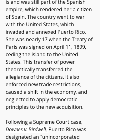
island was still part of the Spanish 
empire, which rendered her a citizen 
of Spain. The country went to war 
with the United States, which 
invaded and annexed Puerto Rico. 
She was nearly 17 when the Treaty of 
Paris was signed on April 11, 1899, 
ceding the island to the United 
States. This transfer of power 
theoretically transferred the 
allegiance of the citizens. It also 
enforced new trade restrictions, 
caused a shift in the economy, and 
neglected to apply democratic 
principles to the new acquisition. 
Following a Supreme Court case, 
Downes v. Birdwell, 
Puerto Rico was 
designated an “unincorporated 