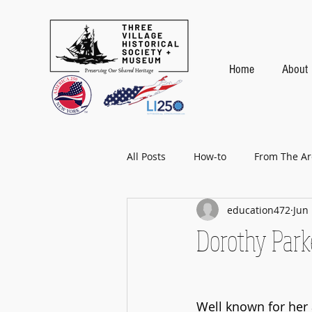
Home
About
All Posts
How-to
From The Ar
education472
Jun 
Baseball
Dorothy Parke
Well known for her 