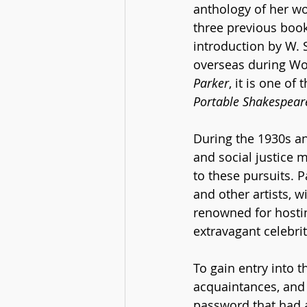
anthology of her wo
three previous book
introduction by W.
overseas during Wor
Parker
, it is one of
Portable Shakespear
During the 1930s and
and social justice 
to these pursuits. P
and other artists, 
renowned for hostin
extravagant celebrity
To gain entry into t
acquaintances, and 
password that had a