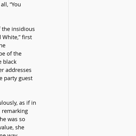
all, “You 
the insidious 
White,” first 
he 
pe of the 
 black 
er addresses 
e party guest 
ously, as if in 
, remarking 
she was so 
value, she 
me way 