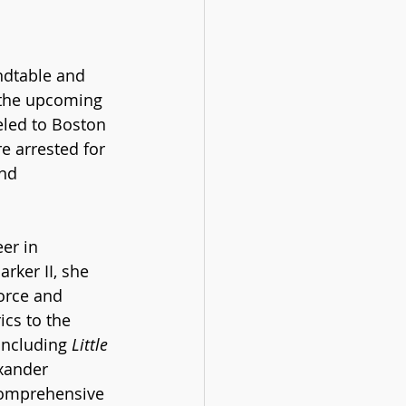
ndtable and 
 the upcoming 
eled to Boston 
 arrested for 
nd 
er in 
rker II, she 
orce and 
ics to the 
including 
Little 
xander 
comprehensive 