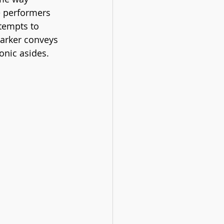
e performers 
tempts to 
Parker conveys 
onic asides. 