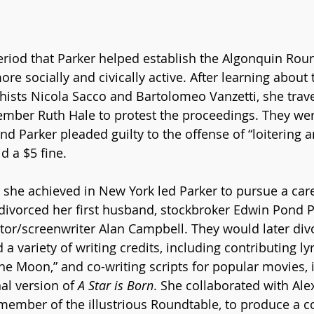
period that Parker helped establish the Algonquin Rou
e socially and civically active. After learning about
hists Nicola Sacco and Bartolomeo Vanzetti, she trav
mber Ruth Hale to protest the proceedings. They were
and Parker pleaded guilty to the offense of “loitering a
d a $5 fine.  
s she achieved in New York led Parker to pursue a care
ivorced her first husband, stockbroker Edwin Pond Pa
or/screenwriter Alan Campbell. They would later div
a variety of writing credits, including contributing lyr
he Moon,” and co-writing scripts for popular movies, 
al version of 
A Star is Born
. She collaborated with Ale
 member of the illustrious Roundtable, to produce a 