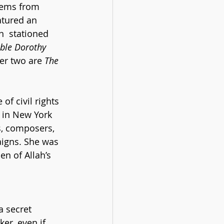
oems from 
eatured an 
  stationed 
ble Dorothy 
her two are 
The 
f civil rights 
d in New York 
rs, composers, 
aigns. She was 
n of Allah’s 
 
a secret 
er, even if 