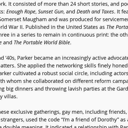
rk. It consisted of more than 24 short stories, and p
s: 
Enough Rope
, 
Sunset Gun
, and 
Death and Taxes
. It f
 Somerset Maugham and was produced for servicemen
ld War II. Published in the United States as 
The Porta
 three in a series to remain in continuous print: the ot
e
 and 
The Portable World Bible
. 
 ‘40s, Parker became an increasingly active advocate o
matters. She applied the networking skills finely hone
arker cultivated a robust social circle, including acto
with whom she collaborated on different reform camp
g big dinners and throwing lavish parties at the Garde
 villas. 
hese exclusive gatherings, gay men, including friends,
strangers, used the code “I’m a friend of Dorothy” as 
 double meaning. It indicated a relationship with Park