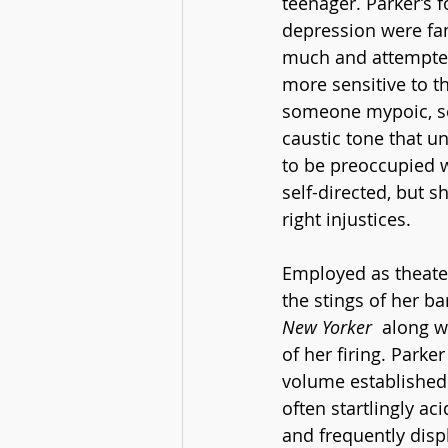
teenager. Parker’s
depression were fam
much and attempted
more sensitive to th
someone mypoic, see
caustic tone that 
to be preoccupied 
self-directed, but 
right injustices. 
Employed as theater 
the stings of her ba
New Yorker
  along w
of her firing. Parker
volume established 
often startlingly aci
and frequently disp