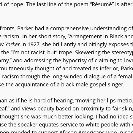
 of hope. The last line of the poem “Résumé” is after 
fronts, Parker had a comprehensive understanding of 
 racism. In her short story, “Arrangement in Black and 
w Yorker
 in 1927, she brilliantly and bitingly exposes t
 the “I’m not racist, but” trope. Skewering the stereoty
y,” and addressing the hypocrisy of claiming to love
multaneously thought of and treated as inferior, Park
l racism through the long-winded dialogue of a femal
e the acquaintance of a black male gospel singer. 
n as if he is hard of hearing, “moving her lips meticul
eaf,” and views beauty based on proximity to fair skin
I thought she was much better looking. I had no idea 
ause the speaker equates service to white people with 
pen-minded to support African Americans who in so