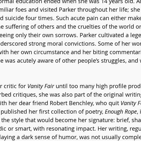
 formal education ended when she was 14 years old. A
iliar foes and visited Parker throughout her life; she
 suicide four times. Such acute pain can either ma
e suffering of others and the cruelties of the world o
ing only their own sorrows. Parker cultivated a lege
underscored strong moral convictions. Some of her wo
with her own circumstance and her biting commentari
she was acutely aware of other people’s struggles, and
critic for 
Vanity Fair
 until too many high profile prod
rbed critiques, she was also part of the original writing
ith her dear friend Robert Benchley, who quit 
Vanity F
 published her first collection of poetry, 
Enough Rope
,
the style that would become her signature: brief, sh
dic or smart, with resonating impact. Her writing, regul
laying a dark sense of humor, was not usually comple