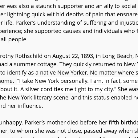
er was also a staunch supporter and an ally to social 
er lightning quick wit hid depths of pain that ensnare
r life. Parker’s understanding of suffering and injust
erience; she supported causes and individuals who f
all people.  
othy Rothschild on August 22, 1893, in Long Beach, N
ad a summer cottage. They quickly returned to New Y
o identify as a native New Yorker. No matter where 
home.  
“I take New York personally. I am, in fact, som
out it. A silver cord ties me tight to my city.” 
She was
the New York literary scene, and this status enabled h
nd her influence.
nhappy. Parker’s mother died before her fifth birthda
er, to whom she was not close, passed away when she