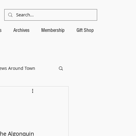
s
Archives
Membership
Gift Shop
ews Around Town
the Algonquin 