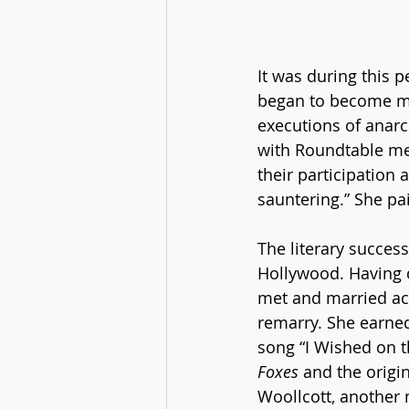
It was during this 
began to become mor
executions of anarc
with Roundtable me
their participation 
sauntering.” She pai
The literary succes
Hollywood. Having d
met and married act
remarry. She earned 
song “I Wished on t
Foxes
 and the origin
Woollcott, another