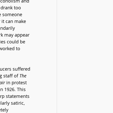
lcoholism and 
 drank too 
ke someone 
r it can make 
ndarily 
rk may appear 
es could be 
 worked to 
ucers suffered 
 staff of 
The 
air
 in protest 
 in 1926. This 
arp statements 
arly satiric, 
tely 