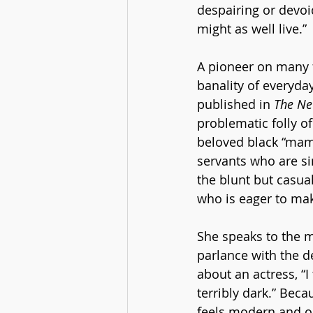
despairing or devoid
might as well live.”
A pioneer on many 
banality of everyday
published in 
The Ne
problematic folly of
beloved black “mamm
servants who are si
the blunt but casua
who is eager to mak
She speaks to the ma
parlance with the d
about an actress, “
terribly dark.” Bec
feels modern and o