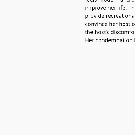
improve her life. T
provide recreationa
convince her host o
the host’s discomfo
Her condemnation is