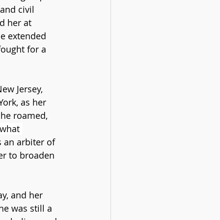
and civil 
d her at 
ice extended 
ought for a 
ew Jersey, 
ork, as her 
she roamed, 
ewhat 
 an arbiter of 
er to broaden 
y, and her 
 was still a 