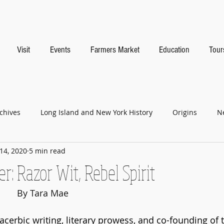
Visit
Events
Farmers Market
Education
Tour
chives
Long Island and New York History
Origins
N
14, 2020
5 min read
r: Razor Wit, Rebel Spirit
					By Tara Mae
acerbic writing, literary prowess, and co-founding of 