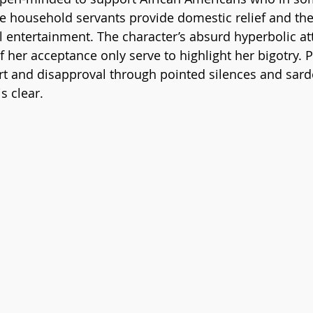
he household servants provide domestic relief and th
l entertainment. The character’s absurd hyperbolic at
f her acceptance only serve to highlight her bigotry. 
rt and disapproval through pointed silences and sard
 clear. 