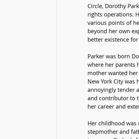
Circle, Dorothy Park
rights operations. H
various points of he
beyond her own exp
better existence for 
Parker was born Dor
where her parents h
mother wanted her t
New York City was 
annoyingly tender ab
and contributor to 
her career and exte
Her childhood was u
stepmother and fath