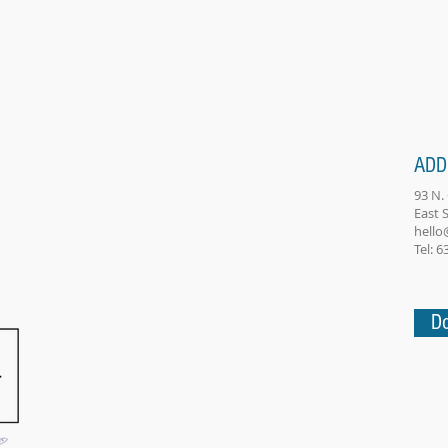
ADD
93 N.
East
hello
Tel: 
Do