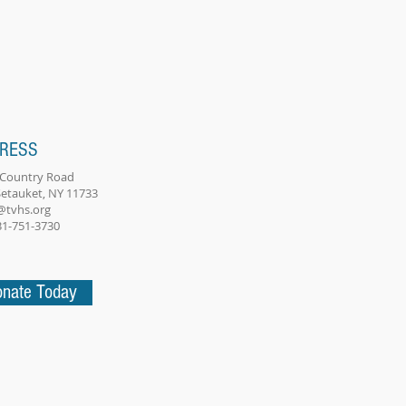
RESS
 Country Road
Setauket, NY 11733
@tvhs.org
631-751-3730
nate Today