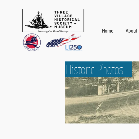
Home
About
Historic Photos