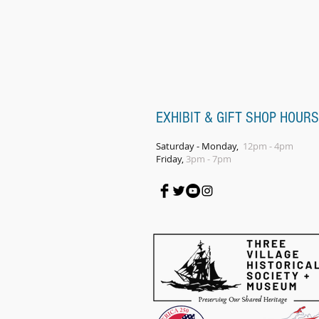
EXHIBIT & GIFT SHOP HOURS
Saturday - Monday,
12pm - 4pm
Friday,
3pm - 7pm