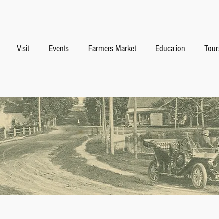
Visit
Events
Farmers Market
Education
Tour