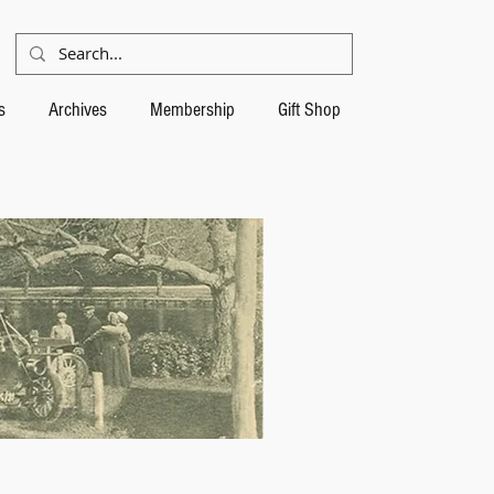
s
Archives
Membership
Gift Shop