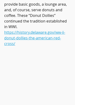
provide basic goods, a lounge area, 
and, of course, serve donuts and 
coffee. These “Donut Dollies” 
continued the tradition established 
in WWI.
https://history.delaware.gov/ww-ii-
donut-dollies-the-american-red-
cross/