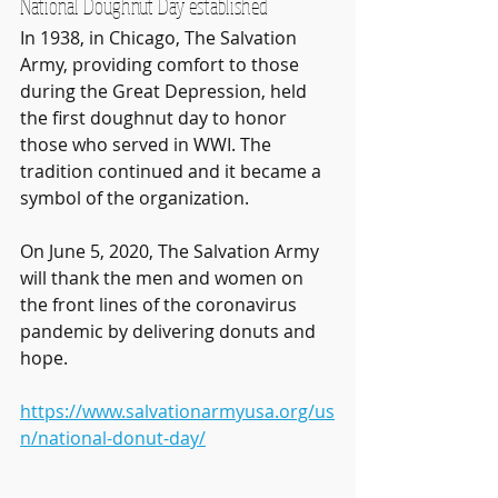
National Doughnut Day established
In 1938, in Chicago, The Salvation 
Army, providing comfort to those 
during the Great Depression, held 
the first doughnut day to honor 
those who served in WWI. The 
tradition continued and it became a 
symbol of the organization. 
On June 5, 2020, The Salvation Army 
will thank the men and women on 
the front lines of the coronavirus 
pandemic by delivering donuts and 
hope. 
https://www.salvationarmyusa.org/us
n/national-donut-day/