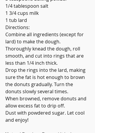
1/4 tablespoon salt
1 3/4 cups milk
1 tub lard
Directions:
Combine all ingredients (except for 
lard) to make the dough.
Thoroughly knead the dough, roll 
smooth, and cut into rings that are 
less than 1/4 inch thick.
Drop the rings into the lard, making 
sure the fat is hot enough to brown 
the donuts gradually. Turn the 
donuts slowly several times.
When browned, remove donuts and 
allow excess fat to drip off.
Dust with powdered sugar. Let cool 
and enjoy!