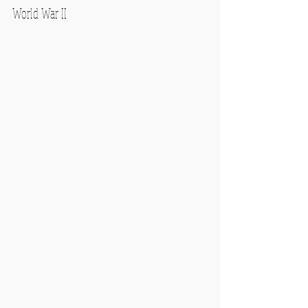
World War II