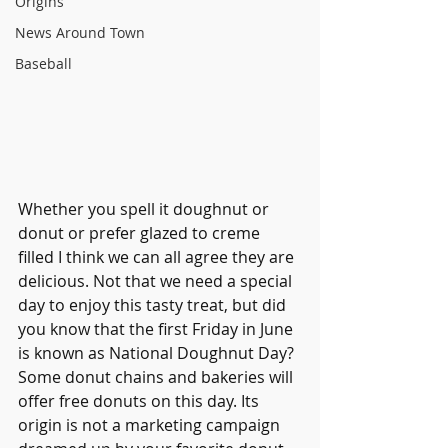
Origins
News Around Town
Baseball
Whether you spell it doughnut or 
donut or prefer glazed to creme 
filled I think we can all agree they are 
delicious. Not that we need a special 
day to enjoy this tasty treat, but did 
you know that the first Friday in June 
is known as National Doughnut Day? 
Som
e donut chains and bakeries will 
offer free donuts on this day. 
Its 
origin is not a marketing campaign 