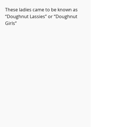
These ladies came to be known as 
“Doughnut Lassies” or “Doughnut 
Girls”