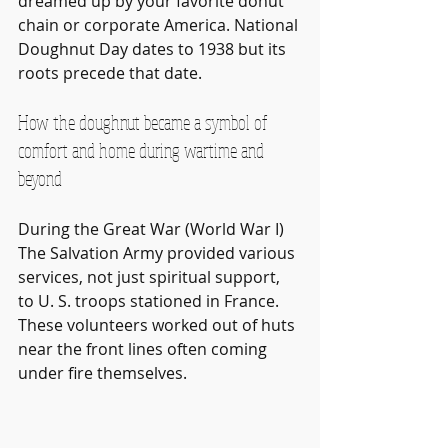
dreamed up by your favorite donut 
chain or corporate America. National 
Doughnut Day dates to 1938 but its 
roots precede that date. 
How the doughnut became a symbol of 
comfort and home during wartime and 
beyond
During the Great War (World War I) 
The Salvation Army provided various 
services, not just spiritual support, 
to U. S. troops stationed in France. 
These volunteers worked out of huts 
near the front lines often coming 
under fire themselves.