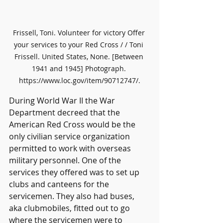
Frissell, Toni. Volunteer for victory Offer 
your services to your Red Cross / / Toni 
Frissell. United States, None. [Between 
1941 and 1945] Photograph. 
https://www.loc.gov/item/90712747/.
During World War II the War 
Department decreed that the 
American Red Cross would be the 
only civilian service organization 
permitted to work with overseas 
military personnel. One of the 
services they offered was to set up 
clubs and canteens for the 
servicemen. They also had buses, 
aka clubmobiles, fitted out to go 
where the servicemen were to 