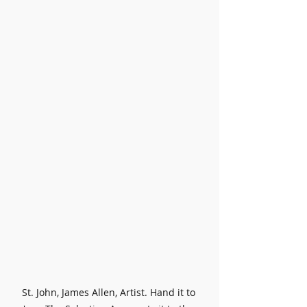
St. John, James Allen, Artist. Hand it to 