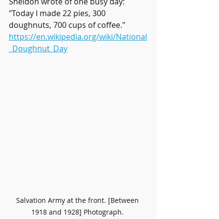
Sheldon wrote of one busy day: 
"Today I made 22 pies, 300 
doughnuts, 700 cups of coffee." 
https://en.wikipedia.org/wiki/National
_Doughnut_Day
Salvation Army at the front. [Between 
1918 and 1928] Photograph. 