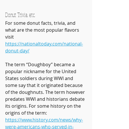
Donut Trivia, etc.
For some donut facts, trivia, and 
what are the most popular flavors 
visit 
https://nationaltoday.com/national-
donut-day/
The term “Doughboy” became a 
popular nickname for the United 
States soldiers during WWI and 
some say that it originated because 
of the doughnuts. The term however 
predates WWI and historians debate 
its origins. For some history on the 
origins of the term:
https://www.history.com/news/why-
were-americans-who-served-in-