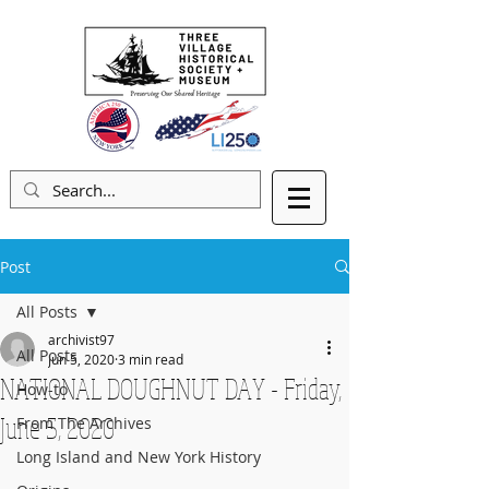
Post
All Posts
archivist97
All Posts
Jun 5, 2020
3 min read
NATIONAL DOUGHNUT DAY - Friday,
How-to
June 5, 2020
From The Archives
Long Island and New York History