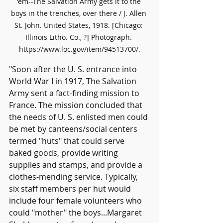
'em--The Salvation Army gets it to the 
boys in the trenches, over there / J. Allen 
St. John. United States, 1918. [Chicago: 
Illinois Litho. Co., ?] Photograph. 
https://www.loc.gov/item/94513700/.
"Soon after the U. S. entrance into 
World War I in 1917, The Salvation 
Army sent a fact-finding mission to 
France. The mission concluded that 
the needs of U. S. enlisted men could 
be met by canteens/social centers 
termed "huts" that could serve 
baked goods, provide writing 
supplies and stamps, and provide a 
clothes-mending service. Typically, 
six staff members per hut would 
include four female volunteers who 
could "mother" the boys...Margaret 