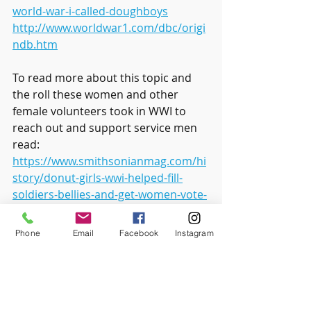
world-war-i-called-doughboys
http://www.worldwar1.com/dbc/origi
ndb.htm
To read more about this topic and 
the roll these women and other 
female volunteers took in WWI to 
reach out and support service men 
read: 
https://www.smithsonianmag.com/hi
story/donut-girls-wwi-helped-fill-
soldiers-bellies-and-get-women-vote-
180962864/
Phone
Email
Facebook
Instagram