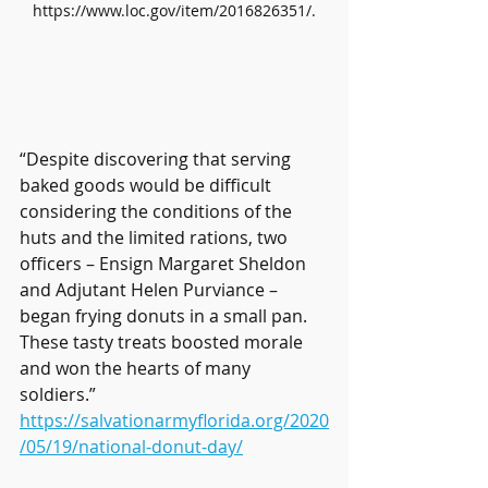
https://www.loc.gov/item/2016826351/.
“Despite discovering that serving 
baked goods would be difficult 
considering the conditions of the 
huts and the limited rations, two 
officers – Ensign Margaret Sheldon 
and Adjutant Helen Purviance – 
began frying donuts in a small pan. 
These tasty treats boosted morale 
and won the hearts of many 
soldiers.” 
https://salvationarmyflorida.org/2020
/05/19/national-donut-day/