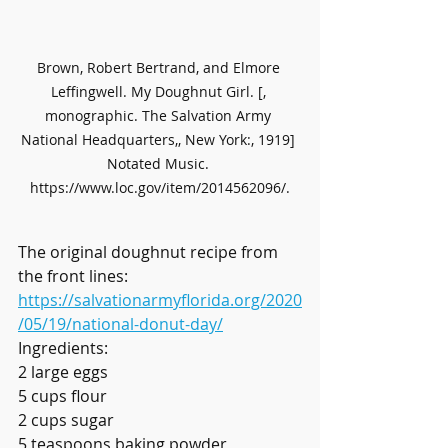
Brown, Robert Bertrand, and Elmore 
Leffingwell. My Doughnut Girl. [, 
monographic. The Salvation Army 
National Headquarters,, New York:, 1919] 
Notated Music. 
https://www.loc.gov/item/2014562096/.
The original doughnut recipe from 
the front lines: 
https://salvationarmyflorida.org/2020
/05/19/national-donut-day/
Ingredients:
2 large eggs
5 cups flour
2 cups sugar
5 teaspoons baking powder