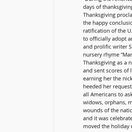
days of thanksgivin
Thanksgiving procla
the happy conclusio
ratification of the 
to officially adopt 
and prolific writer
nursery rhyme “Mar
Thanksgiving as a n
and sent scores of l
earning her the nic
heeded her request i
all Americans to a
widows, orphans, mou
wounds of the natio
and it was celebrat
moved the holiday u