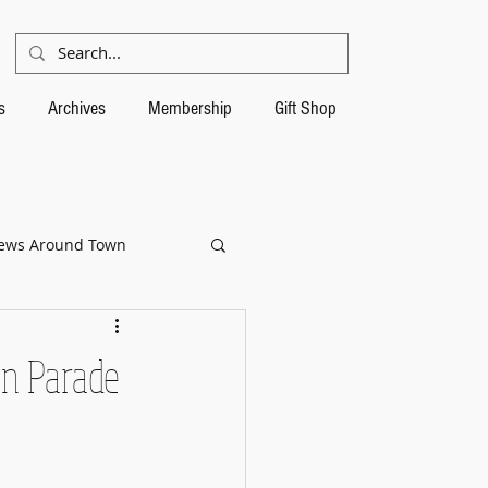
s
Archives
Membership
Gift Shop
ews Around Town
in Parade