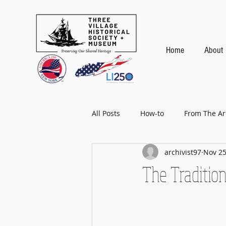
Home
About
All Posts
How-to
From The Ar
archivist97
Nov 25
Baseball
The Traditio