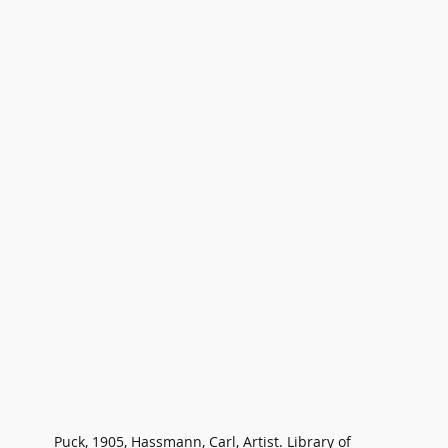
Puck, 1905, Hassmann, Carl, Artist. Library of 