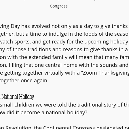
Congress
ing Day has evolved not only as a day to give thanks 
gether, but a time to indulge in the foods of the seaso
watch sports, and get ready for the upcoming holiday
ny of those traditions and reasons to give thanks in 
ion with the extended family will mean that many famil
on, filling that one central home with the sounds and 
e getting together virtually with a “Zoom Thanksgiving
together once again.
National Holiday 
mall children we were told the traditional story of the
w did it become a national holiday? 
an Revolution, the Continental Congress designated o