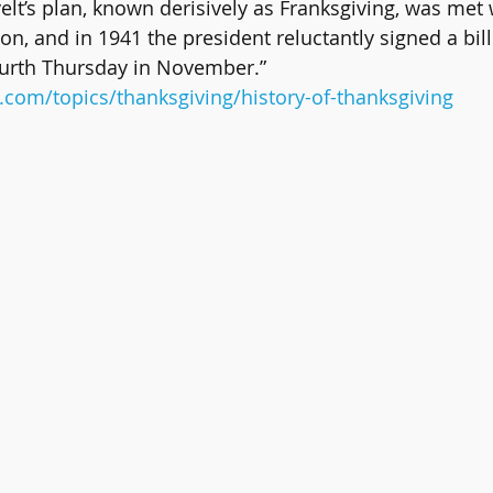
lt’s plan, known derisively as Franksgiving, was met 
on, and in 1941 the president reluctantly signed a bil
ourth Thursday in November.” 
.com/topics/thanksgiving/history-of-thanksgiving