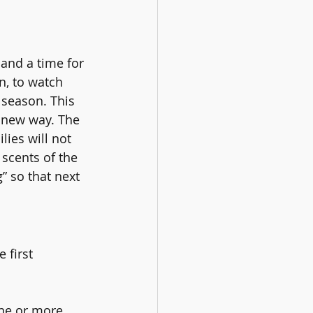
and a time for 
n, to watch 
 season. This 
a new way. The 
ies will not 
scents of the 
” so that next 
 first 
ne or more 