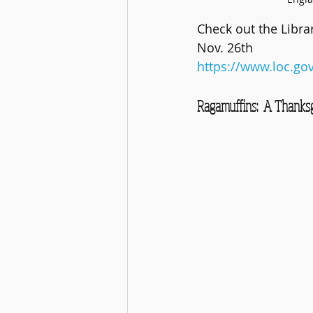
Check out the Libra
Nov. 26th
https://www.loc.go
Ragamuffins:  A Thanksgi