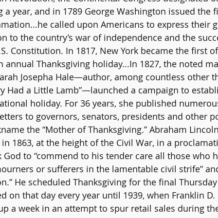
g a year, and in 1789 George Washington issued the fi
mation...he called upon Americans to express their gr
n to the country’s war of independence and the succ
U.S. Constitution. In 1817, New York became the first of
an annual Thanksgiving holiday...In 1827, the noted ma
 Sarah Josepha Hale—author, among countless other thi
y Had a Little Lamb”—launched a campaign to establ
ational holiday. For 36 years, she published numerous
etters to governors, senators, presidents and other pol
kname the “Mother of Thanksgiving.” Abraham Lincoln 
n 1863, at the height of the Civil War, in a proclamat
sk God to “commend to his tender care all those who
rners or sufferers in the lamentable civil strife” and
n.” He scheduled Thanksgiving for the final Thursda
ed on that day every year until 1939, when Franklin D.
p a week in an attempt to spur retail sales during th