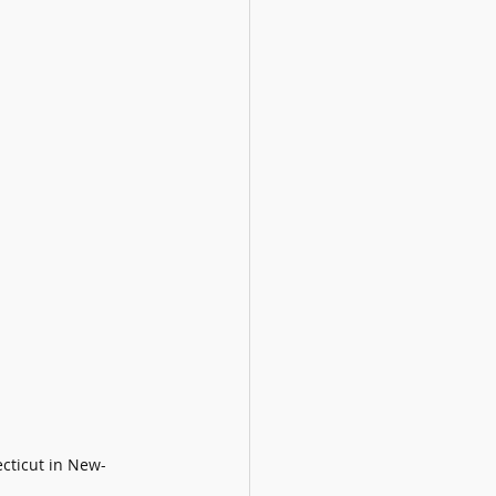
cticut in New-