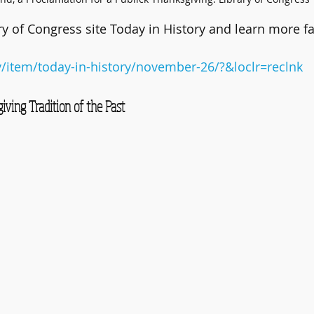
ry of Congress site Today in History and learn more fa
v/item/today-in-history/november-26/?&loclr=reclnk
ving Tradition of the Past