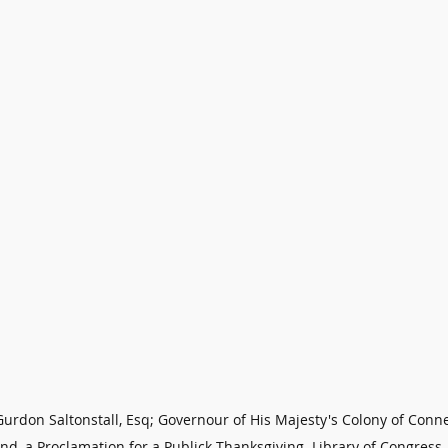
urdon Saltonstall, Esq; Governour of His Majesty's Colony of Conne
nd, a Proclamation for a Publick Thanksgiving. Library of Congress 