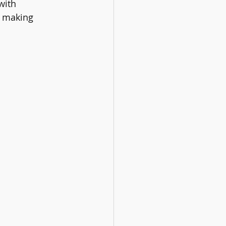
with 
l making 