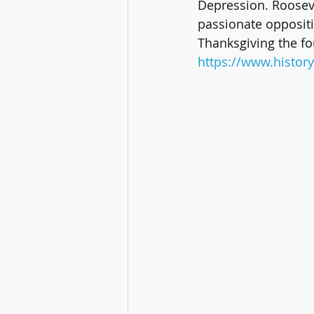
Depression. Rooseve
passionate oppositi
Thanksgiving the f
https://www.history