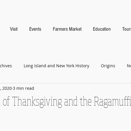
Visit
Events
Farmers Market
Education
Tour
chives
Long Island and New York History
Origins
N
, 2020
3 min read
n of Thanksgiving and the Ragamuff