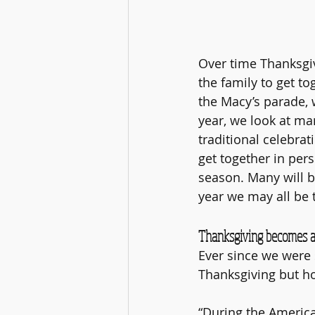
Over time Thanksgiv
the family to get to
the Macy’s parade, 
year, we look at ma
traditional celebrat
get together in pers
season. Many will b
year we may all be 
Thanksgiving becomes a 
Ever since we were s
Thanksgiving but ho
“During the Americ