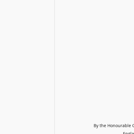
By the Honourable G
Engla