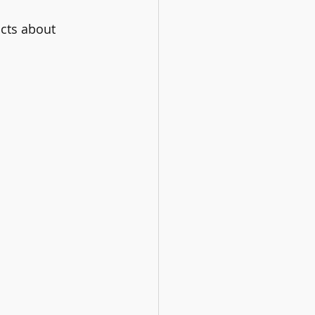
cts about 