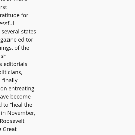
rst 
atitude for 
essful 
 several states 
gazine editor 
ngs, of the 
ish 
 editorials 
iticians, 
finally 
ion entreating 
 have become 
 to “heal the 
y in November, 
 Roosevelt 
e Great 