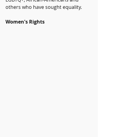
others who have sought equality.
Women's Rights