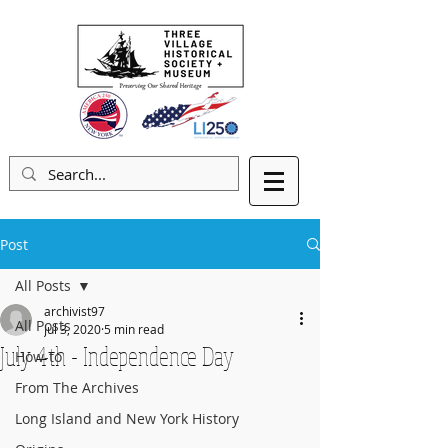
Post
All Posts
archivist97
All Posts
Jul 3, 2020
5 min read
July 4th - Independence Day
How-to
From The Archives
Long Island and New York History