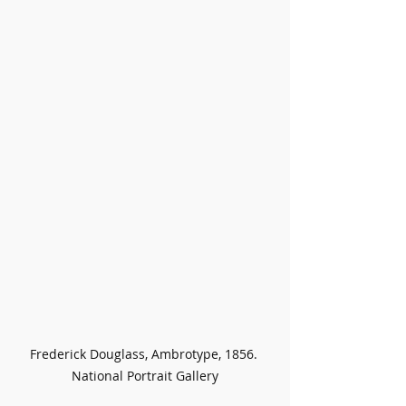
Frederick Douglass, Ambrotype, 1856. 
National Portrait Gallery