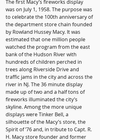
The first Macy’s fireworks display 
was on July 1, 1958. The purpose was 
to celebrate the 100th anniversary of 
the department store chain founded 
by Rowland Hussey Macy. It was 
estimated that one million people 
watched the program from the east 
bank of the Hudson River with 
hundreds of children perched in 
trees along Riverside Drive and 
traffic jams in the city and across the 
river in NJ. The 36 minute display 
made up of two and a half tons of 
fireworks illuminated the city’s 
skyline. Among the more unique 
displays were Tinker Bell, a 
silhouette of the Macy’s store, the 
Spirit of ’76 and, in tribute to Capt. R. 
H. Macy store founder and former 