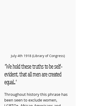
July 4th 1918 (Library of Congress)
"We hold these truths to be self-
evident, that all men are created 
equal..."
Throughout history this phrase has 
been seen to exclude women, 
LGBTQ+, African-Americans and 