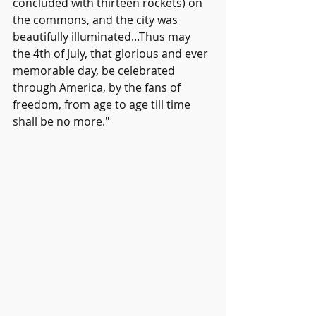
concluded with thirteen rockets) on 
the commons, and the city was 
beautifully illuminated...Thus may 
the 4th of July, that glorious and ever 
memorable day, be celebrated 
through America, by the fans of 
freedom, from age to age till time 
shall be no more."