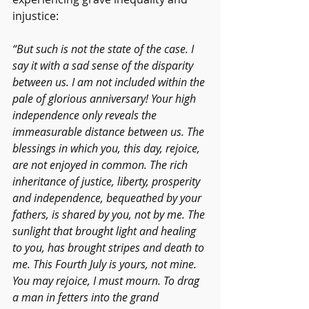
injustice:  
“But such is not the state of the case. I 
say it with a sad sense of the disparity 
between us. I am not included within the 
pale of glorious anniversary! Your high 
independence only reveals the 
immeasurable distance between us. The 
blessings in which you, this day, rejoice, 
are not enjoyed in common. The rich 
inheritance of justice, liberty, prosperity 
and independence, bequeathed by your 
fathers, is shared by you, not by me. The 
sunlight that brought light and healing 
to you, has brought stripes and death to 
me. This Fourth July is yours, not mine. 
You may rejoice, I must mourn. To drag 
a man in fetters into the grand 