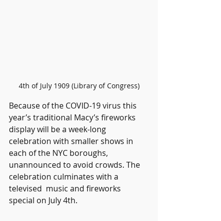
4th of July 1909 (Library of Congress)
Because of the COVID-19 virus this 
year’s traditional Macy’s fireworks 
display will be a week-long 
celebration with smaller shows in 
each of the NYC boroughs, 
unannounced to avoid crowds. The 
celebration culminates with a 
televised  music and fireworks 
special on July 4th.