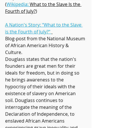
(
Wikipedia: 
What to the Slave Is the 
Fourth of July?
)
A Nation's Story: "What to the Slave 
is the Fourth of July?" 
Blog-post from the National Museum 
of African American History & 
Culture. 
Douglass states that the nation's 
founders are great men for their 
ideals for freedom, but in doing so 
he brings awareness to the 
hypocrisy of their ideals with the 
existence of slavery on American 
soil. Douglass continues to 
interrogate the meaning of the 
Declaration of Independence, to 
enslaved African Americans 
experiencing grave inequality and 