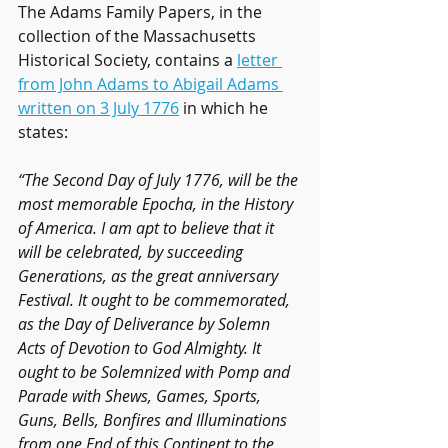
The Adams Family Papers, in the 
collection of the Massachusetts 
Historical Society, contains a 
letter 
from John Adams to Abigail Adams 
written on 3 July 1776
 in which he 
states:
“The Second Day of July 1776, will be the 
most memorable Epocha, in the History 
of America. I am apt to believe that it 
will be celebrated, by succeeding 
Generations, as the great anniversary 
Festival. It ought to be commemorated, 
as the Day of Deliverance by Solemn 
Acts of Devotion to God Almighty. It 
ought to be Solemnized with Pomp and 
Parade with Shews, Games, Sports, 
Guns, Bells, Bonfires and Illuminations 
from one End of this Continent to the 