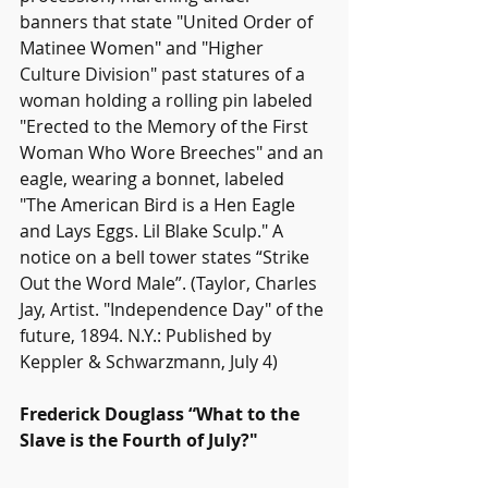
banners that state "United Order of 
Matinee Women" and "Higher 
Culture Division" past statures of a 
woman holding a rolling pin labeled 
"Erected to the Memory of the First 
Woman Who Wore Breeches" and an 
eagle, wearing a bonnet, labeled 
"The American Bird is a Hen Eagle 
and Lays Eggs. Lil Blake Sculp." A 
notice on a bell tower states “Strike 
Out the Word Male”. 
(Taylor, Charles 
Jay, Artist. "Independence Day" of the 
future, 1894. N.Y.: Published by 
Keppler & Schwarzmann, July 4)
Frederick Douglass “What to the 
Slave is the Fourth of July?"