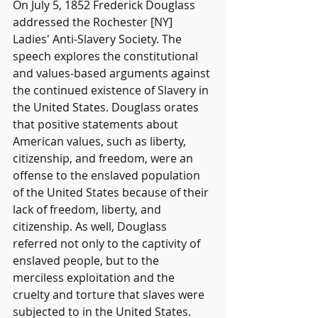
On July 5, 1852 Frederick Douglass 
addressed the Rochester [NY] 
Ladies' Anti-Slavery Society. The 
speech explores the constitutional 
and values-based arguments against 
the continued existence of Slavery in 
the United States. Douglass orates 
that positive statements about 
American values, such as liberty, 
citizenship, and freedom, were an 
offense to the enslaved population 
of the United States because of their 
lack of freedom, liberty, and 
citizenship. As well, Douglass 
referred not only to the captivity of 
enslaved people, but to the 
merciless exploitation and the 
cruelty and torture that slaves were 
subjected to in the United States.  