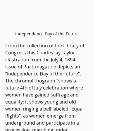
Independence Day of the Future
From the collection of the Library of 
Congress this Charles Jay Taylor 
illustration from the July 4, 1894 
issue of Puck magazine depicts an 
“Independence Day of the Future”. 
The chromolithograph “shows a 
future 4th of July celebration where 
women have gained suffrage and 
equality; it shows young and old 
women ringing a bell labeled "Equal 
Rights", as women emerge from 
underground and participate in a 
procession, marching under 