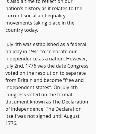
is also a time to reflect on our 
nation’s history as it relates to the 
current social and equality 
movements taking place in the 
country today.
July 4th was established as a federal 
holiday in 1941 to celebrate our 
independence as a nation. However, 
July 2nd, 1776 was the date Congress 
voted on the resolution to separate 
from Britain and become “free and 
independent states”. On July 4th 
congress voted on the formal 
document known as The Declaration 
of Independence. The Declaration 
itself was not signed until August 
1776.