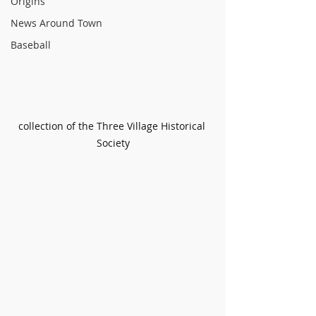
Origins
News Around Town
Baseball
collection of the Three Village Historical 
Society