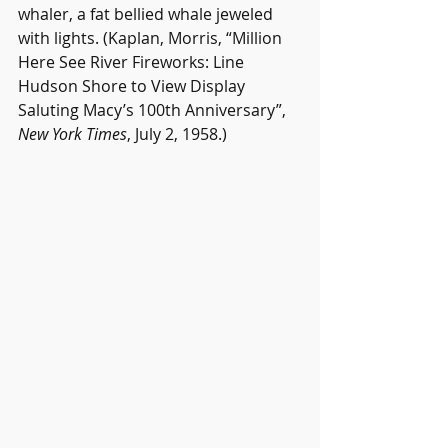
whaler, a fat bellied whale jeweled 
with lights. (Kaplan, Morris, “Million 
Here See River Fireworks: Line 
Hudson Shore to View Display 
Saluting Macy’s 100th Anniversary”, 
New York Times
, July 2, 1958.)