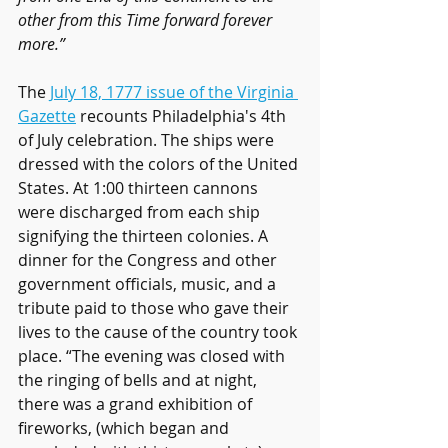
other from this Time forward forever 
more.” 
The 
July 18, 1777 issue of the Virginia 
Gazette
 recounts Philadelphia's 4th 
of July celebration. The ships were 
dressed with the colors of the United 
States. At 1:00 thirteen cannons 
were discharged from each ship 
signifying the thirteen colonies. A 
dinner for the Congress and other 
government officials, music, and a 
tribute paid to those who gave their 
lives to the cause of the country took 
place. “The evening was closed with 
the ringing of bells and at night, 
there was a grand exhibition of 
fireworks, (which began and 