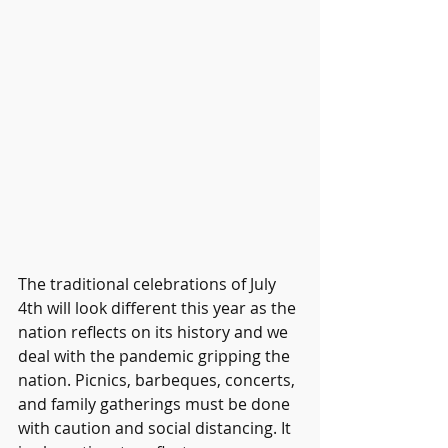
The traditional celebrations of July 
4th will look different this year as the 
nation reflects on its history and we 
deal with the pandemic gripping the 
nation. Picnics, barbeques, concerts, 
and family gatherings must be done 
with caution and social distancing. It 