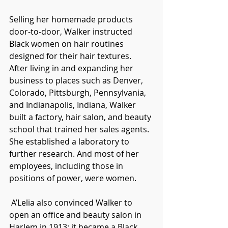
Selling her homemade products 
door-to-door, Walker instructed 
Black women on hair routines 
designed for their hair textures. 
After living in and expanding her 
business to places such as Denver, 
Colorado, Pittsburgh, Pennsylvania, 
and Indianapolis, Indiana, Walker 
built a factory, hair salon, and beauty 
school that trained her sales agents. 
She established a laboratory to 
further research. And most of her 
employees, including those in 
positions of power, were women. 
 A’Lelia also convinced Walker to 
open an office and beauty salon in 
Harlem in 1913; it became a Black 