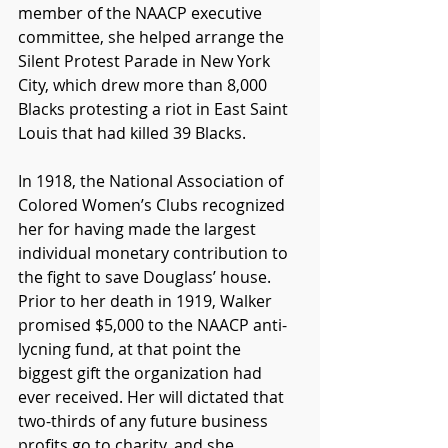
member of the NAACP executive 
committee, she helped arrange the 
Silent Protest Parade in New York 
City, which drew more than 8,000 
Blacks protesting a riot in East Saint 
Louis that had killed 39 Blacks. 
In 1918, the National Association of 
Colored Women’s Clubs recognized 
her for having made the largest 
individual monetary contribution to 
the fight to save Douglass’ house. 
Prior to her death in 1919, Walker 
promised $5,000 to the NAACP anti-
lycning fund, at that point the 
biggest gift the organization had 
ever received. Her will dictated that 
two-thirds of any future business 
profits go to charity, and she 