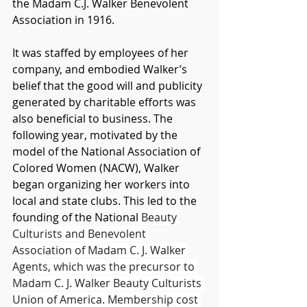
the Madam C.J. Walker Benevolent 
Association in 1916. 
It was staffed by employees of her 
company, and embodied Walker’s 
belief that the good will and publicity 
generated by charitable efforts was 
also beneficial to business. The 
following year, motivated by the 
model of the National Association of 
Colored Women (NACW), Walker 
began organizing her workers into 
local and state clubs. This led to the 
founding of the National
 Beauty 
Culturists and Benevolent 
Association of Madam C. J. Walker 
Agents, which was the precursor to 
Madam C. J. Walker Beauty Culturists 
Union of America. Membership cost 