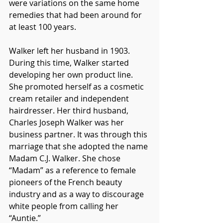
were variations on the same home 
remedies that had been around for 
at least 100 years. 
Walker left her husband in 1903. 
During this time, Walker started 
developing her own product line. 
She promoted herself as a cosmetic 
cream retailer and independent 
hairdresser. Her third husband, 
Charles Joseph Walker was her 
business partner. It was through this 
marriage that she adopted the name 
Madam C.J. Walker. She chose 
“Madam” as a reference to female 
pioneers of the French beauty 
industry and as a way to discourage 
white people from calling her 
“Auntie.”