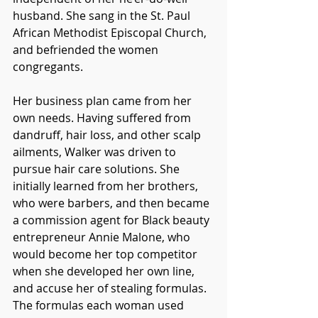
husband. She sang in the St. Paul 
African Methodist Episcopal Church, 
and befriended the women 
congregants. 
Her business plan came from her 
own needs. Having suffered from 
dandruff, hair loss, and other scalp 
ailments, Walker was driven to 
pursue hair care solutions. She 
initially learned from her brothers, 
who were barbers, and then became 
a commission agent for Black beauty 
entrepreneur Annie Malone, who 
would become her top competitor 
when she developed her own line, 
and accuse her of stealing formulas. 
The formulas each woman used 