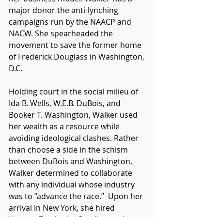
major donor the anti-lynching 
campaigns run by the NAACP and 
NACW. She spearheaded the 
movement to save the former home 
of Frederick Douglass in Washington, 
D.C. 
Holding court in the social milieu of 
Ida B. Wells, W.E.B. DuBois, and 
Booker T. Washington, Walker used 
her wealth as a resource while 
avoiding ideological clashes. Rather 
than choose a side in the schism 
between DuBois and Washington, 
Walker determined to collaborate 
with any individual whose industry 
was to “advance the race.”  Upon her 
arrival in New York, she hired 