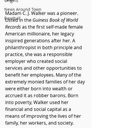
Origins
News Around Town
Madam C. J. Walker was a pioneer. 
Baseball
Listed in the 
Guiness Book of World 
Records
 as the first self-made female 
American millionaire, her legacy 
inspired generations after her. A 
philanthropist in both principle and 
practice, she was a responsible 
employer who created social 
services and other opportunities to 
benefit her employees. Many of the 
extremely monied families of her day 
were either born into wealth or 
accrued it as robber barons. Born 
into poverty, Walker used her 
financial and social capital as a 
means of improving the lives of her 
family, her workers, and society. 