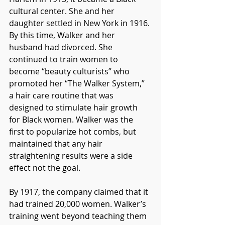
cultural center. She and her 
daughter settled in New York in 1916. 
By this time, Walker and her 
husband had divorced. She 
continued to train women to 
become “beauty culturists” who 
promoted her “The Walker System,” 
a hair care routine that was 
designed to stimulate hair growth 
for Black women. Walker was the 
first to popularize hot combs, but 
maintained that any hair 
straightening results were a side 
effect not the goal. 
By 1917, the company claimed that it 
had trained 20,000 women. Walker’s 
training went beyond teaching them 