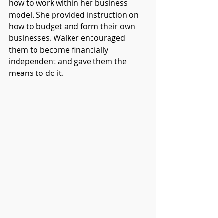
how to work within her business 
model. She provided instruction on 
how to budget and form their own 
businesses. Walker encouraged 
them to become financially 
independent and gave them the 
means to do it. 