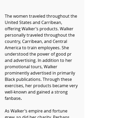
The women traveled throughout the 
United States and Carribean, 
offering Walker’s products. Walker 
personally traveled throughout the 
country, Carribean, and Central 
America to train employees. She 
understood the power of good pr 
and advertising. In addition to her 
promotional tours, Walker 
prominently advertised in primarily 
Black publications. Through these 
exercises, her products became very 
well-known and gained a strong 
fanbase
. 
As Walker’s empire and fortune 
grew, so did her charity. Perhaps 