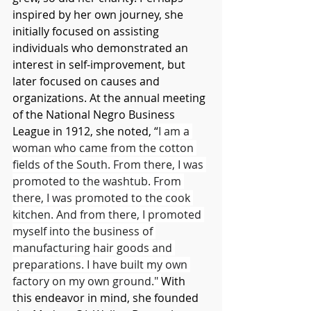
inspired by her own journey, she 
initially focused on assisting 
individuals who demonstrated an 
interest in self-improvement, but 
later focused on causes and 
organizations. At the annual meeting 
of the National Negro Business 
League in 1912, she noted, “
I am a 
woman who came from the cotton 
fields of the South. From there, I was 
promoted to the washtub. From 
there, I was promoted to the cook 
kitchen. And from there, I promoted 
myself into the business of 
manufacturing hair goods and 
preparations. I have built my own 
factory on my own ground." 
With 
this endeavor in mind, she founded 