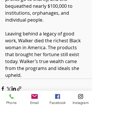
bequeathed nearly $100,000 to 
institutions, orphanages, and 
individual people.
Leaving behind a legacy of good 
work, Walker died the richest Black 
woman in America. The products 
that brought her fortune still exist 
today. Walker’s true wealth came 
from the programs and ideals she 
upheld. 
Phone
Email
Facebook
Instagram
Recent Posts
See All