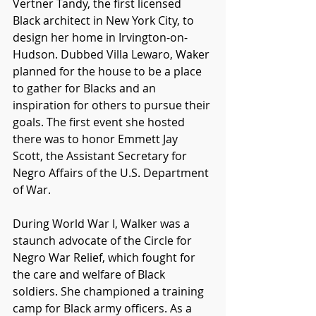
Vertner Tandy, the first licensed 
Black architect in New York City, to 
design her home in Irvington-on-
Hudson. Dubbed Villa Lewaro, Waker 
planned for the house to be a place 
to gather for Blacks and an 
inspiration for others to pursue their 
goals. The first event she hosted 
there was to honor Emmett Jay 
Scott, the Assistant Secretary for 
Negro Affairs of the U.S. Department 
of War.  
During World War I, Walker was a 
staunch advocate of the Circle for 
Negro War Relief, which fought for 
the care and welfare of Black 
soldiers. She championed a training 
camp for Black army officers. As a 