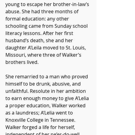
young to escape her brother-in-law’s 
abuse. She had three months of 
formal education: any other 
schooling came from Sunday school 
literacy lessons. After her first 
husband’s death, she and her 
daughter A’Leila moved to St. Louis, 
Missouri, where three of Walker’s 
brothers lived. 
She remarried to a man who proved 
himself to be drunk, abusive, and 
unfaithful. Resolute in her ambition 
to earn enough money to give A’Lelia 
a proper education, Walker worked 
as a laundress; A’Lelia went to 
Knoxville College in Tennessee. 
Walker forged a life for herself, 
independent of her ne’er-do-well 