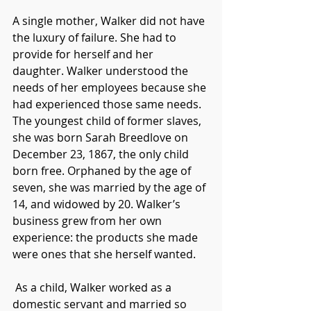
A single mother, Walker did not have 
the luxury of failure. She had to 
provide for herself and her 
daughter. Walker understood the 
needs of her employees because she 
had experienced those same needs. 
The youngest child of former slaves, 
she was born Sarah Breedlove on 
December 23, 1867, the only child 
born free. Orphaned by the age of 
seven, she was married by the age of 
14, and widowed by 20. Walker’s 
business grew from her own 
experience: the products she made 
were ones that she herself wanted. 
As a child, Walker worked as a 
domestic servant and married so 