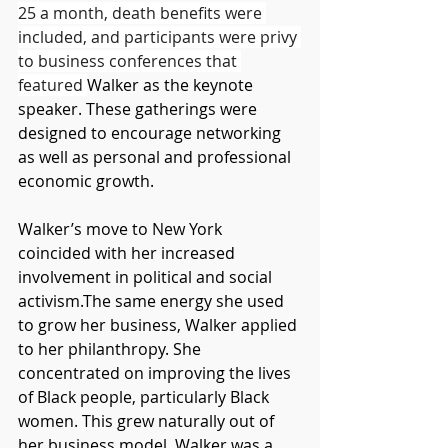
25 a month, death benefits were 
included, and participants were privy 
to business conferences that 
featured 
Walker as the keynote 
speaker. These gatherings were 
designed to encourage networking 
as well as personal and professional 
economic growth. 
Walker’s move to New York 
coincided with her increased 
involvement in political and social 
activism.The same energy she used 
to grow her business, Walker applied 
to her philanthropy. She 
concentrated on improving the lives 
of Black people, particularly Black 
women. This grew naturally out of 
her business model. Walker was a 